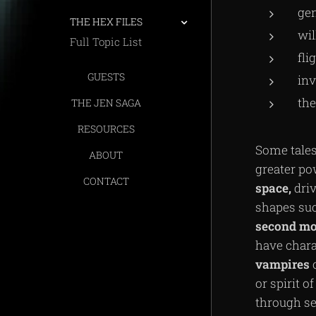
gen
THE HEX FILES
wil
Full Topic List
fli
GUESTS
inv
the
THE JEN SAGA
RESOURCES
Some tales
ABOUT
greater po
CONTACT
space,
driv
shapes such
second
mo
have chara
vampires
or spirit 
through se