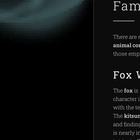
Fam
There are 
animal
co
those emp
Fox 
The
fox
is
character 
with the 
The
kitsu
and findin
is nearly 