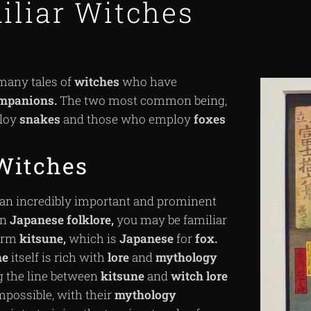
iliar Witches
many tales of
witches
who have
mpanions.
The two most common being,
loy
snakes
and those who employ
foxes
Witches
 an incredibly important and prominent
in
Japanese
folklore,
you may be familiar
term
kitsune,
which is
Japanese
for
fox.
ne
itself is rich with
lore
and
mythology
g the line between
kitsune
and
witch
lore
impossible, with their
mythology