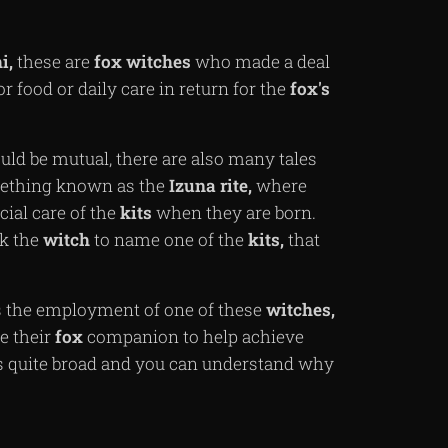
i,
these are
fox
witches
who made a deal
or food or daily care in return for the
fox's
uld be mutual, there are also many tales
omething known as the
Izuna
rite,
where
ial care of the
kits
when they are born.
sk the
witch
to name one of the
kits,
that
 the employment of one of these
witches,
e their
fox
companion to help achieve
 quite broad and you can understand why