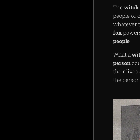
The
witch
people or
whatever t
fox
powers 
people
What a
wi
person
cou
their live
the person 