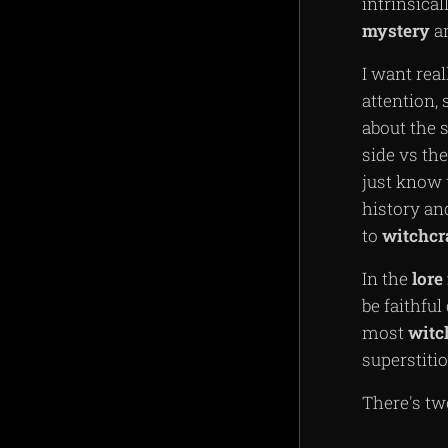
intrinsical
mystery
a
I want rea
attention, 
about the 
side vs th
just know 
history and
to
witchcr
In the
lore
be faithful
most
witc
superstitio
There's t