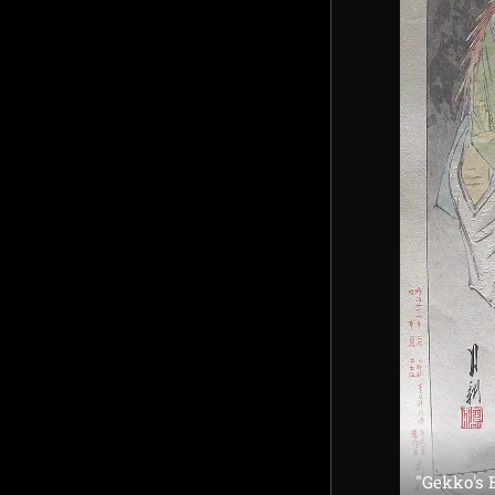
"Gekko's 