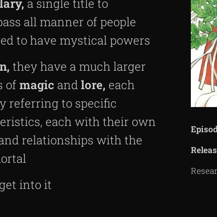
lary,
a single title to
ss all manner of people
ed to have mystical powers
n,
they have a much larger
s of
magic
and
lore,
each
y referring to specific
eristics, each with their own
Episo
 and relationships with the
Releas
ortal
Resear
 get into it