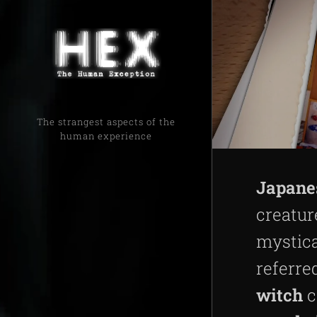
The strangest aspects of the
human experience
Japane
creatur
mystica
referre
witch
c