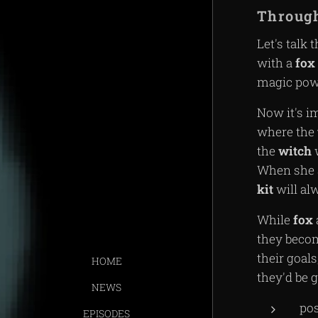
Through
Let's talk 
with a
fox
magic pow
Now it's i
where the
the
witch
w
When she 
kit
will al
While
fox
they beco
their goal
HOME
they'd be
NEWS
po
EPISODES