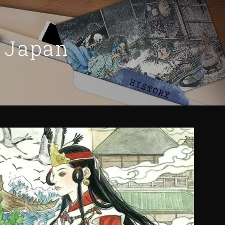
n Japan