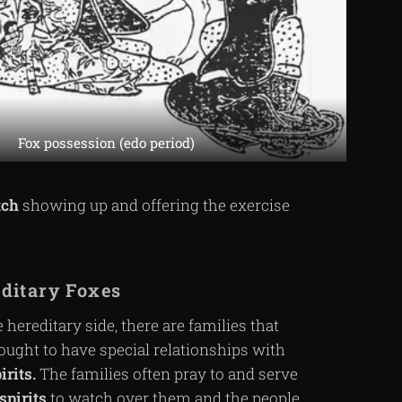
Fox possession (edo period)
tch
showing up and offering the exercise
ditary Foxes
 hereditary side, there are families that
ought to have special relationships with
irits.
The families often pray to and serve
spirits
to watch over them and the people