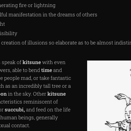
erating fire or lightning
lful manifestation in the dreams of others
ght
isibility
 creation of illusions so elaborate as to be almost indist
 speak of
kitsune
with even
wers, able to bend
time
and
e people mad, or take fantastic
 as an incredibly tall tree or a
on
in the sky. Other
kitsune
cteristics reminiscent of
or
succubi,
and feed on the life
of human beings, generally
xual contact.