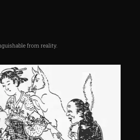
inguishable from reality.