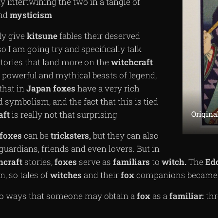
ly intertwining the two in a tangle of
nd
mysticism
lly give
kitsune
fables their deserved
so I am going try and specifically talk
stories that land more on the
witchcraft
e powerful and mythical beasts of legend,
that in
Japan
foxes
have a very rich
 symbolism, and the fact that this is tied
Origina
aft
is really not that surprising
foxes
can be
tricksters,
but they can also
 guardians, friends and even lovers. But in
hcraft
stories,
foxes
serve as
familiars
to
witch.
The
Ed
n, so tales of
witches
and their
fox
companions became q
wo ways that someone may obtain a
fox
as a
familiar:
thr