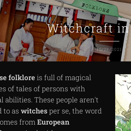
Witchcraft i
10/28/2021
se
folklore
is full of magical
es of tales of persons with
l abilities. These people aren't
d to as
witches
per se, the word
omes from
European