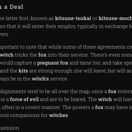
 a Deal
the latter first: known as
kitsune-tsukai
or
kitsune-moch
so that it will enter their employ, typically in exchange f
ers.
mportant to note that while some of these agreements co
witch
tricks the
fox
into their service. There's even s
ould capture a
pregnant
fox
and tame her, and take spec
and the
kits
are strong enough she will leave, but will a
ways be in the
witch's
service
alignments tend to be all over the map, once a
fox
enters
me a
force of evil
and are to be feared. The
witch
will hav
s, often in a covert manner. The powers a
fox
may have is
 good companions for
witches
ssession