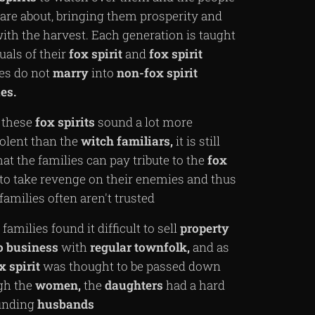
are about, bringing them prosperity and
ith the harvest. Each generation is taught
tuals of their
fox
spirit
and
fox
spirit
ies do not
marry
into
non-fox spirit
es.
 these
fox
spirits
sound a lot more
olent than the
witch
familiars,
it is still
hat the families can pay tribute to the
fox
to take revenge on their enemies and thus
families often aren't trusted
families found it difficult to sell
property
o
business
with
regular
townfolk,
and as
x
spirit
was thought to be passed down
gh the
women,
the
daughters
had a hard
finding
husbands