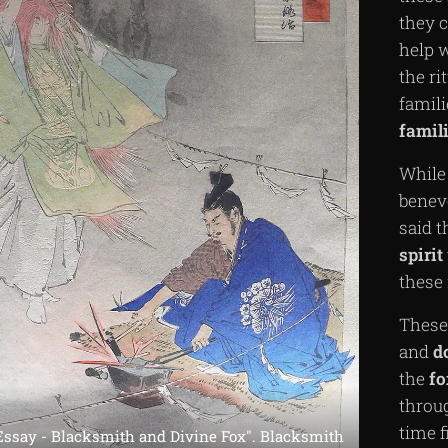
they c
help w
the ri
famil
famili
While
benev
said t
spirit
these 
These 
and
d
the
fo
throu
time 
Essay - Blacksmith and Divine Fox". Blacksmith