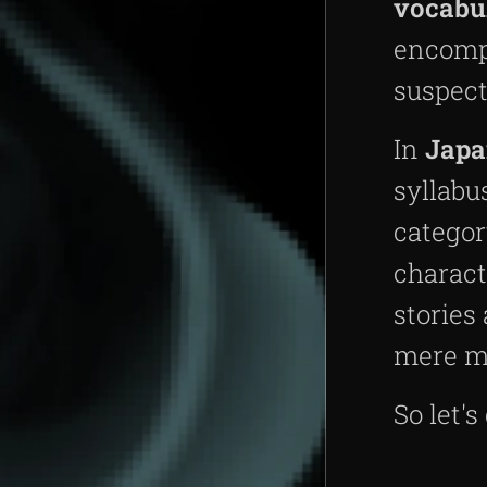
vocabu
encompa
suspect
In
Japa
syllabu
categor
charact
stories
mere m
So let's