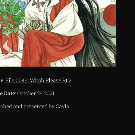
de
:
File 0049: Witch Please Pt.2
e Date
: October 29 2021
ched and presented by Cayla