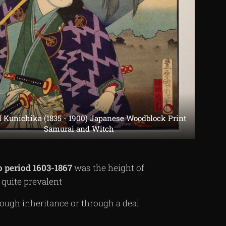
l Kunichika (1835 - 1900) Japanese Woodblock Print
Samurai and Witch
o
period
1603-1867
was the height of
uite prevalent
ough inheritance or through a deal