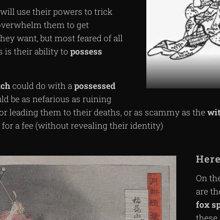
will use their powers to trick
 overwhelm them to get
hey want, but most feared of all
is their ability to
possess
tch
could do with a
possessed
ld be as nefarious as ruining
s or leading them to their deaths, or as scammy as the
wi
for a fee (without revealing their identity)
Here
On the
are th
fox
sp
these