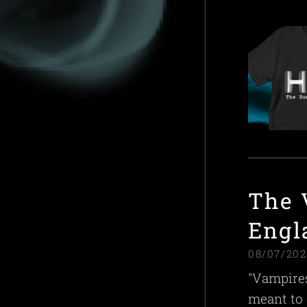
The 
Engl
08/07/202
"Vampires
meant to 