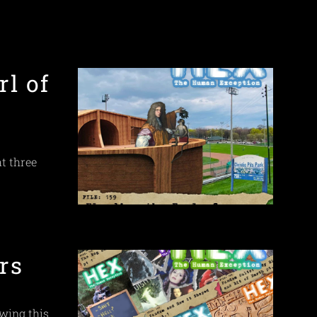
rl of
at three
rs
ewing this