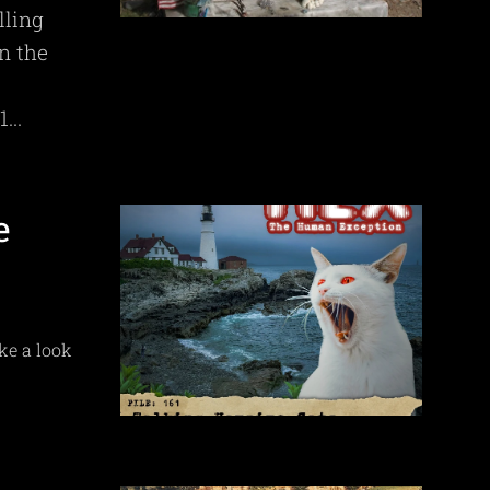
lling
in the
...
e
ke a look