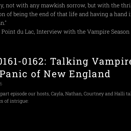
ety, not with any mawkish sorrow, but with the thri
ion of being the end of that life and having a hand 
n."
e Point du Lac, Interview with the Vampire Season 1
 0161-0162: Talking Vampir
 Panic of New England
6
-part episode our hosts, Cayla, Nathan, Courtney and Halli ta
s of intrigue: