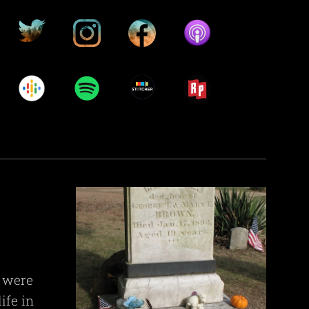
s were
ife in