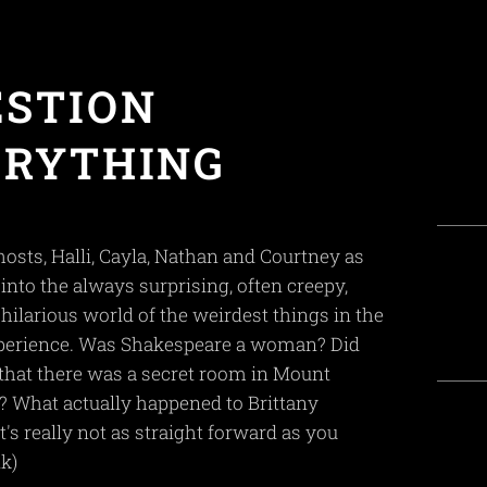
ESTION
ERYTHING
hosts, Halli, Cayla, Nathan and Courtney as
into the always surprising, often creepy,
 hilarious world of the weirdest things in the
erience. Was Shakespeare a woman? Did
hat there was a secret room in Mount
 What actually happened to Brittany
's really not as straight forward as you
k)