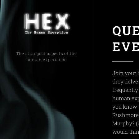
QU
EV
The strangest aspects of the
human experience
Join your 
they delve 
frequently
human exp
you know t
Rushmore?
Murphy? (it
would thin