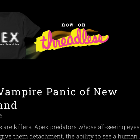
Vampire Panic of New
and
6
 are killers. Apex predators whose all-seeing eye
give them detachment, the ability to see a human l