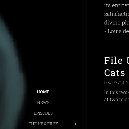
its entir
satisfact
divine pla
- Louis d
File
Cats
08/07/202
In this two
HOME
at two topic
NEWS
EPISODES
THE HEX FILES