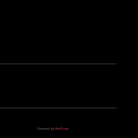
Powered by
RedCircle