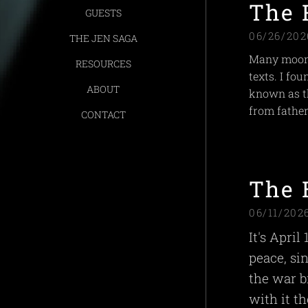
The 
GUESTS
06/26/202
THE JEN SAGA
Many moons
RESOURCES
texts. I fo
ABOUT
known as th
from father
CONTACT
The 
06/11/202
It's April
peace, si
the war b
with it t