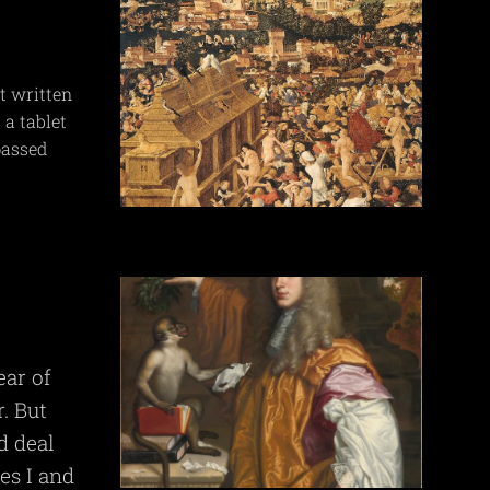
t written
 a tablet
passed
.
ear of
. But
d deal
es I and