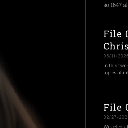
so 1647 a
File 
Chris
06/11/202
In this two
topics of in
File 
02/27/202
We celebrat