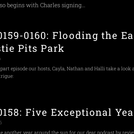
lso begins with Charles signing...
0159-0160: Flooding the Ea
tie Pits Park
6
-part episode our hosts, Cayla, Nathan and Halli take a look 
trigue:
0158: Five Exceptional Yea
6
e another year around the sun for our dear podcast by revi