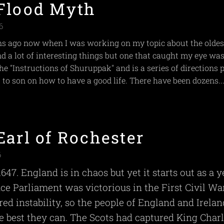
Flood Myth
6
 ago now when I was working on my topic about the oldes
und a lot of interesting things but one that caught my eye was
e "Instructions of Shuruppak" and is a series of directions 
 to son on how to have a good life. There have been dozens..
Earl of Rochester
6
 1647. England is in chaos but yet it starts out as a y
nce Parliament was victorious in the First Civil War
red instability, so the people of England and Irelan
he best they can. The Scots had captured King Charl