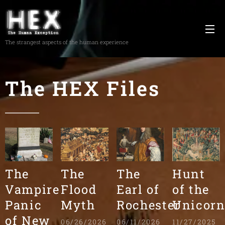
The strangest aspects of the human experience
The HEX Files
The
The
The
Hunt
Vampire
Flood
Earl of
of the
Panic
Myth
Rochester
Unicor
of New
06/26/2026
06/11/2026
11/27/2025