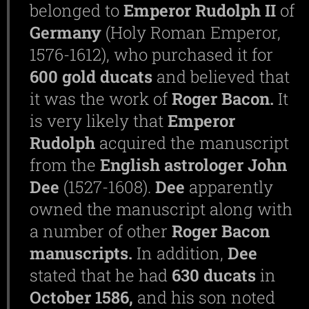
belonged to
Emperor
Rudolph
II
of
Germany
(Holy Roman Emperor,
1576-1612), who purchased it for
600
gold
ducats
and believed that
it was the work of
Roger
Bacon.
It
is very likely that
Emperor
Rudolph
acquired the manuscript
from the
English
astrologer
John
Dee
(1527-1608).
Dee
apparently
owned the manuscript along with
a number of other
Roger
Bacon
manuscripts.
In addition,
Dee
stated that he had
630
ducats
in
October
1586,
and his son noted