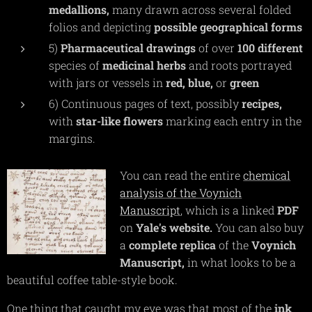
medallions,
many drawn across several folded
folios and depicting
possible
geographical
forms
5)
Pharmaceutical
drawings
of over
100
different
species of
medicinal
herbs
and roots portrayed
with jars or vessels in
red,
blue,
or
green
6) Continuous pages of text, possibly
recipes,
with
star-like
flowers
marking each entry in the
margins.
You can read the entire
chemical
analysis of the Voynich
Manuscript
, which is a linked
PDF
on
Yale's
website.
You can also buy
a
complete
replica
of the
Voynich
Manuscript,
in what looks to be a
beautiful coffee table-style book.
One thing that caught my eye was that most of the
ink