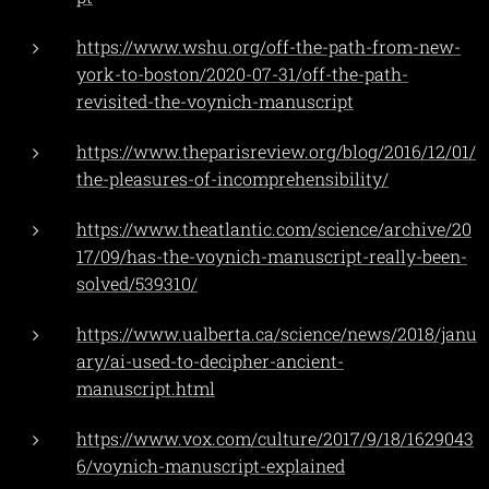
https://www.wshu.org/off-the-path-from-new-
york-to-boston/2020-07-31/off-the-path-
revisited-the-voynich-manuscript
https://www.theparisreview.org/blog/2016/12/01/
the-pleasures-of-incomprehensibility/
https://www.theatlantic.com/science/archive/20
17/09/has-the-voynich-manuscript-really-been-
solved/539310/
https://www.ualberta.ca/science/news/2018/janu
ary/ai-used-to-decipher-ancient-
manuscript.html
https://www.vox.com/culture/2017/9/18/1629043
6/voynich-manuscript-explained