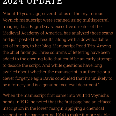
2024 UPDATE
"About 10 years ago, several folios of the mysterious
Voynich manuscript were scanned using multispectral
imaging. Lisa Fagin Davis, executive director of the
Medieval Academy of America, has analyzed those scans
and just posted the results, along with a downloadable
set of images, to her blog, Manuscript Road Trip. Among
the chief findings: Three columns of lettering have been
added to the opening folio that could be an early attempt
to decode the script. And while questions have long
swirled about whether the manuscript is authentic or a
clever forgery, Fagin Davis concluded that it's unlikely to
be a forgery and is a genuine medieval document."
"When the manuscript first came into Wilfrid Voynich's
hands in 1912, he noted that the first page had an effaced
inscription in the lower margin, applying a chemical
reagent to the page around 1914 to make it more visible.