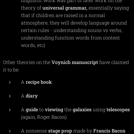
linguistic work was part of later work on the
theory of
universal
grammar,
essentially saying
that if children are raised in a normal
atmosphere, they will develop language around
certain rules - understanding nouns vs verbs,
understanding function words from content
words, etc)
Other theories on the
Voynich
manuscript
have claimed
it to be:
A
recipe
book
A
diary
A
guide
to
viewing
the
galaxies
using
telescopes
(again, Roger Bacon)
A nonsense
stage
prop
made by
Francis
Bacon