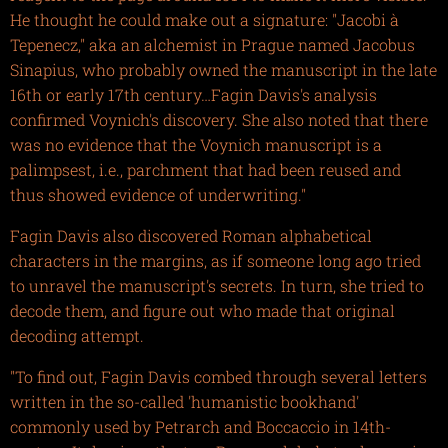
He thought he could make out a signature: "Jacobi à
Tepenecz," aka an alchemist in Prague named Jacobus
Sinapius, who probably owned the manuscript in the late
16th or early 17th century…Fagin Davis's analysis
confirmed Voynich's discovery. She also noted that there
was no evidence that the Voynich manuscript is a
palimpsest, i.e., parchment that had been reused and
thus showed evidence of underwriting."
Fagin Davis also discovered Roman alphabetical
characters in the margins, as if someone long ago tried
to unravel the manuscript's secrets. In turn, she tried to
decode them, and figure out who made that original
decoding attempt.
"To find out, Fagin Davis combed through several letters
written in the so-called 'humanistic bookhand'
commonly used by Petrarch and Boccaccio in 14th-