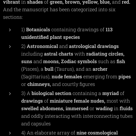
vibrant
in
shades
of
green,
brown,
yellow,
blue,
and
red.
And the manuscript has been categorized into six
sections:
1)
Botanicals
containing drawings of
113
unidentified plant species
2)
Astronomical
and
astrological
drawings
including
astral
charts
with
radiating
circles,
suns
and
moons,
Zodiac
symbols
such as
fish
(Pisces), a
bull
(Taurus), and an
archer
(Sagittarius),
nude
females
emerging from
pipes
or
chimneys,
and courtly figures
3) A
biological
section
containing a
myriad
of
drawings
of
miniature
female
nudes,
most with
swelled
abdomens,
immersed
or
wading
in
fluids
and oddly interacting with interconnecting tubes
and capsules
4) An elaborate array of
nine
cosmological