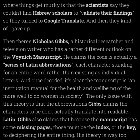
where things get murky is that the
scientists
say they
couldn't find
Hebrew
scholars
to "v
alidate their findings
"
so they turned to
Google
Translate.
And then they kind
of...gave up.
Then there's
Nicholas
Gibbs,
a historical researcher and
television writer who has a rather different outlook on
the
Voynich
Manuscript.
He claims the code is actually a
"series of Latin abbreviations",
each character standing
for an entire word rather than existing as individual
letters. And once decoded, it's clear the manuscript is "
an
instruction manual for the health and wellbeing of the
more well to do women in society"
. The only issue with
this theory is that the abbreviations
Gibbs
claims the
characters to be don't actually translate into readable
Latin.
Gibbs
also claims that because the
manuscript
has
some
missing
pages,
those must be the
index,
or the
key,
to deciphering the entire thing. His theory is way too