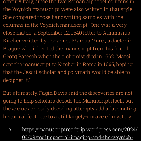
century Italy, since the two Roman alphabet columns in
the Voynich manuscript were also written in that style.
She compared those handwriting samples with the
columns in the Voynich manuscript…One was a very
close match: a September 12, 1640 letter to Athanasius
Kircher written by Johannes Marcus Marci, a doctor in
Prague who inherited the manuscript from his friend
Georg Baresch when the alchemist died in 1662. Marci
sent the manuscript to Kircher in Rome in 1665, hoping
that the Jesuit scholar and polymath would be able to
decipher it."
But ultimately, Fagin Davis said the discoveries are not
going to help scholars decode the Manuscript itself, but
these clues on early decoding attempts add a fascinating
historical footnote to a still largely-unraveled mystery.
https://manuscriptroadtrip.wordpress.com/2024/
09/08/multispectral-imaging-and-the-voynich-