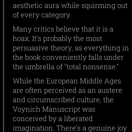
aesthetic aura while squirming out
of every category.
Many critics believe that it is a
hoax. It's probably the most
persuasive theory, as everything in
the book conveniently falls under
the umbrella of "total nonsense."
While the European Middle Ages
are often perceived as an austere
and circumscribed culture, the
Voynich Manuscript was
conceived by a liberated
imagination. There's a genuine joy