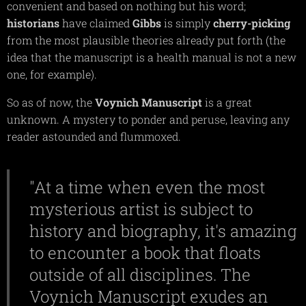
convenient and based on nothing but his word;
historians
have claimed
Gibbs
is simply
cherry-picking
from the most plausible theories already put forth (the
idea that the manuscript is a health manual is not a new
one, for example).
So as of now, the
Voynich
Manuscript
is a great
unknown. A mystery to ponder and peruse, leaving any
reader astounded and flummoxed.
"At a time when even the most
mysterious artist is subject to
history and biography, it's amazing
to encounter a book that floats
outside of all disciplines. The
Voynich Manuscript exudes an