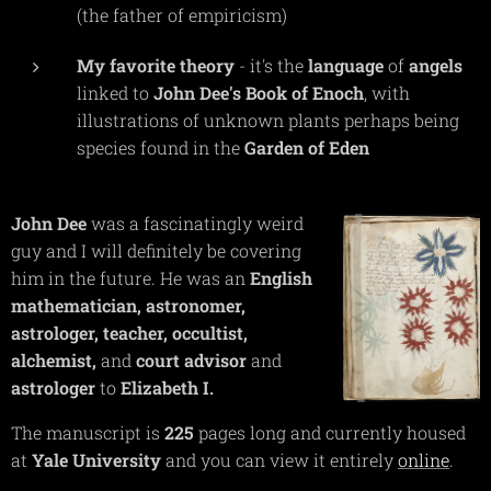
(the father of empiricism)
My favorite theory
- it's the
language
of
angels
linked to
John
Dee's
Book of Enoch
, with
illustrations of unknown plants perhaps being
species found in the
Garden
of
Eden
John
Dee
was a fascinatingly weird
guy and I will definitely be covering
him in the future. He was an
English
mathematician,
astronomer,
astrologer,
teacher,
occultist,
alchemist,
and
court
advisor
and
astrologer
to
Elizabeth I.
The manuscript is
225
pages long and currently housed
at
Yale
University
and you can view it entirely
online
.