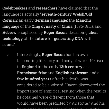
Codebreakers
and
researchers
have claimed that the
language is actually
"seventh-century
Welsh/Old
Cornish;
an early
German
language;
the
Manchu
language
of the
Qing
dynasty
of
China
(1636-1911); and
Hebrew
enciphered by
Roger
Bacon,
describing
alien
technology
of the
future
for
generating
DNA
with
sound
".
Interestingly,
Roger
Bacon
has his own
fascinating life story and body of work. He lived
in
England
in the early
13th
century
as a
Franciscan
friar
and
English
professor,
and a
few
hundred
years
after his death, was
considered to be a wizard. "
Bacon discovered the
importance of empirical testing when the results
he obtained were different from those that
would have been predicted by Aristotle."
And his