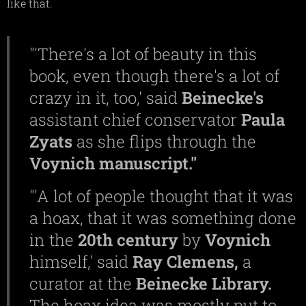
like that.
"'There's a lot of beauty in this
book, even though there's a lot of
crazy in it, too,' said
Beinecke's
assistant chief conservator
Paula
Zyats
as she flips through the
Voynich
manuscript."
"'A lot of people thought that it was
a hoax, that it was something done
in the
20th
century
by
Voynich
himself,' said
Ray
Clemens,
a
curator at the
Beinecke
Library.
The hoax idea was mostly put to