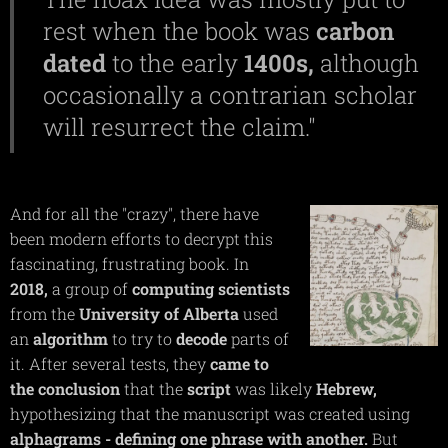
rest when the book was
carbon
dated
to the early
1400s,
although
occasionally a contrarian scholar
will resurrect the claim."
And for all the "crazy", there have
been modern efforts to decrypt this
fascinating, frustrating book. In
2018,
a group of
computing
scientists
from the
University of Alberta
used
an
algorithm
to try to
decode
parts of
it. After several tests, they
came to
the conclusion
that the
script
was likely
Hebrew,
hypothesizing that the manuscript was created using
alphagrams
- defining one phrase with another.
But