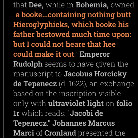
that
Dee,
while in
Bohemia,
owned
"
a booke...containing nothing butt
Hieroglyphicks, which booke his
father bestowed much time upon:
but I could not heare that hee
could make it out
."
Emperor
Rudolph
seems to have given the
manuscript to
Jacobus
Horcicky
de
Tepenecz
(d. 1622), an exchange
based on the inscription visible
only with
ultraviolet
light
on
folio
1r
which reads: "
Jacobi de
Tepenecz."
Johannes
Marcus
Marci
of
Cronland
presented the