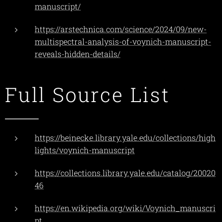
manuscript/
https://arstechnica.com/science/2024/09/new-
multispectral-analysis-of-voynich-manuscript-
reveals-hidden-details/
Full Source List
https://beinecke.library.yale.edu/collections/high
lights/voynich-manuscript
https://collections.library.yale.edu/catalog/20020
46
https://en.wikipedia.org/wiki/Voynich_manuscri
pt