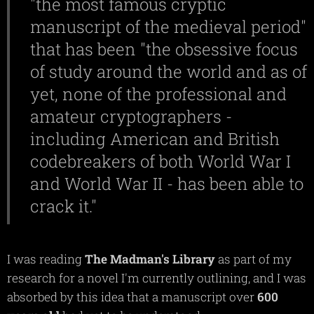
"the most famous cryptic
manuscript of the medieval period"
that has been "the obsessive focus
of study around the world and as of
yet, none of the professional and
amateur cryptographers -
including American and British
codebreakers of both World War I
and World War II - has been able to
crack it."
I was reading
The
Madman's
Library
as part of my
research for a novel I'm currently outlining, and I was
absorbed by this idea that a manuscript over
600