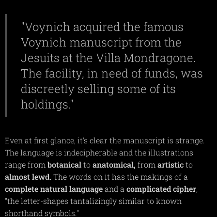
"Voynich acquired the famous
Voynich manuscript from the
Jesuits at the Villa Mondragone.
The facility, in need of funds, was
discreetly selling some of its
holdings."
Even at first glance, it's clear the manuscript is strange.
The language is indecipherable and the illustrations
range from
botanical
to
anatomical,
from
artistic
to
almost
lewd.
The words on it has the makings of a
complete
natural
language
and a
complicated
cipher
,
"the letter-shapes tantalizingly similar to known
shorthand symbols."