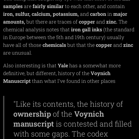
samples
are
fairly
similar
to each other, and contain
iron,
sulfur,
calcium,
potassium,
and
carbon
in
major
amounts,
but there are traces of
copper
and
zinc.
The
chemical analysis notes that
iron
gall
inks
(the standard
in Europe between the 5th and 19th century) usually
have all of those
chemicals
but that the
copper
and
zinc
are unusual.
Also interesting is that
Yale
has a somewhat more
definitive, but different, history of the
Voynich
Manuscript
than what I've found in other places
"Like its contents, the history of
ownership
of the
Voynich
manuscript
is contested and filled
with some gaps. The codex