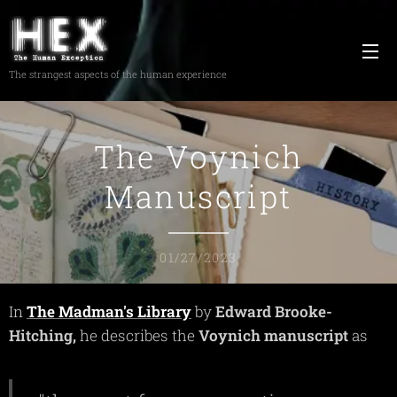
The strangest aspects of the human experience
The Voynich
Manuscript
01/27/2023
In
The Madman's Library
by
Edward
Brooke-
Hitching,
he describes the
Voynich
manuscript
as