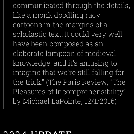
communicated through the details,
like a monk doodling racy
cartoons in the margins of a
scholastic text. It could very well
have been composed as an
elaborate lampoon of medieval
knowledge, and it's amusing to
imagine that we're still falling for
the trick." (The Paris Review, "The
Pleasures of Incomprehensibility"
by Michael LaPointe, 12/1/2016)