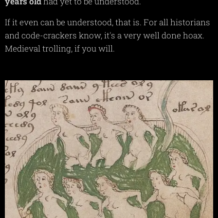
years
old
had yet to be understood.
If it even can be understood, that is. For all historians
and code-crackers know, it's a very well done hoax.
Medieval trolling, if you will.