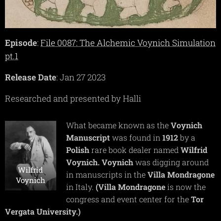
Episode
:
File 0087: The Alchemic Voynich Simulation
pt.1
Release Date
: Jan 27 2023
Researched and presented by Halli
What became known as the
Voynich
Manuscript
was found in
1912
by a
Polish
rare book dealer named
Wilfrid
Voynich.
Voynich
was digging around
Wilfrid
in manuscripts in the
Villa
Mondragone
Voynich
in Italy.
(Villa
Mondragone
is now the
congress and event center for the
Tor
Vergata
University.)