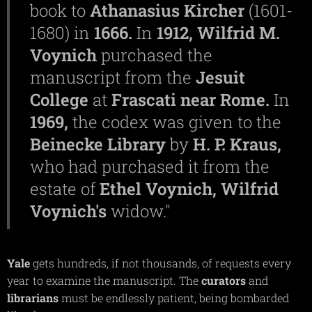
book to
Athanasius
Kircher
(1601-
1680) in
1666.
In
1912,
Wilfrid M.
Voynich
purchased the
manuscript from the
Jesuit
College
at
Frascati
near
Rome.
In
1969,
the codex was given to the
Beinecke
Library
by
H. P.
Kraus,
who had purchased it from the
estate of
Ethel
Voynich,
Wilfrid
Voynich's
widow."
Yale
gets hundreds, if not thousands, of requests every
year to examine the manuscript. The
curators
and
librarians
must be endlessly patient, being bombarded