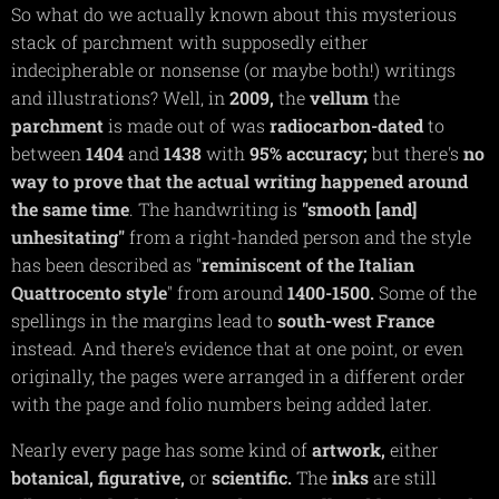
So what do we actually known about this mysterious
stack of parchment with supposedly either
indecipherable or nonsense (or maybe both!) writings
and illustrations? Well, in
2009,
the
vellum
the
parchment
is made out of was
radiocarbon-dated
to
between
1404
and
1438
with
95%
accuracy;
but there's
no
way to prove that the
actual
writing
happened around
the same tim
e
. The handwriting is
"smooth [and]
unhesitating"
from a right-handed person and the style
has been described as "
reminiscent of the Italian
Quattrocento style
" from around
1400-1500.
Some of the
spellings in the margins lead to
south-west
France
instead. And there's evidence that at one point, or even
originally, the pages were arranged in a different order
with the page and folio numbers being added later.
Nearly every page has some kind of
artwork,
either
botanical,
figurative,
or
scientific.
The
inks
are still