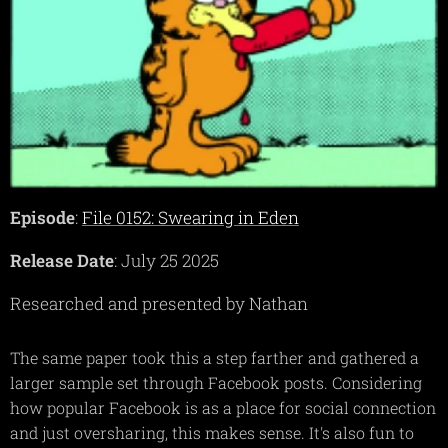
Episode
:
File 0152: Swearing in Eden
Release Date
: July 25 2025
Researched and presented by Nathan
The same paper took this a step farther and gathered a
larger sample set through Facebook posts. Considering
how popular Facebook is as a place for social connection
and just oversharing, this makes sense. It's also fun to