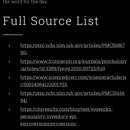
the word for the day.
Full Source List
https://pmc.ncbi.nlm.nih.gov/articles/PMC56867
90/
https://www.frontiersin.org/journals/psychology
/articles/10.3389/fpsyg.2020.00723/full
https://www.sciencedirect.com/science/article/pi
i/S002438412200170X
https://pmc.ncbi.nlm.nih.gov/articles/PMC30166
94/
https://chsresults.com/blog/test/eysencks-
personality-inventory-epi-
extroversionintroversion/