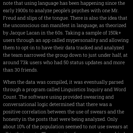
note that using language has been happening since the
early 1900s to analyze people's psyches with one Mr.
Freud and slips of the tongue. There is also the idea that
the unconscious can manifest in language, as theorized
by Jacque Lacan in the 60s. Taking a sample of 150k+
users through an app called mypersonality and allowing
them to opt-in to have their data tracked and analyzed
the team narrowed the group down to just under half, at
around 73k users who had 50 status updates and more
than 30 friends.
When the data was compiled, it was eventually parsed
through a program called Linguistics Inquiry and Word
Count. The software using provided swearing and
conversational logic determined that there was a
positive correlation between the use of swears and the
honesty in the posts that were being analyzed. Only
about 10% of the population seemed to not use swears at