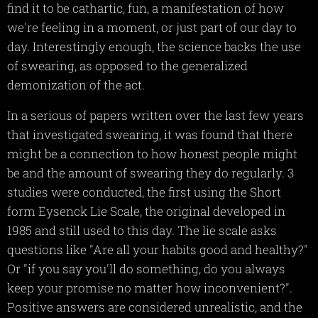
find it to be cathartic, fun, a manifestation of how
we're feeling in a moment, or just part of our day to
day. Interestingly enough, the science backs the use
of swearing, as opposed to the generalized
demonization of the act.
In a serious of papers written over the last few years
that investigated swearing, it was found that there
might be a connection to how honest people might
be and the amount of swearing they do regularly. 3
studies were conducted, the first using the Short
form Eysenck Lie Scale, the original developed in
1985 and still used to this day. The lie scale asks
questions like "Are all your habits good and healthy?"
Or "if you say you'll do something, do you always
keep your promise no matter how inconvenient?".
Positive answers are considered unrealistic, and the