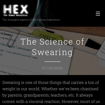
The strangest aspects of the human experience
The Science of
Swearing
07/25/2025
Swearing is one of those things that carries a ton of
weight in our world. Whether we've been chastised
by parents, grandparents, teachers, etc. It always
comes with a visceral reaction. However, most of us