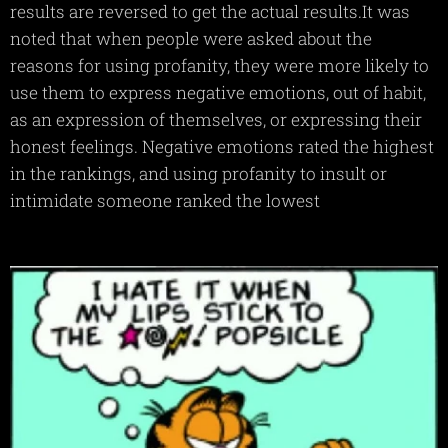
results are reversed to get the actual results.It was
noted that when people were asked about the
reasons for using profanity, they were more likely to
use them to express negative emotions, out of habit,
as an expression of themselves, or expressing their
honest feelings. Negative emotions rated the highest
in the rankings, and using profanity to insult or
intimidate someone ranked the lowest