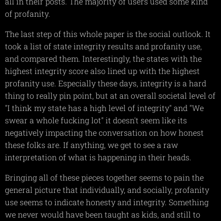
all in their posts. The majority of users used some kind
of profanity.
The last step of this whole paper is the social outlook. It
took a list of state integrity results and profanity use,
and compared them. Interestingly, the states with the
highest integrity score also lined up with the highest
profanity use. Especially these days, integrity is a hard
thing to really pin point, but at an overall societal level of
"I think my state has a high level of integrity" and "We
swear a whole fucking lot" it doesn't seem like its
negatively impacting the conversation on how honest
these folks are. If anything, we get to see a raw
interpretation of what is happening in their heads.
Bringing all of these pieces together seems to pain the
general picture that individually, and socially, profanity
use seems to indicate honesty and integrity. Something
we never would have been taught as kids, and still to