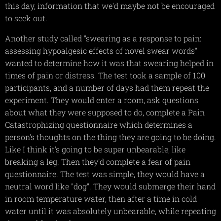
this day, information that we'd maybe not be encouraged
to seek out.
Another study called "swearing as a response to pain:
assessing hypoalgesic effects of novel swear words"
wanted to determine how it was that swearing helped in
times of pain or distress. The test took a sample of 100
participants, and a number of days had them repeat the
experiment. They would enter a room, ask questions
about what they were supposed to do, complete a Pain
Catastrophizing questionnaire which determines a
person's thoughts on the thing they are going to be doing.
Like I think it's going to be super unbearable, like
breaking a leg. Then they'd complete a fear of pain
questionnaire. The test was simple, they would have a
neutral word like "dog". They would submerge their hand
in room temperature water, then after a time in cold
water until it was absolutely unbearable, while repeating