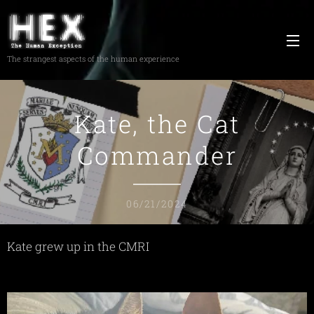
The strangest aspects of the human experience
Kate, the Cat
Commander
06/21/2024
Kate grew up in the CMRI