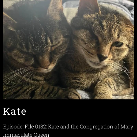
Kate
Episode:
File 0132: Kate and the Congregation of Mary
Immaculate Queen