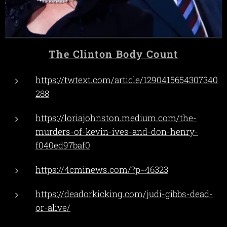
The Clinton Body Count
https://twtext.com/article/1290415654307340
288
https://loriajohnston.medium.com/the-
murders-of-kevin-ives-and-don-henry-
f040ed97baf0
https://4cminews.com/?p=46323
https://deadorkicking.com/judi-gibbs-dead-
or-alive/