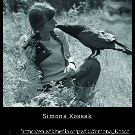
Simona Kossak
https://en.wikipedia.org/wiki/Simona_Kossa