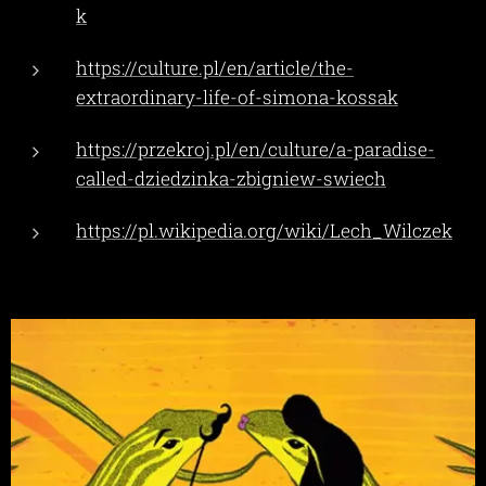
k
https://culture.pl/en/article/the-
extraordinary-life-of-simona-kossak
https://przekroj.pl/en/culture/a-paradise-
called-dziedzinka-zbigniew-swiech
https://pl.wikipedia.org/wiki/Lech_Wilczek