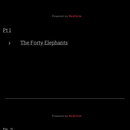
Powered by
RedCircle
Pt 1
The Forty Elephants
Powered by
RedCircle
Pt. 2