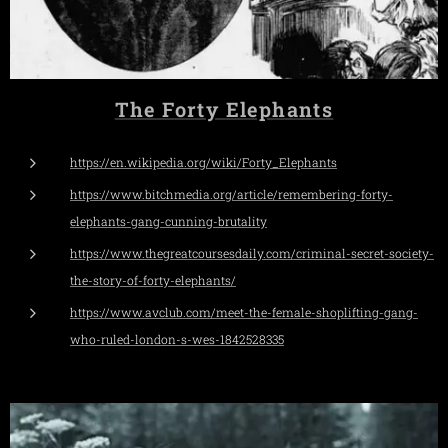
The Forty Elephants
https://en.wikipedia.org/wiki/Forty_Elephants
https://www.bitchmedia.org/article/remembering-forty-
elephants-gang-cunning-brutality
https://www.thegreatcoursesdaily.com/criminal-secret-society-
the-story-of-forty-elephants/
https://www.avclub.com/meet-the-female-shoplifting-gang-
who-ruled-london-s-wes-1842528335