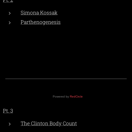
Simona Kossak
Parthenogenesis
Powered by
RedCircle
Pt. 3
The Clinton Body Count