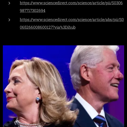
https://www.sciencedirect.com/science/article/pii/S0306
987717302694
https://www.sciencedirect.com/science/article/abs/pii/S0
065266008600127?via%3Dihub