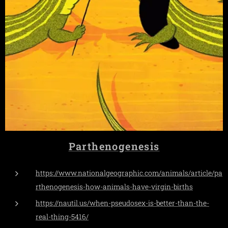
Parthenogenesis
https://www.nationalgeographic.com/animals/article/pa
rthenogenesis-how-animals-have-virgin-births
https://nautil.us/when-pseudosex-is-better-than-the-
real-thing-5416/