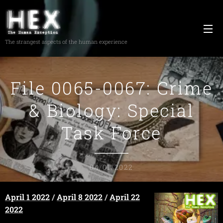
The strangest aspects of the human experience
File 0065-0067: Crime
& Biology: Special
Task Force
04/01/2022
April 1 2022
/
April 8 2022
/
April 22
2022