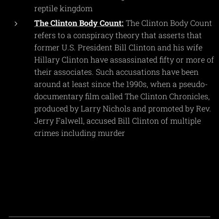
reptile kingdom
The Clinton Body Count:
The Clinton Body Count
refers to a conspiracy theory that asserts that
former U.S. President Bill Clinton and his wife
Hillary Clinton have assassinated fifty or more of
their associates. Such accusations have been
around at least since the 1990s, when a pseudo-
documentary film called The Clinton Chronicles,
produced by Larry Nichols and promoted by Rev.
Jerry Falwell, accused Bill Clinton of multiple
crimes including murder