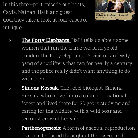
In this three-part episode our hosts,
Cayla, Nathan, Halli and guest
Courtney take a look at four cases of
intrigue:
The Forty Elephants
:
Halli tells us about some
women that ran the crime world in ye old
London: the forty elephants. A vicious and wily
gang of shoplifters that ran for nearly a century,
and the police really didn't want anything to do
with them
Simona Kossak
:
The rebel biologist, Simona
Kossak, who moved into a cabin in a national
forest and lived there for 30 years studying and
caring for the wildlife, with a wild boar and
terrorist crow at her side
Parthenogenesis
:
A form of asexual reproduction
that can be found throughout the insect and