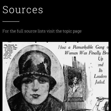
Sources
For the full source lists visit the topic page