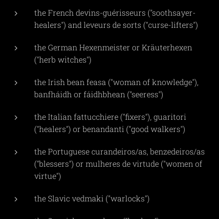
the French devins-guérisseurs ("soothsayer-
healers") and leveurs de sorts ("curse-lifters")
the German Hexenmeister or Kräuterhexen
("herb witches")
the Irish bean feasa ("woman of knowledge"),
banfháidh or fáidhbhean ("seeress")
the Italian fattucchiere ("fixers"), guaritori
("healers") or benandanti ("good walkers")
the Portuguese curandeiros/as, benzedeiros/as
("blessers") or mulheres de virtude ("women of
virtue")
the Slavic vedmaki ("warlocks")