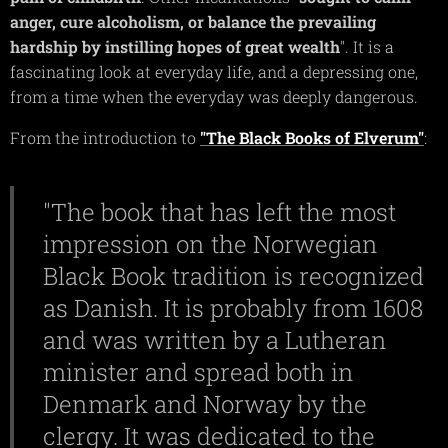
anger, cure alcoholism, or balance the prevailing
hardship by instilling hopes of great wealth
". It is a
fascinating look at everyday life, and a depressing one,
from a time when the everyday was deeply dangerous.
From the introduction to
"The Black Books of Elverum"
:
"The book that has left the most
impression on the Norwegian
Black Book tradition is recognized
as Danish. It is probably from 1608
and was written by a Lutheran
minister and spread both in
Denmark and Norway by the
clergy. It was dedicated to the