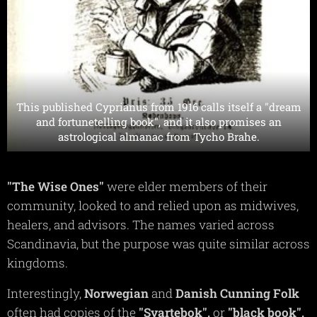
This published Cyprianus from 1916 calls itself a "dream
and fortunetelling book", and it also promises an
astrological almanac from Tycho Brahe.
"The Wise Ones"
were elder members of their
community, looked to and relied upon as midwives,
healers, and advisors. The names varied across
Scandinavia, but the purpose was quite similar across
kingdoms.
Interestingly,
Norwegian
and
Danish
Cunnin
g
Folk
often had copies of the
"Svartebok",
or
"black
book",