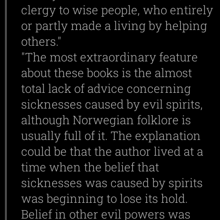
clergy to wise people, who entirely
or partly made a living by helping
others."
"The most extraordinary feature
about these books is the almost
total lack of advice concerning
sicknesses caused by evil spirits,
although Norwegian folklore is
usually full of it. The explanation
could be that the author lived at a
time when the belief that
sicknesses was caused by spirits
was beginning to lose its hold.
Belief in other evil powers was