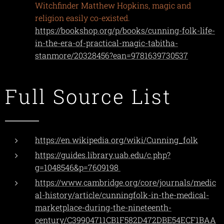
Witchfinder Matthew Hopkins, magic and
religion easily co-existed.
https://bookshop.org/p/books/cunning-folk-life-
in-the-era-of-practical-magic-tabitha-
stanmore/20328456?ean=9781639730537
Full Source List
https://en.wikipedia.org/wiki/Cunning_folk
https://guides.library.uab.edu/c.php?
g=1048546&p=7609198
https://www.cambridge.org/core/journals/medic
al-history/article/cunningfolk-in-the-medical-
marketplace-during-the-nineteenth-
century/C39904711CB1F582D472DBE54ECF1BAA