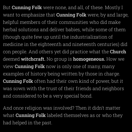
But
Cunning
Folk
were none, and all, of these. Mostly I
want to emphasize that
Cunning
Folk
were, by and large,
helpful members of their communities who did make
herbal solutions and deliver babies, while some of them
(though quite few up until the industrialization of
medicine in the eighteenth and nineteenth centuries) did
con people. And others yet did practice what the
Church
deemed
witchcraft.
No group is
homogeneous.
How we
view
Cunning
Folk
now is only one of many, many
examples of history being written by those in charge.
Cunning
Folk
often had their own kind of power, but it
was sown with the trust of their friends and neighbors
and considered to be a very special bond.
And once religion was involved? Then it didn't matter
what
Cunning
Folk
labeled themselves as or who they
had helped in the past.