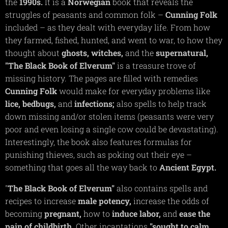
the
1990s.
It is a
Norwegian
book that reveals the
struggles of peasants and common folk –
Cunning
Folk
included – as they dealt with everyday life. From how
they farmed, fished, hunted, and went to war, to how they
thought about
ghosts,
witches,
and the
supernatural,
"The Black Book of Elverum"
is a treasure trove of
missing history. The pages are filled with remedies
Cunning
Folk
would make for everyday problems like
lice,
bedbugs,
and
infections;
also spells to help track
down missing and/or stolen items (peasants were very
poor and even losing a single cow could be devastating).
Interestingly, the book also features formulas for
punishing thieves, such as poking out their eye –
something that goes all the way back to
Ancient Egypt.
"
The Black Book of Elverum"
also contains spells and
recipes to increase
male
potency,
increase the odds of
becoming
pregnant,
how to
induce labor,
and
ease the
pain of childbirth
. Other incantations
"sought to calm