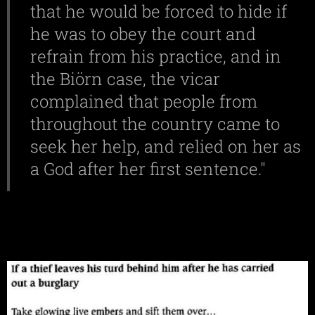
that he would be forced to hide if
he was to obey the court and
refrain from his practice, and in
the Biörn case, the vicar
complained that people from
throughout the country came to
seek her help, and relied on her as
a God after her first sentence."