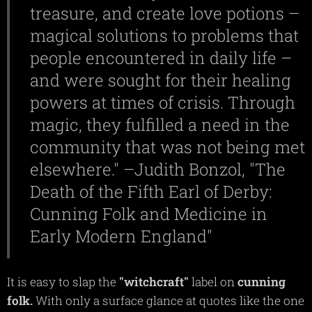
treasure, and create love potions –
magical solutions to problems that
people encountered in daily life –
and were sought for their healing
powers at times of crisis. Through
magic, they fulfilled a need in the
community that was not being met
elsewhere." –Judith Bonzol, "The
Death of the Fifth Earl of Derby:
Cunning Folk and Medicine in
Early Modern England"
It is easy to slap the
"witchcraft"
label on
cunning
folk.
With only a surface glance at quotes like the one