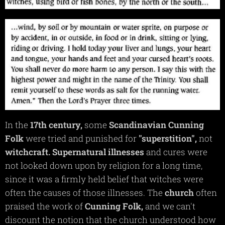
In the
17th
century,
some
Scandinavian
Cunning
Folk
were tried and punished for
"superstition",
not
witchcraft.
Supernatural
illnesses
and cures were
not looked down upon by religion for a long time,
since it was a firmly held belief that witches were
often the causes of those illnesses. The
church
often
praised the work of
Cunning
Folk,
and we can't
discount the notion that the church understood how