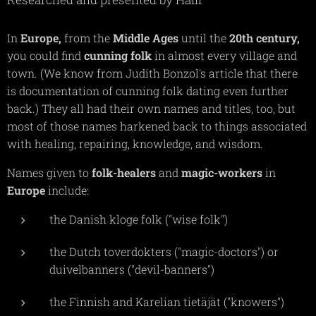
In
Europe,
from the
Middle Ages
until the
20th
century,
you could find
cunning
folk
in almost every village and
town. (We know from Judith Bonzol's article that there
is documentation of cunning folk dating even further
back.) They all had their own names and titles, too, but
most of those names harkened back to things associated
with healing, repairing, knowledge, and wisdom.
Names given to
folk-healers
and
magic-workers
in
Europe
include:
the Danish kloge folk ("wise folk")
the Dutch toverdokters ("magic-doctors") or
duivelbanners ("devil-banners")
the Finnish and Karelian tietäjät ("knowers")