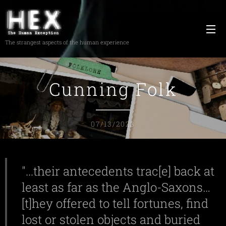
The strangest aspects of the human experience
Cunning Folk
07/13/2023
"...their antecedents trac[e] back at
least as far as the Anglo-Saxons…
[t]hey offered to tell fortunes, find
lost or stolen objects and buried