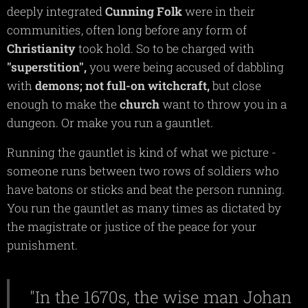
deeply integrated
Cunning
Folk
were in their
communities, often long before any form of
Christianity
took hold. So to be charged with
"superstition",
you were being accused of dabbling
with
demons;
not full-on witchcraft,
but close
enough to make the
church
want to throw you in a
dungeon. Or make you run a gauntlet.
Running the gauntlet is kind of what we picture -
someone runs between two rows of soldiers who
have batons or sticks and beat the person running.
You run the gauntlet as many times as dictated by
the magistrate or justice of the peace for your
punishment.
"In the 1670s, the wise man Johan