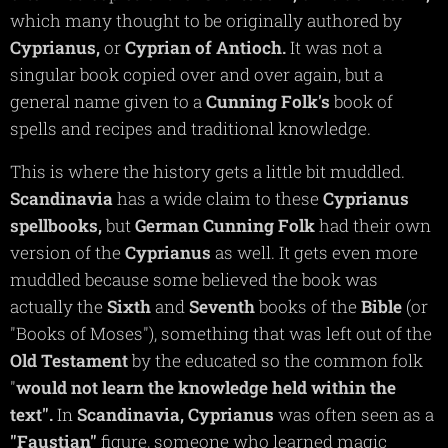
which many thought to be originally authored by
Cyprianus,
or
Cyprian of Antioch.
It was not a
singular book copied over and over again, but a
general name given to a
Cunning
Folk's
book of
spells and recipes and traditional knowledge.
This is where the history gets a little bit muddled.
Scandinavia
has a wide claim to these
Cyprianus
spellbooks,
but
German
Cunning
Folk
had their own
version of the
Cyprianus
as well. It gets even more
muddled because some believed the book was
actually the
Sixth
and
Seventh
books of the
Bible
(or
"Books of Moses"), something that was left out of the
Old Testament
by the educated so the common folk
"
would not learn the knowledge held within the
text".
In
Scandinavia,
Cyprianus
was often seen as a
"Faustian"
figure, someone who learned magic