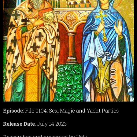
Episode
:
File 0104: Sex, Magic and Yacht Parties
Release Date
: July 14 2023
Researched and presented by Halli