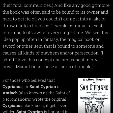
their rural communities.) And like any good grimoire,
the book was often said to be bound to its owner and
hard to get rid of; you couldn't dump it into a lake or
throw it into a fireplace. It would continue to exist,
returning to its owner every single time. We see this
idea pop up often in fantasy, the magical book or
sword or other item that is bound to someone and
causes all kinds of mayhem and/or persecution. (I
admit I love this concept and am using it in my
novel. Magic books cause all sorts of trouble.)
For those who believed that
Cyprianus,
or
Saint
Cyprian
of
Antioch
(also known as the Saint of
Necromancers) wrote the original
Cyrpianus
black book, it gets even
wilder.
Saint
Cyprian
is honored in