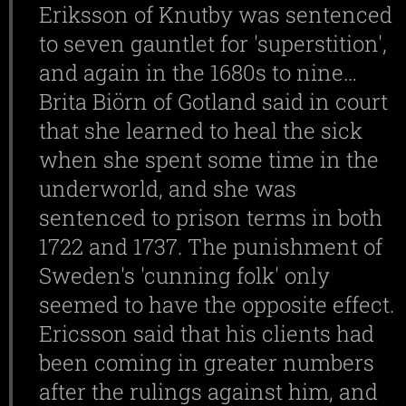
Eriksson of Knutby was sentenced
to seven gauntlet for 'superstition',
and again in the 1680s to nine…
Brita Biörn of Gotland said in court
that she learned to heal the sick
when she spent some time in the
underworld, and she was
sentenced to prison terms in both
1722 and 1737. The punishment of
Sweden's 'cunning folk' only
seemed to have the opposite effect.
Ericsson said that his clients had
been coming in greater numbers
after the rulings against him, and