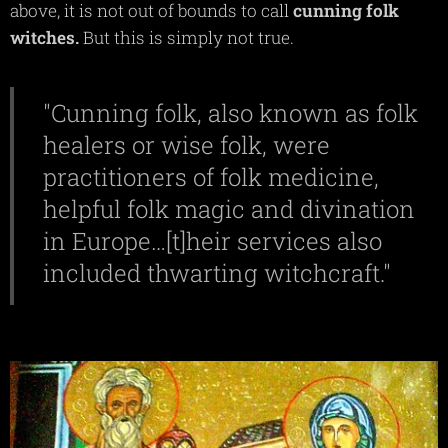
above, it is not out of bounds to call
cunning
folk
witches.
But this is simply not true.
"Cunning folk, also known as folk
healers or wise folk, were
practitioners of folk medicine,
helpful folk magic and divination
in Europe…[t]heir services also
included thwarting witchcraft."