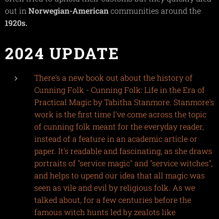
out in
Norwegian-American
communities around the
1920s.
2024 UPDATE
There's a new book out about the history of
Cunning Folk - Cunning Folk: Life in the Era of
Practical Magic by Tabitha Stanmore. Stanmore's
work is the first time I've come across the topic
of cunning folk meant for the everyday reader,
instead of a feature in an academic article or
paper. It's readable and fascinating, as she draws
portraits of "service magic" and "service witches",
and helps to upend our idea that all magic was
seen as vile and evil by religious folk. As we
talked about, for a few centuries before the
famous witch hunts led by zealots like