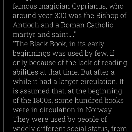
famous magician Cyprianus, who
around year 300 was the Bishop of
Antioch and a Roman Catholic
martyr and saint…."
"The Black Book, in its early
beginnings was used by few, if
only because of the lack of reading
abilities at that time. But after a
while it had a larger circulation. It
is assumed that, at the beginning
of the 1800s, some hundred books
were in circulation in Norway.
They were used by people of
widely different social status, from