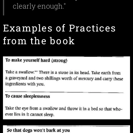
clearly enough."
Examples of Practices
from the book