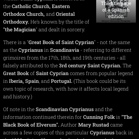
The title page
the
Catholic
Church,
Eastern
of a Spanish
Orthodox
Church,
and
Oriental
edition
Orthodoxy.
He's known by the title of
"the Magician
" and dealt in sorcery.
There is a "
Great Book of Saint Cyprian
" - not the same
as the
Cyprianus
in
Scandinavia
- referring to different
grimoires from the 17th, 18th, and 19th centuries - all
falsely attributed to the
3rd
century
Saint
Cyprian.
The
Great
Book
of
Saint
Cyprian
comes from popular legend
in
Iberia,
Spain
, and
Portugal.
(This book could be its
own topic of research, with how it affects local legend
and history.)
Of note in the
Scandinavian
Cyprianus
and the
information continued therein for
Cunning
Folk
is
"The
Black Book of Elverum".
Author
Mary
Rustad
came
across a few copies of this particular
Cyprianus
back in