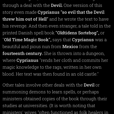
through a deal with the
Devil.
One version of this
story even made
Cyprianus
"so evil that the Devil
threw him out of Hell"
and he wrote the text to have
his revenge. And then even stranger, a tale told in the
printed Danish spell book
"Oldtidens
Sortebog",
or
"
Old Time Magic Book",
says that
Cyprianus
was a
beautiful and pious nun from
Mexico
from the
fourteenth
century.
She is thrown into a dungeon,
where
Cyprianus
"rends her cloth and commits her
magic knowledge to the rags, written in her own
blood. Her text was then found in an old castle."
Other tales involve other deals with the
Devil
or
summoning demons to learn spells, or perhaps
ministers obtained copies of the book through their
studies at universities. (It is worth noting that
ministers' wives "often functioned as folk healers in