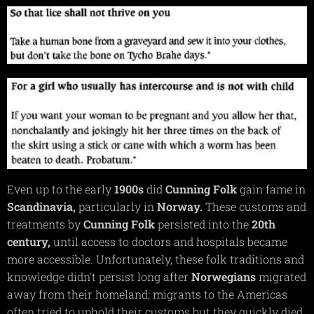
Even up to the early
1900s
did
Cunning
Folk
gain fame in
Scandinavia,
particularly in
Norway.
These customs and
treatments by
Cunning
Folk
persisted into the
20th
century,
until access to doctors and hospitals became
more accessible. Unfortunately, these folk traditions and
knowledge didn't persist long after
Norwegians
migrated
away from their homeland; migrants to the Americas
often tried to uphold their customs but they quickly died