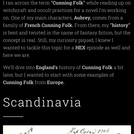
I ran across the term
"Cunning
Folk"
while reading up on
witchcraft and occult practices for a novel I'm working
on. One of my main characters,
Aubrey,
comes from a
family of
French
Cunning
Folk.
From there, my
"history"
is bent and twisted in the name of fantasy fiction, but the
concept is real. Still, my curiosity piqued, I knew I
wanted to tackle this topic for a
HEX
episode as well and
here we are.
We'll dive into
England's
history of
Cunning
Folk
a bit
later, but I wanted to start with some examples of
Cunning
Folk
from
Europe.
Scandinavia