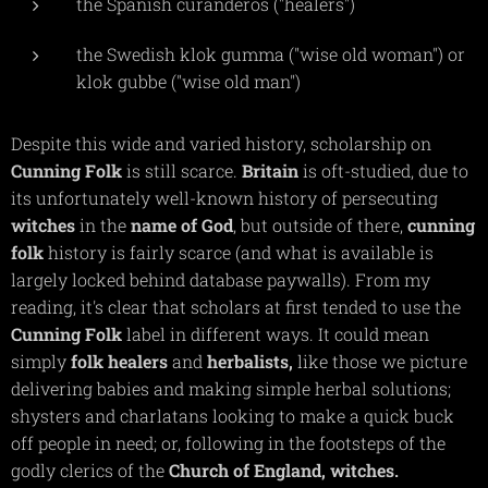
the Spanish curanderos ("healers")
the Swedish klok gumma ("wise old woman") or
klok gubbe ("wise old man")
Despite this wide and varied history, scholarship on
Cunning
Folk
is still scarce.
Britain
is oft-studied, due to
its unfortunately well-known history of persecuting
witches
in the
name of God
, but outside of there,
cunning
folk
history is fairly scarce (and what is available is
largely locked behind database paywalls). From my
reading, it's clear that scholars at first tended to use the
Cunning
Folk
label in different ways. It could mean
simply
folk
healers
and
herbalists,
like those we picture
delivering babies and making simple herbal solutions;
shysters and charlatans looking to make a quick buck
off people in need; or, following in the footsteps of the
godly clerics of the
Church of England,
witches.