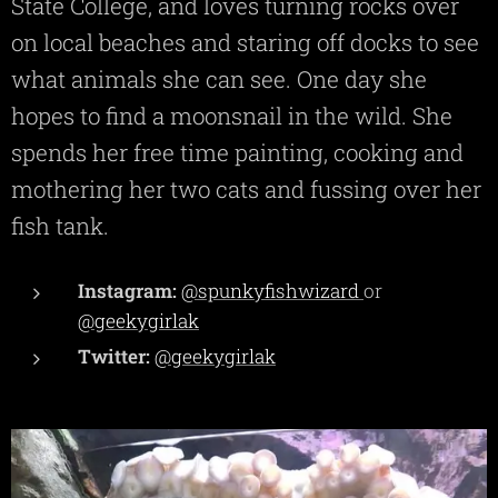
State College, and loves turning rocks over
on local beaches and staring off docks to see
what animals she can see. One day she
hopes to find a moonsnail in the wild. She
spends her free time painting, cooking and
mothering her two cats and fussing over her
fish tank.
Instagram:
@spunkyfishwizard
or
@geekygirlak
Twitter:
@geekygirlak