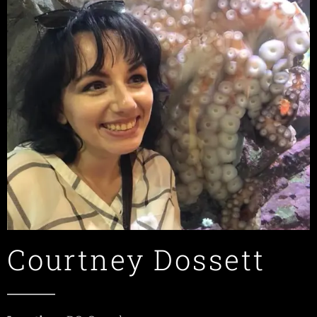
Courtney Dossett