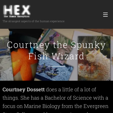
The strangest aspects of the human experience
Courtney the Spunky
Fish Wizard
06/24/2021
Courtney
Dossett
does a little of a lot of
things. She has a Bachelor of Science with a
focus on Marine Biology from the Evergreen