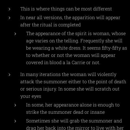
This is where things can be most different
In near all versions, the apparition will appear
after the ritual is completed
The appearance of the spirit is woman, whose
age varies on the telling. Frequently she will
be wearing a white dress. It seems fifty-fifty as
to whether or not the woman will appear
covered in blood a la Carrie or not.
In many iterations the woman will violently
attack the summoner either to the point of death
or serious injury. In some she will scratch out
your eyes
In some, her appearance alone is enough to
strike the summoner dead or insane
Sometimes she will grab the summoner and
drag her back into the mirror to live with her