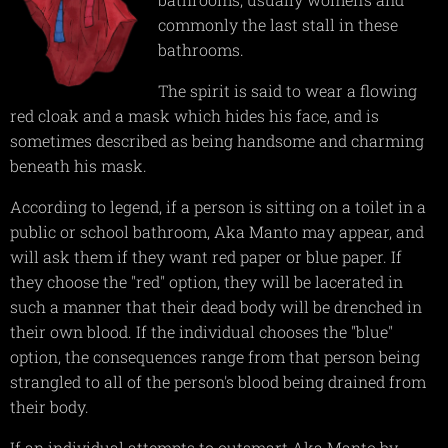
commonly the last stall in these
bathrooms.
The spirit is said to wear a flowing
red cloak and a mask which hides his face, and is
sometimes described as being handsome and charming
beneath his mask.
According to legend, if a person is sitting on a toilet in a
public or school bathroom, Aka Manto may appear, and
will ask them if they want red paper or blue paper. If
they choose the "red" option, they will be lacerated in
such a manner that their dead body will be drenched in
their own blood. If the individual chooses the "blue"
option, the consequences range from that person being
strangled to all of the person's blood being drained from
their body.
If an individual attempts to outsmart Aka Manto by