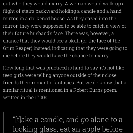
out who they would marry. A woman would walk up a
flight of stairs backward holding a candle and a hand
mirror, in a darkened house. As they gazed into the
mirror, they were supposed to be able to catch a view of
their future husband's face. There was, however, a
chance that they would see a skull (or the face of the
Grim Reaper) instead, indicating that they were going to
die before they would have the chance to marry
How long that was practiced is hard to say, it's not like
teen girls were telling anyone outside of their close
friends their romantic fantasies. But we do know that a
similar ritual is mentioned in a Robert Burns poem,
written in the 1700s
"[t]ake a candle, and go alone to a
looking glass; eat an apple before