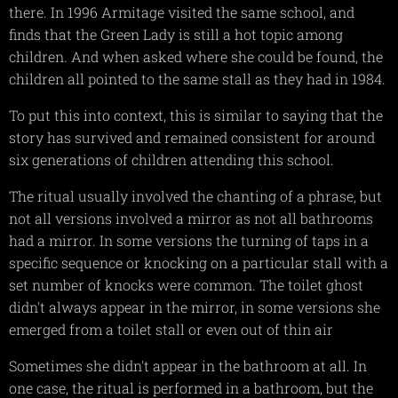
there. In 1996 Armitage visited the same school, and
finds that the Green Lady is still a hot topic among
children. And when asked where she could be found, the
children all pointed to the same stall as they had in 1984.
To put this into context, this is similar to saying that the
story has survived and remained consistent for around
six generations of children attending this school.
The ritual usually involved the chanting of a phrase, but
not all versions involved a mirror as not all bathrooms
had a mirror. In some versions the turning of taps in a
specific sequence or knocking on a particular stall with a
set number of knocks were common. The toilet ghost
didn't always appear in the mirror, in some versions she
emerged from a toilet stall or even out of thin air
Sometimes she didn't appear in the bathroom at all. In
one case, the ritual is performed in a bathroom, but the