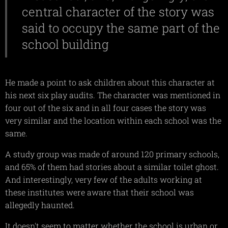
central character of the story was
said to occupy the same part of the
school building
He made a point to ask children about this character at
his next six play audits. The character was mentioned in
four out of the six and in all four cases the story was
very similar and the location within each school was the
same.
A study group was made of around 120 primary schools,
and 65% of them had stories about a similar toilet ghost.
And interestingly, very few of the adults working at
these institutes were aware that their school was
allegedly haunted.
It doesn't seem to matter whether the school is urban or