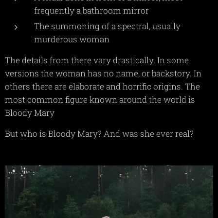
frequently a bathroom mirror
The summoning of a spectral, usually
murderous woman
The details from there vary drastically. In some
versions the woman has no name, or backstory. In
others there are elaborate and horrific origins. The
most common figure known around the world is
Bloody Mary
But who is Bloody Mary? And was she ever real?