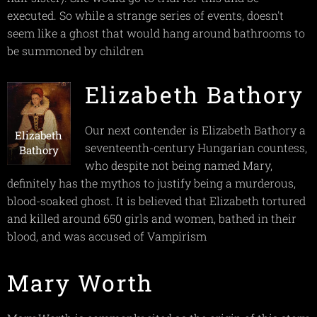
executed. So while a strange series of events, doesn't
seem like a ghost that would hang around bathrooms to
be summoned by children
Elizabeth Bathory
Our next contender is Elizabeth Bathory a
Elizabeth
seventeenth-century Hungarian countess,
Bathory
who despite not being named Mary,
definitely has the mythos to justify being a murderous,
blood-soaked ghost. It is believed that Elizabeth tortured
and killed around 650 girls and women, bathed in their
blood, and was accused of Vampirism
Mary Worth