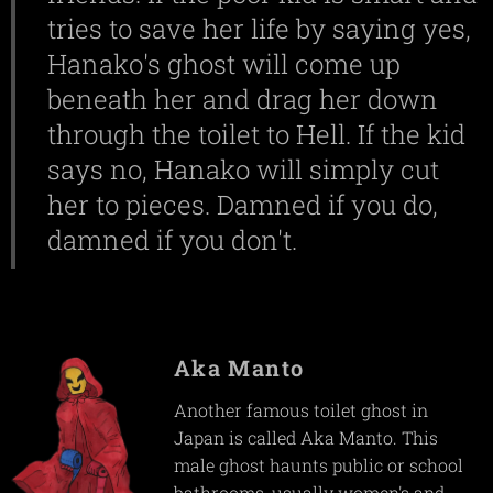
tries to save her life by saying yes,
Hanako's ghost will come up
beneath her and drag her down
through the toilet to Hell. If the kid
says no, Hanako will simply cut
her to pieces. Damned if you do,
damned if you don't.
Aka Manto
Another famous toilet ghost in
Japan is called Aka Manto. This
male ghost haunts public or school
bathrooms, usually women's and