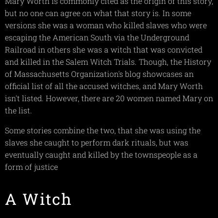
Mary Worth is commonly cited as the origin of this story,
but no one can agree on what that story is. In some
versions she was a woman who killed slaves who were
escaping the American South via the Underground
Railroad in others she was a witch that was convicted
and killed in the Salem Witch Trials. Though, the History
of Massachusetts Organization's blog showcases an
official list of all the accused witches, and Mary Worth
isn't listed. However, there are 20 women named Mary on
the list.
Some stories combine the two, that she was using the
slaves she caught to perform dark rituals, but was
eventually caught and killed by the townspeople as a
form of justice
A Witch