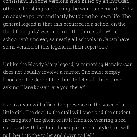
consistent. In some versions she's killed by an intruder,
others a bombing raid during the war, some murdered by
an abusive parent and lastly by taking her own life. The
general legend is that this occurred in a school on the
third floor girls' washroom in the third stall. Which
school isn't unclear, as nearly all schools in Japan have
some version of this legend in their repertoire
Unlike the Bloody Mary legend, summoning Hanako-san
does not usually involve a mirror. One must simply
knock on the door of the third toilet stall three times
asking "Hanako-san, are you there?"
Hanako-san will affirm her presence in the voice of a
little girl. The door to the stall will open and the student
investigates "the ghost of little Hanako, wearing a red
skirt and with her hair done up in an old-style bun, will
pull her into the toilet and down to Hell"