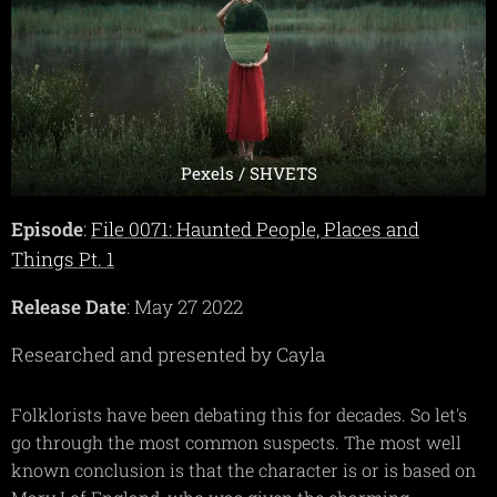
Pexels / SHVETS
Episode
:
File 0071: Haunted People, Places and
Things Pt. 1
Release Date
: May 27 2022
Researched and presented by Cayla
Folklorists have been debating this for decades. So let's
go through the most common suspects. The most well
known conclusion is that the character is or is based on