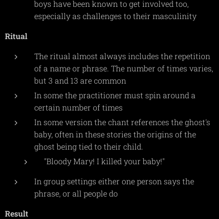
boys have been known to get involved too,
especially as challenges to their masculinity
Ritual
The ritual almost always includes the repetition
of a name or phrase. The number of times varies,
but 3 and 13 are common
In some the practitioner must spin around a
certain number of times
In some version the chant references the ghost's
baby, often in these stories the origins of the
ghost being tied to their child.
"Bloody Mary! I killed your baby!"
In group settings either one person says the
phrase, or all people do
Result