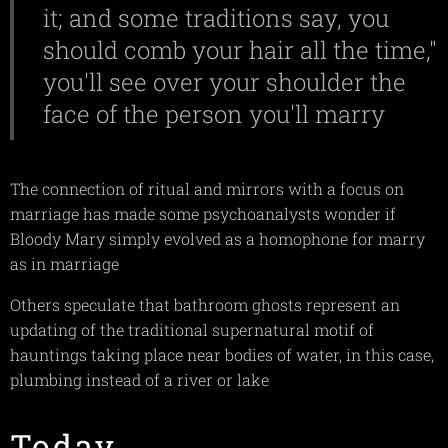
it; and some traditions say, you
should comb your hair all the time,"
you'll see over your shoulder the
face of the person you'll marry
The connection of ritual and mirrors with a focus on
marriage has made some psychoanalysts wonder if
Bloody Mary simply evolved as a homophone for marry
as in marriage
Others speculate that bathroom ghosts represent an
updating of the traditional supernatural motif of
hauntings taking place near bodies of water, in this case,
plumbing instead of a river or lake
Today