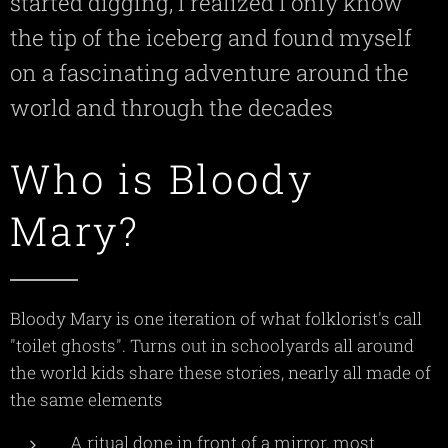
started digging, I realized I only know
the tip of the iceberg and found myself
on a fascinating adventure around the
world and through the decades
Who is Bloody
Mary?
Bloody Mary is one iteration of what folklorist's call
"toilet ghosts". Turns out in schoolyards all around
the world kids share these stories, nearly all made of
the same elements
A ritual done in front of a mirror, most