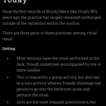
Since the first records of Bloody Mary-like rituals fifty
years ago, the practice has largely remained unchanged,
outside of the variations within the mythos.
There are three parts to these practices: setting, ritual
result
Setting
Most versions have the ritual performed in the
dark, though sometimes accompanied by one or
more candles
This is frequently a group activity, but also can
be a solo activity wherein friends challenge one
person to go into the bathroom alone and
perform the ritual
Girls are the most frequent practitioners, but