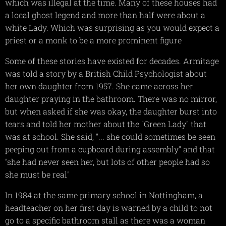
which was illegal at the time. Many of these houses had
a local ghost legend and more than half were about a
white Lady. Which was surprising as you would expect a
priest or a monk to be a more prominent figure
Some of these stories have existed for decades. Armitage
was told a story by a British Child Psychologist about
her own daughter from 1957. She came across her
daughter praying in the bathroom. There was no mirror,
but when asked if she was okay, the daughter burst into
tears and told her mother about the "Green Lady" that
was at school. She said, "... she could sometimes be seen
peeping out from a cupboard during assembly" and that
"she had never seen her, but lots of other people had so
she must be real"
In 1984 at the same primary school in Nottingham, a
headteacher on her first day is warned by a child to not
go to a specific bathroom stall as there was a woman