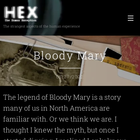
The strangest aspects of the human experience
Bloody Mary
05/27/2022
The legend of Bloody Mary is a story
many of us in North America are
familiar with. Or we think we are. I
thought I knew the myth, but once I