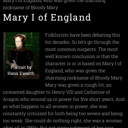
Mary I of England, who was given the charming
nickname of Bloody Mary
Mary I of England
Folklorists have been debating this
for decades. So let's go through the
most common suspects. The most
well known conclusion is that the
character is or is based on Mary I of
Portrait by
England, who was given the
Hans Eworth
charming nickname of Bloody Mary
Mary was given a rough lot, an
unwanted daughter to Henry VIII and Catherine of
Aragon who wound up in power for five short years. And
as what happens to all women in power, she was
constantly criticized for both being too severe and being
too weak. She could do nothing right, she was a woman
after all in 1550s. But not every judgment of her was