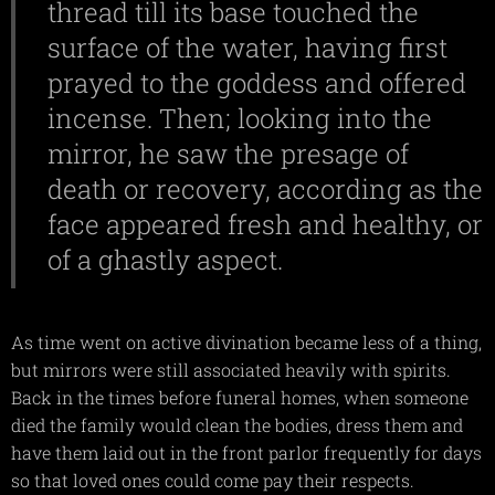
thread till its base touched the
surface of the water, having first
prayed to the goddess and offered
incense. Then; looking into the
mirror, he saw the presage of
death or recovery, according as the
face appeared fresh and healthy, or
of a ghastly aspect.
As time went on active divination became less of a thing,
but mirrors were still associated heavily with spirits.
Back in the times before funeral homes, when someone
died the family would clean the bodies, dress them and
have them laid out in the front parlor frequently for days
so that loved ones could come pay their respects.