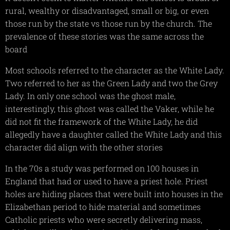
rural, wealthy or disadvantaged, small or big, or even
those run by the state vs those run by the church. The
prevalence of these stories was the same across the
board
Most schools referred to the character as the White Lady.
Two referred to her as the Green Lady and two the Grey
Lady. In only one school was the ghost male,
interestingly, this ghost was called the Vaker, while he
did not fit the framework of the White Lady, he did
allegedly have a daughter called the White Lady and this
character did align with the other stories
In the 70s a study was performed on 100 houses in
England that had or used to have a priest hole. Priest
holes are hiding places that were built into houses in the
Elizabethan period to hide material and sometimes
Catholic priests who were secretly delivering mass,