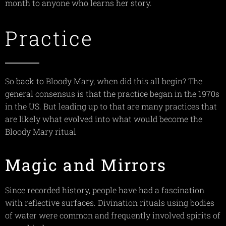
month to anyone who learns her story.
Practice
So back to Bloody Mary, when did this all begin? The
general consensus is that the practice began in the 1970s
in the US. But leading up to that are many practices that
are likely what evolved into what would become the
Bloody Mary ritual
Magic and Mirrors
Since recorded history, people have had a fascination
with reflective surfaces. Divination rituals using bodies
of water were common and frequently involved spirits of