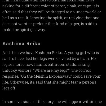
asking for a different color of paper, cloak, or cape, it is
often said that they will be dragged to an underworld or
hell as a result. Ignoring the spirit, or replying that one
does not want or prefer either kind of paper, is said to
make the spirit go away.
Kashima Reiko
And then we have Kashima Reiko. A young girl who is
said to have died her legs were severed by a train. Her
legless torso now haunts bathroom stalls, asking
unlucky visitors, "Where are my legs?" The correct
response, "On the Meishin Expressway," could save your
life. Otherwise, it's said that she might tear a person's
legs off.
In some versions of the story she will appear within one