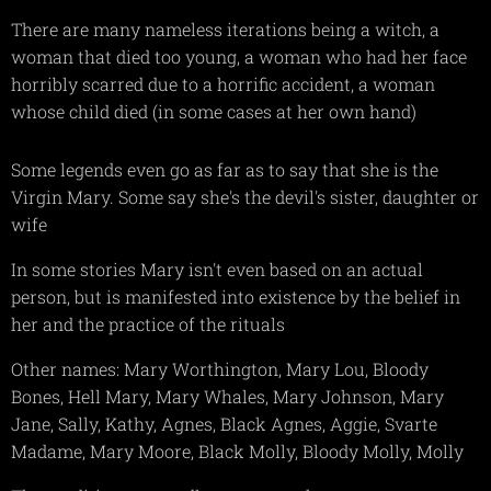
There are many nameless iterations being a witch, a
woman that died too young, a woman who had her face
horribly scarred due to a horrific accident, a woman
whose child died (in some cases at her own hand)
Some legends even go as far as to say that she is the
Virgin Mary. Some say she's the devil's sister, daughter or
wife
In some stories Mary isn't even based on an actual
person, but is manifested into existence by the belief in
her and the practice of the rituals
Other names: Mary Worthington, Mary Lou, Bloody
Bones, Hell Mary, Mary Whales, Mary Johnson, Mary
Jane, Sally, Kathy, Agnes, Black Agnes, Aggie, Svarte
Madame, Mary Moore, Black Molly, Bloody Molly, Molly