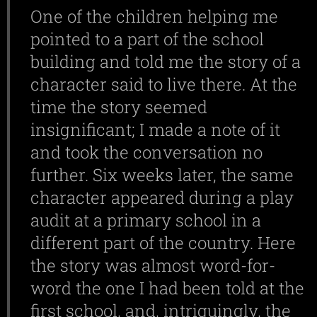
One of the children helping me
pointed to a part of the school
building and told me the story of a
character said to live there. At the
time the story seemed
insignificant; I made a note of it
and took the conversation no
further. Six weeks later, the same
character appeared during a play
audit at a primary school in a
different part of the country. Here
the story was almost word-for-
word the one I had been told at the
first school, and, intriguingly, the