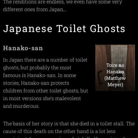
The renditions are endless, we even have some very
different ones from Japan...
Japanese Toilet Ghosts
Hanako-san
In Japan there are a number of toilet
Toire no
ghosts, but probably the most
Hanako
famous is Hanako-san. In some
(Matthew
stories, Hanako-san protects
Meyer)
children from other toilet ghosts, but
in most versions she's malevolent
and murderous.
The basis of her story is that she died in a toilet stall. The
cause of this death on the other hand is a lot less