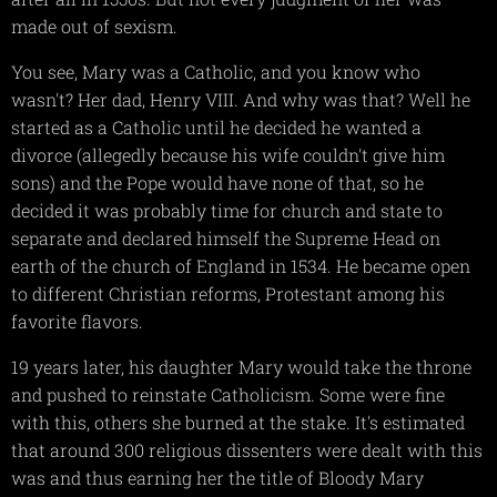
made out of sexism.
You see, Mary was a Catholic, and you know who
wasn't? Her dad, Henry VIII. And why was that? Well he
started as a Catholic until he decided he wanted a
divorce (allegedly because his wife couldn't give him
sons) and the Pope would have none of that, so he
decided it was probably time for church and state to
separate and declared himself the Supreme Head on
earth of the church of England in 1534. He became open
to different Christian reforms, Protestant among his
favorite flavors.
19 years later, his daughter Mary would take the throne
and pushed to reinstate Catholicism. Some were fine
with this, others she burned at the stake. It's estimated
that around 300 religious dissenters were dealt with this
was and thus earning her the title of Bloody Mary