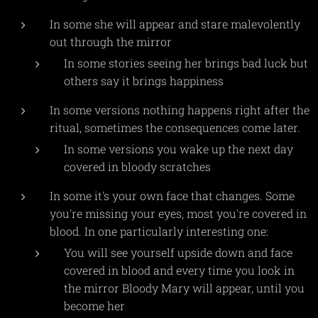
In some she will appear and stare malevolently
out through the mirror
In some stories seeing her brings bad luck but
others say it brings happiness
In some versions nothing happens right after the
ritual, sometimes the consequences come later.
In some versions you wake up the next day
covered in bloody scratches
In some it's your own face that changes. Some
you're missing your eyes, most you're covered in
blood. In one particularly interesting one:
You will see yourself upside down and face
covered in blood and every time you look in
the mirror Bloody Mary will appear, until you
become her