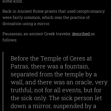
some kind.
Back in Ancient Rome priests that used catoptromancy
were fairly common, which was the practice of
divination using a mirror.
Pausanias, an ancient Greek traveler,
described
as
follows:
Before the Temple of Ceres at
Patras, there was a fountain,
separated from the temple by a
wall, and there was an oracle, very
truthful, not for all events, but for
the sick only. The sick person let
down a mirror, suspended by a