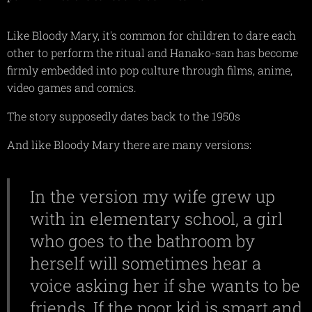
Like Bloody Mary, it's common for children to dare each
other to perform the ritual and Hanako-san has become
firmly embedded into pop culture through films, anime,
video games and comics.
The story supposedly dates back to the 1950s
And like Bloody Mary there are many versions:
In the version my wife grew up
with in elementary school, a girl
who goes to the bathroom by
herself will sometimes hear a
voice asking her if she wants to be
friends. If the poor kid is smart and