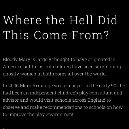
Where the Hell Did
This Come From?
Bloody Mary is largely thought to have originated in
America, but turns out children have been summoning
ghostly women in bathrooms all over the world.
In 2006 Marc Armitage wrote a paper. In the early 90s he
had been an independent children's play consultant and
advisor and would visit schools across England to
observe and make recommendations to schools on how
to improve the play environment