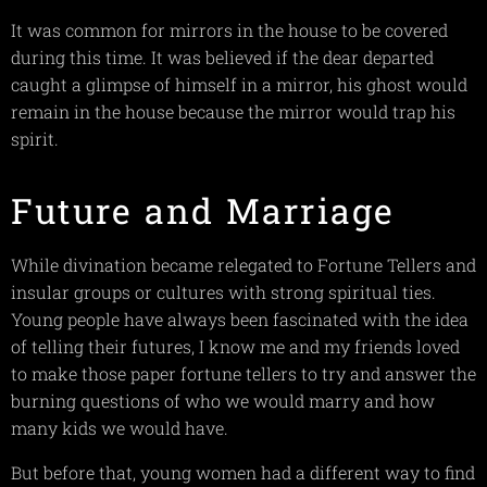
It was common for mirrors in the house to be covered
during this time. It was believed if the dear departed
caught a glimpse of himself in a mirror, his ghost would
remain in the house because the mirror would trap his
spirit.
Future and Marriage
While divination became relegated to Fortune Tellers and
insular groups or cultures with strong spiritual ties.
Young people have always been fascinated with the idea
of telling their futures, I know me and my friends loved
to make those paper fortune tellers to try and answer the
burning questions of who we would marry and how
many kids we would have.
But before that, young women had a different way to find