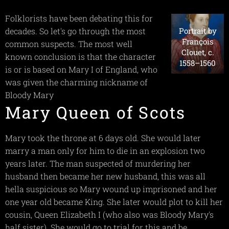
Folklorists have been debating this for
Portrait by
decades. So let's go through the most
François
common suspects. The most well
Clouet, c.
known conclusion is that the character
1558–1560
is or is based on Mary I of England, who
was given the charming nickname of
Bloody Mary
Mary Queen of Scots
Mary took the throne at 6 days old. She would later
marry a man only for him to die in an explosion two
years later. The man suspected of murdering her
husband then became her new husband, this was all
hella suspicious so Mary wound up imprisoned and her
one year old became King. She later would plot to kill her
cousin, Queen Elizabeth I (who also was Bloody Mary's
half sister). She would go to trial for this and be