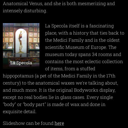
Anatomical Venus, and she is both mesmerizing and
intensely disturbing.
La Specola itself is a fascinating
place, with a history that ties back to
the Medici Family and is the oldest
scientific Museum of Europe. The
museum today spans 34 rooms and
contains the most eclectic collection
La Specola
of items, from a stuffed
hippopotamus (a pet of the Medici Family in the 17th
century) to the anatomical waxes we're talking about,
and much more. It is the original Bodyworks display,
except no real bodies lie in glass cases. Every single
"body" or "body part" is made of wax and done in
exquisite detail.
Slideshow can be found
here