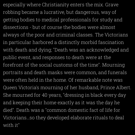
especially where Christianity enters the mix. Grave
robbing became a lucrative, but dangerous, way of
getting bodies to medical professionals for study and
dissections - but of course the bodies were almost
always of the poor and criminal classes. The Victorians
in particular harbored a distinctly morbid fascination
with death and dying; "Death was an acknowledged and
public event, and responses to death were at the
forefront of the social customs of the time". Mourning
portraits and death masks were common, and funerals
were often held in the home. Of remarkable note was
Queen Victoria's mourning of her husband, Prince Albert.
She mourned for 40 years, "dressing in black every day
and keeping their home exactly as it was the day he
died". Death was a "common domestic fact of life for
Victorians…so they developed elaborate rituals to deal
with it"