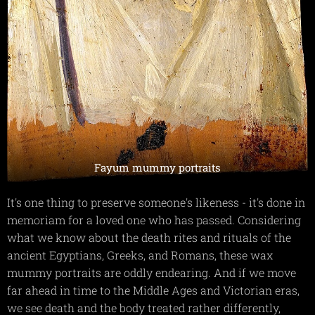
Fayum mummy portraits
It's one thing to preserve someone's likeness - it's done in
memoriam for a loved one who has passed. Considering
what we know about the death rites and rituals of the
ancient Egyptians, Greeks, and Romans, these wax
mummy portraits are oddly endearing. And if we move
far ahead in time to the Middle Ages and Victorian eras,
we see death and the body treated rather differently,