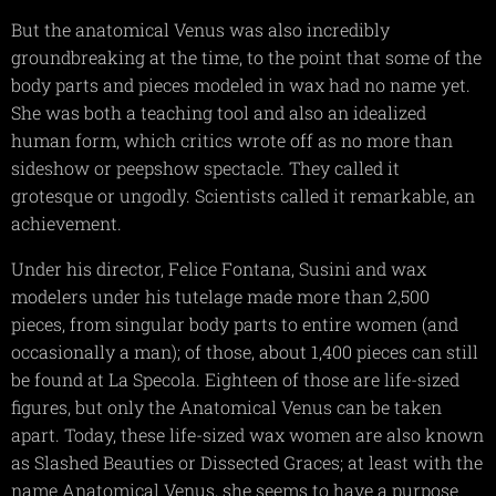
But the anatomical Venus was also incredibly
groundbreaking at the time, to the point that some of the
body parts and pieces modeled in wax had no name yet.
She was both a teaching tool and also an idealized
human form, which critics wrote off as no more than
sideshow or peepshow spectacle. They called it
grotesque or ungodly. Scientists called it remarkable, an
achievement.
Under his director, Felice Fontana, Susini and wax
modelers under his tutelage made more than 2,500
pieces, from singular body parts to entire women (and
occasionally a man); of those, about 1,400 pieces can still
be found at La Specola. Eighteen of those are life-sized
figures, but only the Anatomical Venus can be taken
apart. Today, these life-sized wax women are also known
as Slashed Beauties or Dissected Graces; at least with the
name Anatomical Venus, she seems to have a purpose