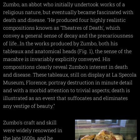
Zumbo, an abbot who initially undertook works of a
religious nature, but eventually became fascinated with
death and disease. "He produced four highly realistic
compositions known as 'Theatres of Death', which
convey a general sense of decay and the precariousness
of life…In the works produced by Zumbo, both his
tableaux and anatomical heads (Fig. 1), the sense of the
macabre is invariably explicitly conveyed. His
compositions clearly reveal Zumbo's interest in death
and disease. These tableaux, still on display at La Specola
Museum, Florence, portray destruction in minute detail
and with a morbid attention to trivial aspects; death is
illustrated as an event that suffocates and eliminates
any vestige of beauty."
Zumbo's craft and skill
were widely renowned in
the late 1600s, and he