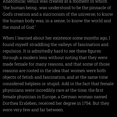
Anatomical Venus was created at a moment in which
'the human being…was understood to be the pinnacle of
God's creation and a microcosm of the universe; to know
the human body was, in a sense, to know the world and
the mind of God."
When I learned about her existence some months ago, I
found myself straddling the valleys of fascination and
repulsion. It is admittedly hard to see these figures
through a modern lens without noting that they were
made female for many reasons, and that some of those
reasons are rooted in the idea that women were both
objects of fetish and fascination, and at the same time
considered helpless or stupid. Add in the fact that female
physicians were incredibly rare at the time; the first
female physician in Europe, a German woman named
Dorthea Erxleben, received her degree in 1754. But they
were very few and far between.