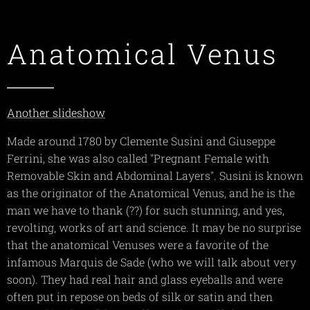
Anatomical Venus
Another slideshow
Made around 1780 by Clemente Susini and Giuseppe
Ferrini, she was also called "Pregnant Female with
Removable Skin and Abdominal Layers". Susini is known
as the originator of the Anatomical Venus, and he is the
man we have to thank (??) for such stunning, and yes,
revolting, works of art and science. It may be no surprise
that the anatomical Venuses were a favorite of the
infamous Marquis de Sade (who we will talk about very
soon). They had real hair and glass eyeballs and were
often put in repose on beds of silk or satin and then