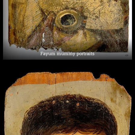
Fayum mummy portraits