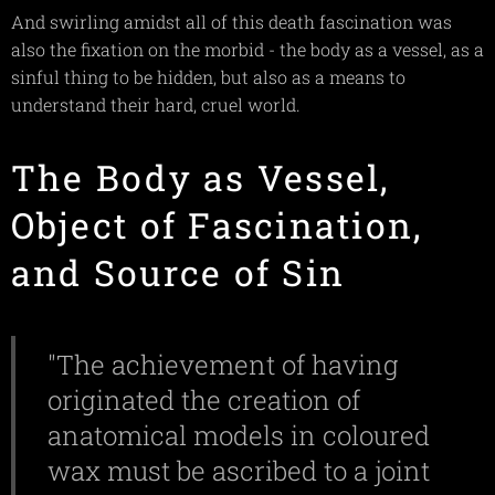
And swirling amidst all of this death fascination was
also the fixation on the morbid - the body as a vessel, as a
sinful thing to be hidden, but also as a means to
understand their hard, cruel world.
The Body as Vessel,
Object of Fascination,
and Source of Sin
"The achievement of having
originated the creation of
anatomical models in coloured
wax must be ascribed to a joint