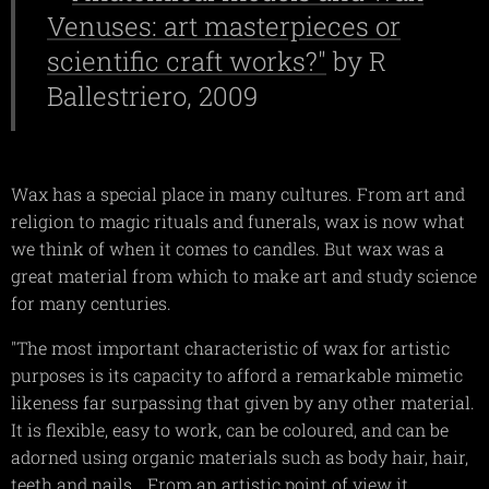
Venuses: art masterpieces or
scientific craft works?"
by R
Ballestriero, 2009
Wax has a special place in many cultures. From art and
religion to magic rituals and funerals, wax is now what
we think of when it comes to candles. But wax was a
great material from which to make art and study science
for many centuries.
"The most important characteristic of wax for artistic
purposes is its capacity to afford a remarkable mimetic
likeness far surpassing that given by any other material.
It is flexible, easy to work, can be coloured, and can be
adorned using organic materials such as body hair, hair,
teeth and nails….From an artistic point of view it