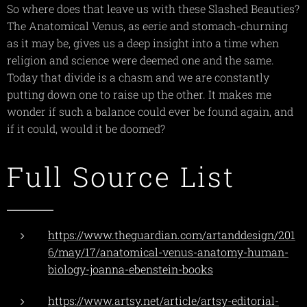
So where does that leave us with these Slashed Beauties?
The Anatomical Venus, as eerie and stomach-churning
as it may be, gives us a deep insight into a time when
religion and science were deemed one and the same.
Today that divide is a chasm and we are constantly
putting down one to raise up the other. It makes me
wonder if such a balance could ever be found again, and
if it could, would it be doomed?
Full Source List
https://www.theguardian.com/artanddesign/201
6/may/17/anatomical-venus-anatomy-human-
biology-joanna-ebenstein-books
https://www.artsy.net/article/artsy-editorial-