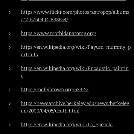
https://www.flickr.com/photos/astropop/albums
/72157604041833554/
https://www.morbidanatomy.org/
https://en.wikipedia.org/wiki/Fayum_mummy_p
ortraits
https://en.wikipedia.org/wiki/Encaustic_paintin
g
https://mollybrown.org/533-2/
https://newsarchive.berkeley.edu/news/berkeley
an/2000/04/05/death.html
https://en.wikipedia.org/wiki/La_Specola