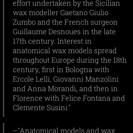
effort undertaken by the Sicilian
wax modeller Gaetano Giulio
Zumbo and the French surgeon
Guillaume Desnoues in the late
17th century. Interest in
anatomical wax models spread
throughout Europe during the 18th
century, first in Bologna with
Ercole Lelli, Giovanni Manzolini
and Anna Morandi, and then in
Florence with Felice Fontana and
Clemente Susini."
–"
Anatomical models and wax