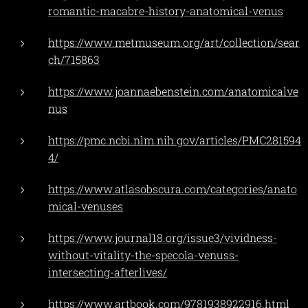
romantic-macabre-history-anatomical-venus
https://www.metmuseum.org/art/collection/sear
ch/715863
https://www.joannaebenstein.com/anatomicalve
nus
https://pmc.ncbi.nlm.nih.gov/articles/PMC281594
4/
https://www.atlasobscura.com/categories/anato
mical-venuses
https://www.journal18.org/issue3/vividness-
without-vitality-the-specola-venuss-
intersecting-afterlives/
https://www.artbook.com/9781938922916.html