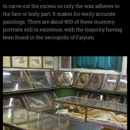
to carve out the excess so only the wax adheres to
the face or body part. It makes for eerily accurate
paintings. There are about 900 of these mummy
portraits still in existence, with the majority having
been found in the necropolis of Faiyum.