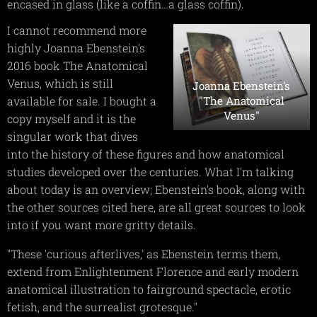
encased in glass (like a coffin…a glass coffin).
I cannot recommend more
highly Joanna Ebenstein's
2016 book The Anatomical
Venus, which is still
Joanna Ebenstein's
"The Anatomical
available for sale. I bought a
Venus"
copy myself and it is the
singular work that dives
into the history of these figures and how anatomical
studies developed over the centuries. What I'm talking
about today is an overview; Ebenstein's book, along with
the other sources cited here, are all great sources to look
into if you want more gritty details.
"These 'curious afterlives,' as Ebenstein terms them,
extend from Enlightenment Florence and early modern
anatomical illustration to fairground spectacle, erotic
fetish, and the surrealist grotesque."