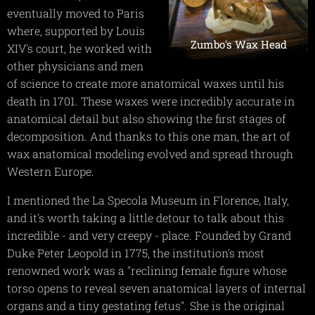
eventually moved to Paris
where, supported by Louis
Zumbo's Wax Head
XIV's court, he worked with
other physicians and men
of science to create more anatomical waxes until his
death in 1701. These waxes were incredibly accurate in
anatomical detail but also showing the first stages of
decomposition. And thanks to this one man, the art of
wax anatomical modeling evolved and spread through
Western Europe.
I mentioned the La Specola Museum in Florence, Italy,
and it's worth taking a little detour to talk about this
incredible - and very creepy - place. Founded by Grand
Duke Peter Leopold in 1775, the institution's most
renowned work was a "reclining female figure whose
torso opens to reveal seven anatomical layers of internal
organs and a tiny gestating fetus". She is the original