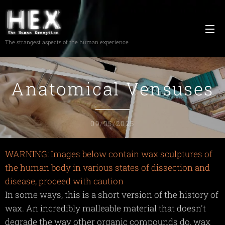
The strangest aspects of the human experience
Anatomical Vensuses
09/05/2025
WARNING: Images below contain wax sculptures of
the human body in various states of dissection and
disease, proceed with caution
In some ways, this is a short version of the history of
wax. An incredibly malleable material that doesn't
degrade the way other organic compounds do, wax