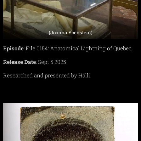
(Joanna Ebenstein)
Episode
:
File 0154: Anatomical Lightning of Quebec
Release Date
: Sept 5 2025
Researched and presented by Halli