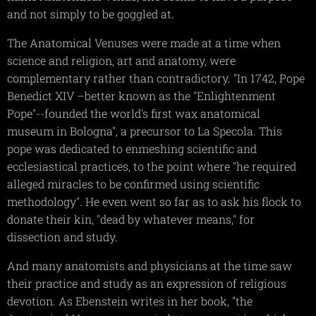
and not simply to be goggled at.
The Anatomical Venuses were made at a time when
science and religion, art and anatomy, were
complementary rather than contradictory. "In 1742, Pope
Benedict XIV –better known as the "Enlightenment
Pope"--founded the world's first wax anatomical
museum in Bologna", a precursor to La Specola. This
pope was dedicated to enmeshing scientific and
ecclesiastical practices, to the point where "he required
alleged miracles to be confirmed using scientific
methodology". He even went so far as to ask his flock to
donate their kin, "dead by whatever means," for
dissection and study.
And many anatomists and physicians at the time saw
their practice and study as an expression of religious
devotion. As Ebenstein writes in her book, "the