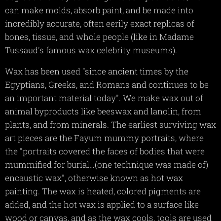
can make molds, absorb paint, and be made into
incredibly accurate, often eerily exact replicas of
bones, tissue, and whole people (like in Madame
Tussaud's famous wax celebrity museums).
Wax has been used "since ancient times by the
Egyptians, Greeks, and Romans and continues to be
an important material today". We make wax out of
animal byproducts like beeswax and lanolin, from
plants, and from minerals. The earliest surviving wax
art pieces are the Fayum mummy portraits, where
the "portraits covered the faces of bodies that were
mummified for burial…(one technique was made of)
encaustic wax", otherwise known as hot wax
painting. The wax is heated, colored pigments are
added, and the hot wax is applied to a surface like
wood or canvas, and as the wax cools, tools are used