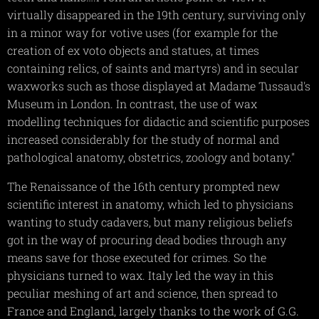
virtually disappeared in the 19th century, surviving only
in a minor way for votive uses (for example for the
creation of ex voto objects and statues, at times
containing relics, of saints and martyrs) and in secular
waxworks such as those displayed at Madame Tussaud's
Museum in London. In contrast, the use of wax
modelling techniques for didactic and scientific purposes
increased considerably for the study of normal and
pathological anatomy, obstetrics, zoology and botany."
The Renaissance of the 16th century prompted new
scientific interest in anatomy, which led to physicians
wanting to study cadavers, but many religious beliefs
got in the way of procuring dead bodies through any
means save for those executed for crimes. So the
physicians turned to wax. Italy led the way in this
peculiar meshing of art and science, then spread to
France and England, largely thanks to the work of G.G.