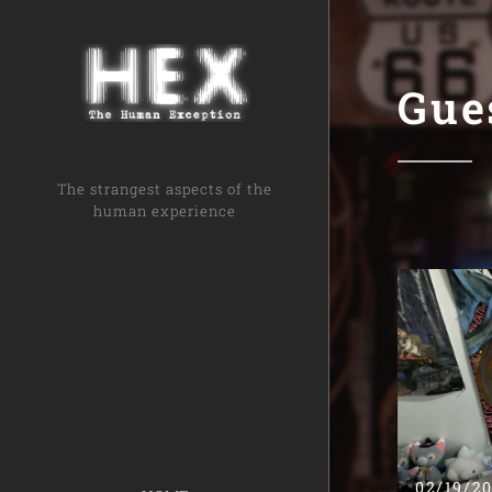
Gue
The strangest aspects of the
human experience
02/19/2