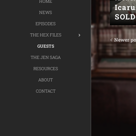
HOME
Icaru
NEWS
SOLD
EPISODES
THE HEX FILES
Newer po
GUESTS
THE JEN SAGA
RESOURCES
ABOUT
CONTACT