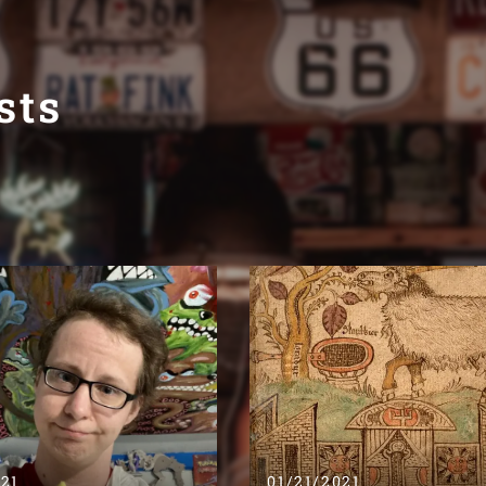
sts
021
01/21/2021