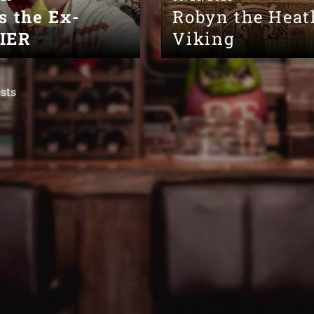
s the Ex-
Robyn the Heat
IER
Viking
sts