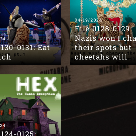
04/19/2024
File 0128-0129:
Nazis won't ch
024
0130-0131: Eat
their spots but
ich
cheetahs will
024
0124-0125: