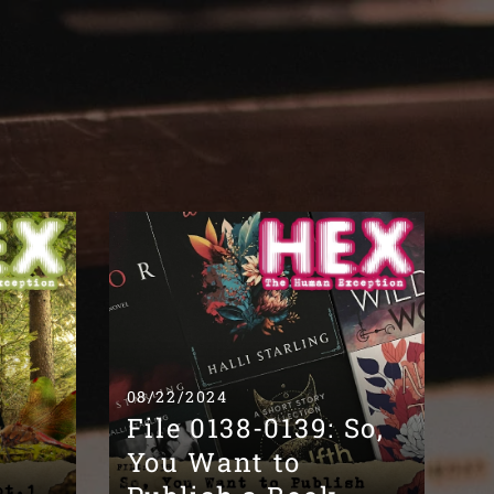
08/22/2024
File 0138-0139: So,
You Want to