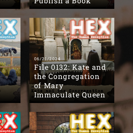
Publish a Book
06/21/2024
File 0132: Kate and
the Congregation
of Mary
Immaculate Queen