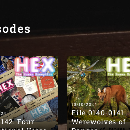
sodes
10/10/2024
File 0140-0141:
025
0142: Four
Werewolves of