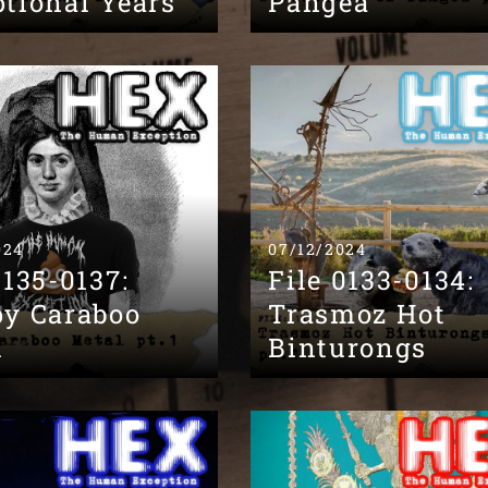
tional Years
Pangea
024
07/12/2024
0135-0137:
File 0133-0134:
py Caraboo
Trasmoz Hot
l
Binturongs