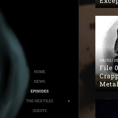
Excep
08/02/2
File 
HOME
Crap
NEWS
Meta
EPISODES
THE HEX FILES
GUESTS