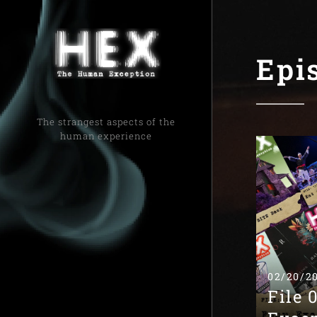
Epi
The strangest aspects of the
human experience
02/20/2
File 