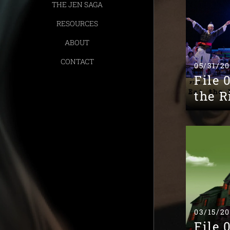
THE JEN SAGA
RESOURCES
ABOUT
CONTACT
05/31/2
File 
the R
03/15/2
File 