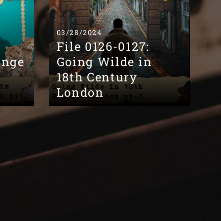
03/28/2024
File 0126-0127:
ange
Going Wilde in
18th Century
London