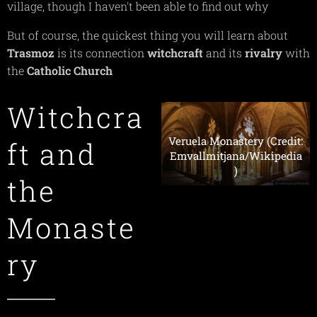
village, though I haven't been able to find out why
But of course, the quickest thing you will learn about
Trasmoz
is its connection
witchcraft
and its
rivalry
with
the
Catholic
Church
Witchcra
Veruela Monastery (Credit:
ft and
Emvallmitjana/Wikipedia
)
the
Monaste
ry