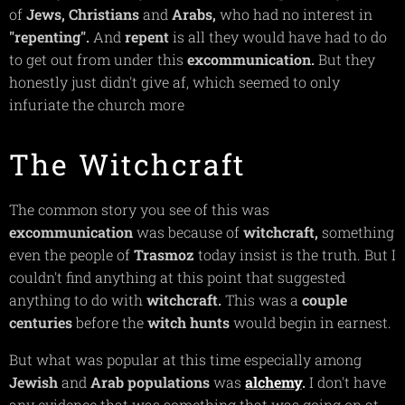
of
Jews,
Christians
and
Arabs,
who had no interest in
"repenting".
And
repent
is all they would have had to do
to get out from under this
excommunication.
But they
honestly just didn't give af, which seemed to only
infuriate the church more
The Witchcraft
The common story you see of this was
excommunication
was because of
witchcraft,
something
even the people of
Trasmoz
today insist is the truth. But I
couldn't find anything at this point that suggested
anything to do with
witchcraft.
This was a
couple
centuries
before the
witch hunts
would begin in earnest.
But what was popular at this time especially among
Jewish
and
Arab
populations
was
alchemy
.
I don't have
any evidence that was something that was going on at