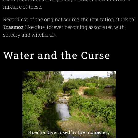
mixture of these.
Regardless of the original source, the reputation stuck to
Trasmoz
like glue, forever becoming associated with
sorcery and witchcraft
Water and the Curse
Huecha River, used by the monastery