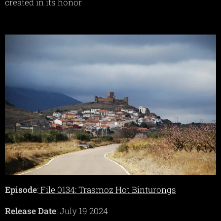
created in its honor
Episode
:
File 0134: Trasmoz Hot Binturongs
Release Date
: July 19 2024