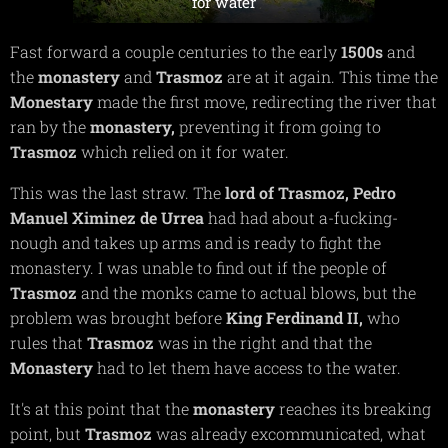
for water
Fast forward a couple centuries to the early
1500s
and
the
monastery
and
Trasmoz
are at it again. This time the
Monestary
made the first move, redirecting the river that
ran by the
monastery,
preventing it from going to
Trasmoz
which relied on it for water.
This was the last straw. The
lord of Trasmoz,
Pedro
Manuel Ximinez de Urrea
had had about a-fucking-
nough and takes up arms and is ready to fight the
monastery. I was unable to find out if the people of
Trasmoz
and the monks came to actual blows, but the
problem was brought before
King Ferdinand II,
who
rules that
Trasmoz
was in the right and that the
Monastery
had to let them have access to the water.
It's at this point that the
monastery
reaches its breaking
point, but
Trasmoz
was already excommunicated, what