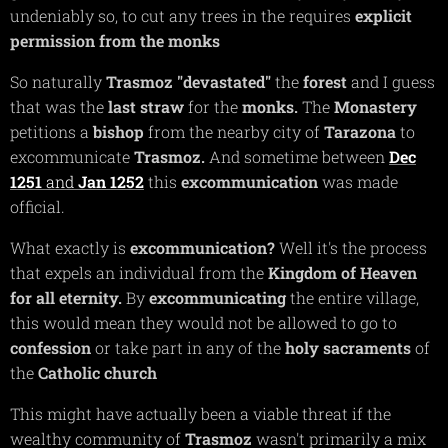
undeniably so, to cut any trees in the requires
explicit
permission from the monks
So naturally
Trasmoz
"devastated"
the
forest
and I guess
that was the
last straw
for the
monks.
The
Monastery
petitions a
bishop
from the nearby city of
Tarazona
to
excommunicate
Trasmoz.
And sometime between
Dec
1251
and
Jan 1252
this
excommunication
was made
official.
What exactly is
excommunication?
Well it's the process
that expels an individual from the
Kingdom of Heaven
for all eternity.
By
excommunicating
the entire village,
this would mean they would not be allowed to go to
confession
or take part in any of the
holy sacraments
of
the
Catholic church
This might have actually been a viable threat if the
wealthy community of
Trasmoz
wasn't primarily a mix