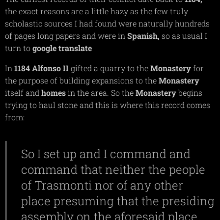
the exact reasons are a little hazy as the few truly
scholastic sources I had found were naturally hundreds
of pages long papers and were in
Spanish,
so as usual I
turn to
google
translate
In
1184 Alfonso II
gifted a quarry to the
Monastery
for
the purpose of building expansions to the
Monastery
itself and
homes
in the area. So the
Monastery
begins
trying to haul stone and this is where this record comes
from:
So I set up and I command and
command that neither the people
of Trasmonti nor of any other
place presuming that the presiding
assembly on the aforesaid place