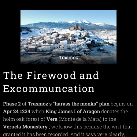
Trasmoz
The Firewood and
Excommuncation
Phase 2
of
Trasmoz's "harass the monks"
plan
begins on
Apr 24 1234
when
King James I of Aragon
donates the
holm oak forest of
Vera
(Monte de la Mata) to the
Veruela Monastery
, we know this because the writ that
granted it has been recorded. And it says very clearly,