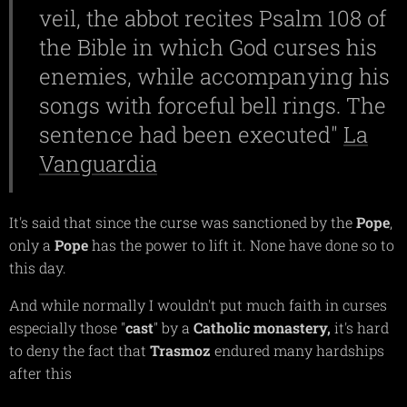
veil, the abbot recites Psalm 108 of
the Bible in which God curses his
enemies, while accompanying his
songs with forceful bell rings. The
sentence had been executed"
La
Vanguardia
It's said that since the curse was sanctioned by the
Pope
,
only a
Pope
has the power to lift it. None have done so to
this day.
And while normally I wouldn't put much faith in curses
especially those "
cast
" by a
Catholic
monastery,
it's hard
to deny the fact that
Trasmoz
endured many hardships
after this