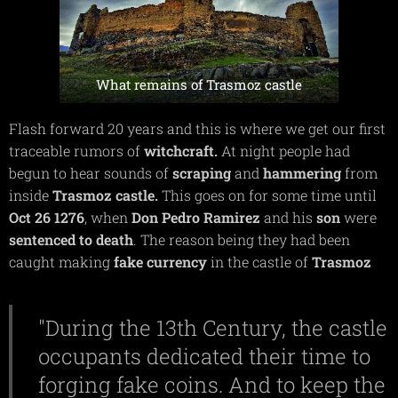
What remains of Trasmoz castle
Flash forward 20 years and this is where we get our first
traceable rumors of
witchcraft.
At night people had
begun to hear sounds of
scraping
and
hammering
from
inside
Trasmoz
castle.
This goes on for some time until
Oct 26 1276
, when
Don Pedro Ramirez
and his
son
were
sentenced to death
. The reason being they had been
caught making
fake currency
in the castle of
Trasmoz
"During the 13th Century, the castle
occupants dedicated their time to
forging fake coins. And to keep the