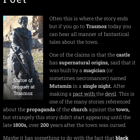
Often this is where the story ends
but if you go to
Trasmoz
today you
can hear all manner of fantastical
tales about the town.
One of the claims is that the
castle
has
supernatural
origins,
said that it
was built by a
magician
(or
sometimes necromancer) named
Statue of
Mutamín
in a
single
night.
After
Becquer at
Trasmoz
making a
pact
with
the
devil
. This is
one of the many stories referenced
about the
propaganda
of the
church
against the
town,
but strangely this story didn't start appearing until the
late
1800s,
over
200
years after the town was cursed.
Maybe it has something to do with the fact that
black