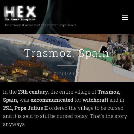
The strangest aspects of the human experience
Trasmoz, Spain
07/19/2024
In the
13th century
, the entire village of
Trasmoz,
Spain,
was
excommunicated
for
witchcraft
and in
1511, Pope Julius II
ordered the village to be cursed
and it is said to still be cursed today. That's the story
anyways