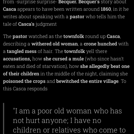
from -surprise surprise-
Bécquer. Bécquer's
story about
Casca
appears to have been written around
1860
, in it he
writes about speaking with a
pastor
who tells him the
tale of
Casca's
judgment
The
pastor
watched as the
townfolk
round up
Casca
,
describing a
withered old woman
, a
crone
hunched
with
a
tangled
mess
of hair. The
townfolk
yell there
accusations,
how
she cursed a mule
(who since hasn't
eaten and died of starvation), how
she allegedly beat one
of their children
in the middle of the night, claiming she
poisoned
the crops
and
bewitched the entire village
. To
this Casca responds
"I am a poor old woman who has
not hurt anyone; I have no
children or relatives who come to