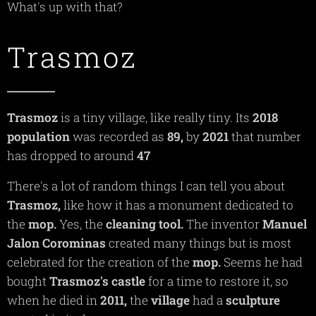
What's up with that?
Trasmoz
Trasmoz
is a tiny village, like really tiny. Its
2018
population
was recorded as
89,
by
2021
that number
has dropped to around
47
There's a lot of random things I can tell you about
Trasmoz,
like how it has a monument dedicated to
the
mop.
Yes, the
cleaning
tool.
The inventor
Manuel
Jalon Corominas
created many things but is most
celebrated for the creation of the
mop.
Seems he had
bought
Trasmoz's
castle
for a time to restore it, so
when he died in
2011,
the
village
had a
sculpture