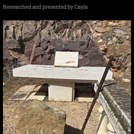
Researched and presented by Cayla