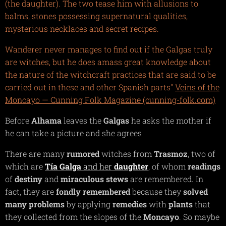
(the daughter). The two tease him with allusions to
balms, stones possessing supernatural qualities,
mysterious necklaces and secret recipes.
Wanderer never manages to find out if the Galgas truly
are witches, but he does amass great knowledge about
the nature of the witchcraft practices that are said to be
carried out in these and other Spanish parts"
Veins of the
Moncayo — Cunning Folk Magazine (cunning-folk.com)
Before
Alhama
leaves the
Galgas
he asks the mother if
he can take a picture and she agrees
There are many
rumored
witches from
Trasmoz
, two of
which are
Tía Galga
and her
daughter
, of whom
readings
of
destiny
and
miraculous
stews
are remembered. In
fact, they are
fondly
remembered
because they
solved
many problems
by applying
remedies
with
plants
that
they collected from the slopes of the
Moncayo
. So maybe