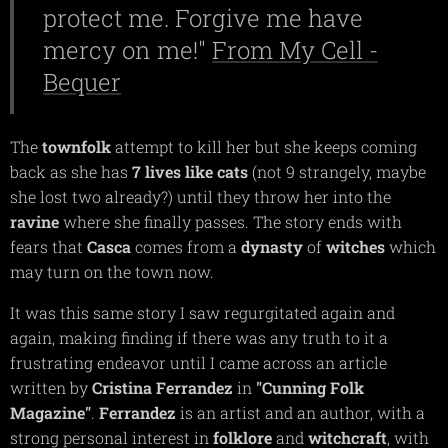
protect me. Forgive me have
mercy on me!"
From My Cell -
Bequer
The
townfolk
attempt to kill her but she keeps coming
back as she has
7 lives like cats
(not 9 strangely, maybe
she lost two already?) until they throw her into the
ravine
where she finally passes. The story ends with
fears that
Casca
comes from a
dynasty
of
witches
which
may turn on the town now.
It was this same story I saw regurgitated again and
again, making finding if there was any truth to it a
frustrating endeavor until I came across an article
written by
Cristina Ferrandez
in
"Cunning Folk
Magazine"
.
Ferrandez
is an artist and an author, with a
strong personal interest in
folklore
and
witchcraft
, with