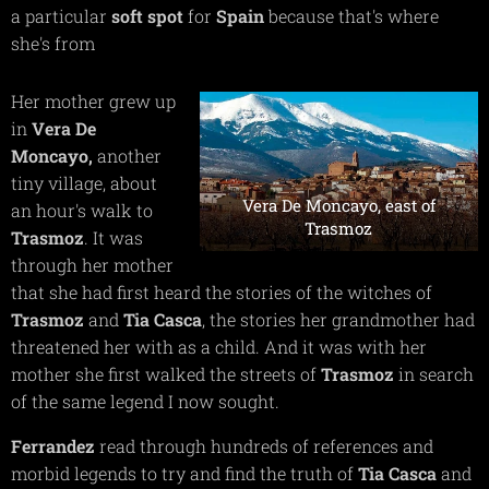
a particular
soft spot
for
Spain
because that's where
she's from
Her mother grew up
in
Vera De
Moncayo,
another
tiny village, about
Vera De Moncayo, east of
an hour's walk to
Trasmoz
Trasmoz
. It was
through her mother
that she had first heard the stories of the witches of
Trasmoz
and
Tia Casca
, the stories her grandmother had
threatened her with as a child. And it was with her
mother she first walked the streets of
Trasmoz
in search
of the same legend I now sought.
Ferrandez
read through hundreds of references and
morbid legends to try and find the truth of
Tia Casca
and