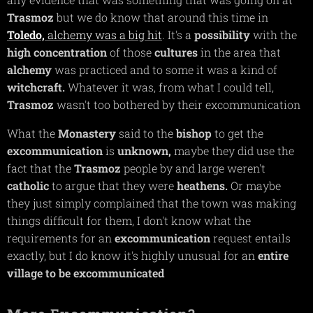
Trasmoz
but we do know that around this time in
Toledo,
alchemy was a big hit
. It's a
possibility
with the
high
concentration
of those
cultures
in the area that
alchemy
was practiced and to some it was a kind of
witchcraft.
Whatever it was, from what I could tell,
Trasmoz
wasn't too bothered by their excommunication
What the
Monastery
said to the
bishop
to get the
excommunication
is
unknown,
maybe they did use the
fact that the
Trasmoz
people by and large weren't
catholic
to argue that they were
heathens.
Or maybe
they just simply complained that the town was making
things difficult for them, I don't know what the
requirements for an
excommunication
request entails
exactly, but I do know it's highly unusual for an
entire
village to be excommunicated