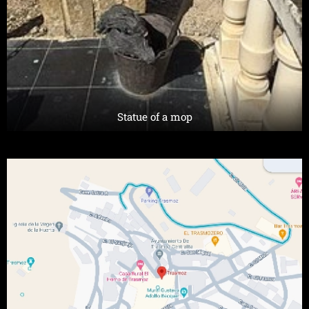
Statue of a mop