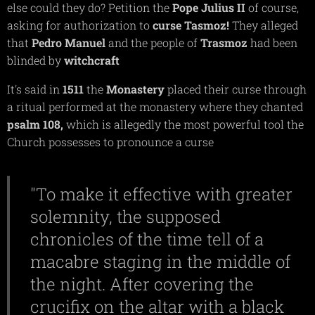
else could they do? Petition the
Pope Julius II
of course,
asking for authorization to
curse
Tasmoz!
They alleged
that
Pedro Manuel
and the people of
Trasmoz
had been
blinded by
witchcraft
It's said in
1511
the
Monastery
placed their curse through
a ritual performed at the monastery where they chanted
psalm
108,
which is allegedly the most powerful tool the
Church possesses to pronounce a curse
"To make it effective with greater
solemnity, the supposed
chronicles of the time tell of a
macabre staging in the middle of
the night. After covering the
crucifix on the altar with a black