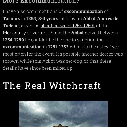
More Excommunication?
I have also seen mentions of
excommunication
of
Tasmoz
in
1255,
3-4 years
later by an
Abbot Andrés de
Tudela
[served as
abbot between 1254-1259
], of the
Monastery of Veruela
. Since the
Abbot
served between
1254-1259
he couldn't be the one to sanction the
excommunication
in
1251-1252
which is the dates I see
most often for the event. It's possible another decree was
thrown while this Abbot was serving, or that these
details have since been mixed up.
The Real Witchcraft