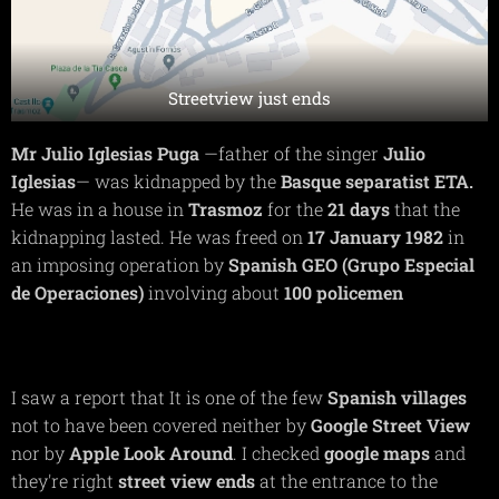
Streetview just ends
Mr Julio Iglesias Puga
—father of the singer
Julio
Iglesias
— was kidnapped by the
Basque
separatist ETA.
He was in a house in
Trasmoz
for the
21 days
that the
kidnapping lasted. He was freed on
17 January 1982
in
an imposing operation by
Spanish GEO (Grupo Especial
de Operaciones)
involving about
100 policemen
I saw a report that It is one of the few
Spanish villages
not to have been covered neither by
Google Street View
nor by
Apple Look Around
. I checked
google maps
and
they're right
street view ends
at the entrance to the