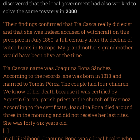
discovered that the local government had also worked to
solve the same mystery in
2000
"Their findings confirmed that Tía Casca really did exist
and that she was indeed accused of witchcraft on this
precipice in July 1860, a full century after the decline of
witch hunts in Europe. My grandmother's grandmother
would have been alive at the time.
Tía Casca's name was Joaquina Bona Sánchez.
According to the records, she was born in 1813 and
married to Tomás Pérez. The couple had four children.
We know of her death because it was certified by
Agustín García, parish priest at the church of Trasmoz.
According to the certificate, Joaquina Bona died around
three in the morning and did not receive her last rites.
She was forty-six years old.
[…]
In all likelihood, Joaquina Bona was a local healer who