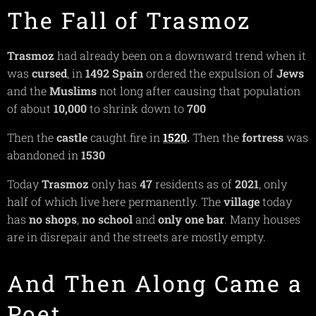
The Fall of Trasmoz
Trasmoz
had already been on a downward trend when it
was
cursed
, in
1492
Spain
ordered the expulsion of
Jews
and the
Muslims
not long after causing that population
of about
10,000
to shrink down to
700
Then the
castle
caught fire in
1520
.
Then the
fortress
was
abandoned in
1530
Today
Trasmoz
only has
47
residents as of
2021
, only
half of which live here permanently. The
village
today
has
no
shops
,
no school
and
only one bar
. Many houses
are in disrepair and the streets are mostly empty.
And Then Along Came a
Poet