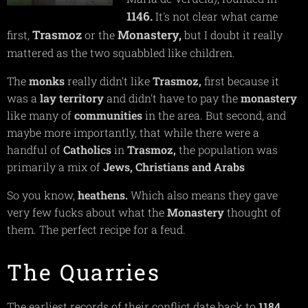
1146.
It's not clear what came
Trasmoz
Monastery,
first,
or the
but I doubt it really
mattered as the two squabbled like children.
The
monks
really didn't like
Trasmoz,
first because it
was a
lay territory
and didn't have to pay the
monastery
like many of
communities
in the area. But second, and
maybe more importantly, that while there were a
handful of
Catholics
in
Trasmoz,
the population was
primarily a mix of
Jews, Christians and Arabs
So you know,
heathens.
Which also means they gave
very few fucks about what the
Monastery
thought of
them. The perfect recipe for a feud.
The Quarries
The earliest records of their conflict date back to
1184,