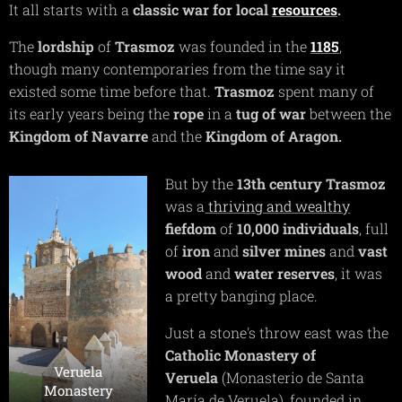
It all starts with a
classic war for local
resources
.
The
lordship
of
Trasmoz
was founded in the
1185
,
though many contemporaries from the time say it
existed some time before that.
Trasmoz
spent many of
its early years being the
rope
in a
tug of war
between the
Kingdom of Navarre
and the
Kingdom of Aragon.
But by the
13th century Trasmoz
was a
thriving and wealthy
fiefdom
of
10,000 individuals
, full
of
iron
and
silver mines
and
v
ast
wood
and
water reserves
, it was
a pretty banging place.
Just a stone's throw east was the
Catholic Monastery of
Veruela
Veruela
(Monasterio de Santa
Monastery
María de Veruela), founded in