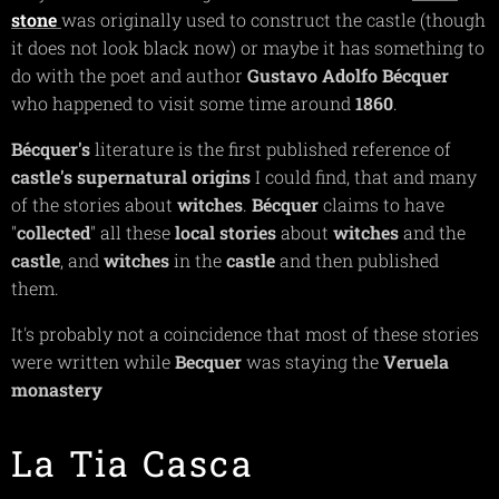
stone
was originally used to construct the castle (though
it does not look black now) or maybe it has something to
do with the poet and author
Gustavo Adolfo Bécquer
who happened to visit some time around
1860
.
Bécquer's
literature is the first published reference of
castle's
supernatural
origins
I could find, that and many
of the stories about
witches
.
Bécquer
claims to have
"
collected
" all these
local stories
about
witches
and the
castle
, and
witches
in the
castle
and then published
them.
It's probably not a coincidence that most of these stories
were written while
Becquer
was staying the
Veruela
monastery
La Tia Casca