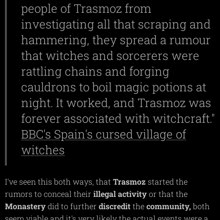
people of Trasmoz from
investigating all that scraping and
hammering, they spread a rumour
that witches and sorcerers were
rattling chains and forging
cauldrons to boil magic potions at
night. It worked, and Trasmoz was
forever associated with witchcraft."
BBC's Spain's cursed village of
witches
I've seen this both ways, that
Trasmoz
started the
rumors to conceal their
illegal
activity
or that the
Monastery
did to further
discredit
the
community,
both
seem viable and it's very likely the actual events were a