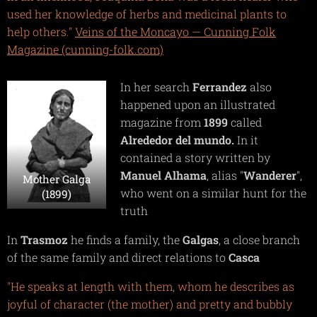
used her knowledge of herbs and medicinal plants to
help others."
Veins of the Moncayo — Cunning Folk
Magazine (cunning-folk.com)
In her search
Ferrandez
also
happened upon an illustrated
magazine from
1899
called
Alrededor del mundo.
In it
contained a story written by
Manuel Alhama
, alias "
Wanderer
",
Mother Galga
who went on a similar hunt for the
(1899)
truth
In
Trasmoz
he finds a family, the
Galgas
, a close branch
of the same family and direct relations to
Casca
"He speaks at length with them, whom he describes as
joyful of character (the mother) and pretty and bubbly