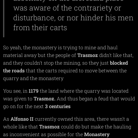
was aware of the contrariety or
disturbance, or nor hinder his men
from their carts
So yeah, the monastery is trying to mine and haul
material away but the people of
Trasmoz
didn't like that,
and they couldn't stop the mining, so they just
blocked
the roads
that the carts required to move between the
quarry and the monastery
You see, in
1179
the land where the quarry was located
was given to
Trasmoz.
And thus began a feud that would
go on for the next
3 centuries
As
Alfonso II
currently owned this area, there wasn't a
whole like that
Trasmoz
could do but make the hauling
as inconvenient as possible for the
Monastery