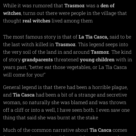
While it was rumored that
Trasmoz
was a
den of
witches
, turns out there were people in the village that
thought
real witches
lived among them
The most famous story is that of
La Tia Casca,
said to be
the last witch killed in
Trasmoz
. This legend seeps into
the very soil of the land in and around
Tasmoz
. The kind
of story
grandparents
threatened
young children
with in
years past,
"better eat those vegetables, or La Tia Casca
will come for you!"
General legend is that there had been a horrible plague,
and
Tia Casca
had been a bit of a strange and secretive
woman, so naturally she was blamed and was thrown
off a cliff or into a well, I have seen both. I even saw one
thing that said she was burnt at the stake
Much of the common narrative about
T
ia Casca
comes