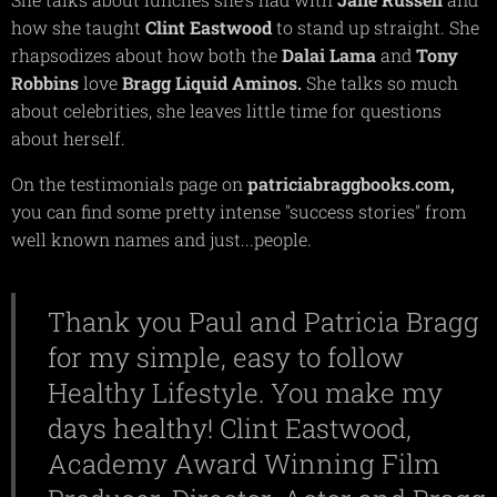
how she taught
Clint
Eastwood
to stand up straight. She
rhapsodizes about how both the
Dalai
Lama
and
Tony
Robbins
love
Bragg
Liquid
Aminos.
She talks so much
about celebrities, she leaves little time for questions
about herself.
On the testimonials page on
patriciabraggbooks.com,
you can find some pretty intense "success stories" from
well known names and just...people.
Thank you Paul and Patricia Bragg
for my simple, easy to follow
Healthy Lifestyle. You make my
days healthy! Clint Eastwood,
Academy Award Winning Film