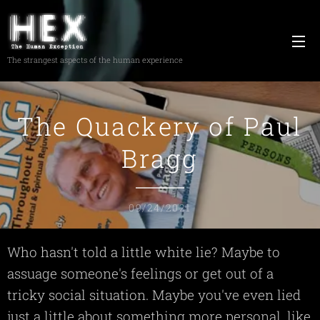
The strangest aspects of the human experience
The Quackery of Paul
Bragg
09/24/2021
Who hasn't told a little white lie? Maybe to
assuage someone's feelings or get out of a
tricky social situation. Maybe you've even lied
just a little about something more personal, like