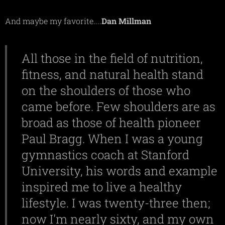
And maybe my favorite....
Dan Millman
All those in the field of nutrition,
fitness, and natural health stand
on the shoulders of those who
came before. Few shoulders are as
broad as those of health pioneer
Paul Bragg. When I was a young
gymnastics coach at Stanford
University, his words and example
inspired me to live a healthy
lifestyle. I was twenty-three then;
now I'm nearly sixty, and my own