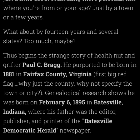
where you're from or your age? Just by a town
or a few years.
What about by fourteen years and several
states? Too much, maybe?
Thus begins the strange story of health nut and
grifter
Paul C. Bragg.
He purported to be born in
1881
in
Fairfax
County,
Virginia
(first big red
flag....why just the county, why not specify the
town or city?). Genealogical research shows he
was born on
February 6, 1895
in
Batesville,
Indiana,
where his father was the editor,
publisher, and printer of the
"Batesville
Democratic Herald
" newspaper.