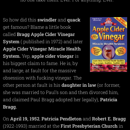
So how did this
swindler
and
quack
get famous? Blame a little book
called
Bragg Apple Cider Vinegar
System
( published in 1972) and later
Apple
Cider
Vinegar
Miracle
Health
System.
Yep,
apple cider vinegar
is
his biggest claim to fame. He is, by
and large, at fault for the massive
obsession with fucking vinegar. The
other person at fault is his
daughter in law
(or former,
she was married to Paul's son and then divorced him,
and claimed Paul Bragg adopted her legally),
Patricia
Bragg.
On
April 19, 1952
,
Patricia
Pendleton
and
Robert E. Bragg
(1922-1993) married at the
First Presbyterian Church
in