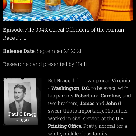
Episode
:
File 0045: Cereal Offenders of the Human
Race Pt. 1
Release Date
: September 24 2021
Researched and presented by Halli
But
Bragg
did grow up near
Virginia
-
Washington, D.C.
to be exact, with
his parents
Robert
and
Caroline,
and
two brothers,
James
and
John
(I
swear this is important). His father
Paul C Bragg
worked in civil service, at the
U.S.
~1929
Printing Office
. Pretty normal for a
white, middle class family.