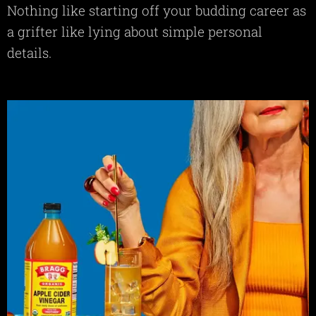
Nothing like starting off your budding career as
a grifter like lying about simple personal
details.