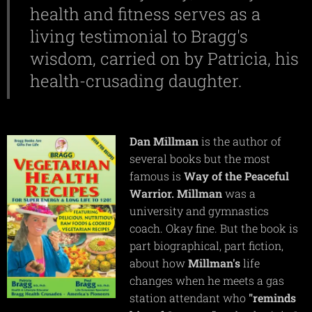
health and fitness serves as a
living testimonial to Bragg's
wisdom, carried on by Patricia, his
health-crusading daughter.
Dan
Millman
is the author of
several books but the most
famous is
Way of the Peaceful
Warrior.
Millman
was a
university and gymnastics
coach. Okay fine. But the book is
part biographical, part fiction,
about how
Millman's
life
changes when he meets a gas
station attendant who
"reminds