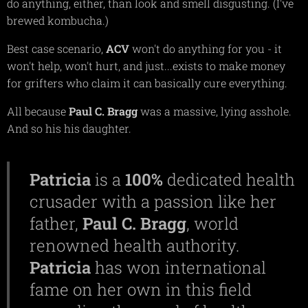
do anything, either, than look and smell disgusting. (I've
brewed kombucha.)
Best case scenario,
ACV
won't do anything for you - it
won't help, won't hurt, and just...exists to make money
for grifters who claim it can basically cure everything.
All because
Paul C. Bragg
was a massive, lying asshole.
And so his his daughter.
Patricia
is a
100%
dedicated health
crusader with a passion like her
father,
Paul C. Bragg
, world
renowned health authority.
Patricia
has won international
fame on her own in this field