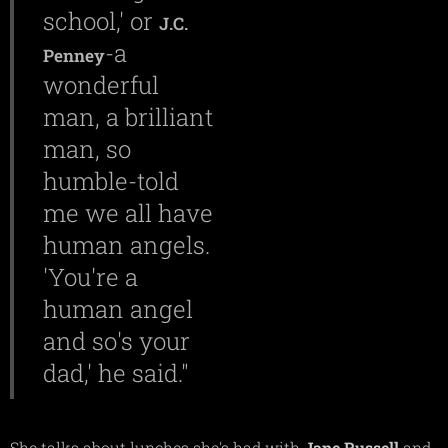
school,' or
J
.C.
-a
Penney
wonderful
man, a brilliant
man, so
humble-told
me we all have
human angels.
'You're a
human angel
and so's your
dad,' he said."
She talks about lunches she's had with
Jane
Russell
and