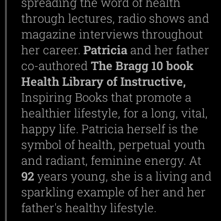
spreading the word of health
through lectures, radio shows and
magazine interviews throughout
her career.
Patricia
and her father
co-authored
The Bragg 10 book
Health Library of Instructive,
Inspiring Books that promote a
healthier lifestyle, for a long, vital,
happy life. Patricia herself is the
symbol of health, perpetual youth
and radiant, feminine energy. At
92
years young, she is a living and
sparkling example of her and her
father's healthy lifestyle.