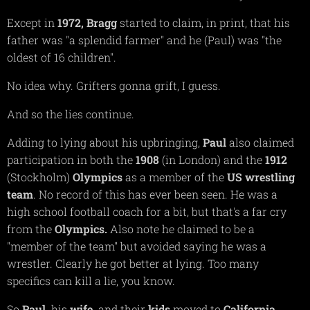
Except in
1972,
Bragg
started to claim, in print, that his
father was "a splendid farmer" and he (Paul) was "the
oldest of 16 children".
No idea why. Grifters gonna grift, I guess.
And so the lies continue.
Adding to lying about his upbringing,
Paul
also claimed
participation in both the
1908
(in London) and the
1912
(Stockholm)
Olympics
as a member of the
US wrestling
team
. No record of this has ever been seen. He was a
high school football coach for a bit, but that's a far cry
from the
Olympics.
Also note he claimed to be a
"member of the team" but avoided saying he was a
wrestler. Clearly he got better at lying. Too many
specifics can kill a lie, you know.
So
Paul,
his
wife,
and their
kids
moved to
California