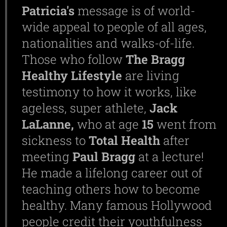
Patricia's
message is of world-
wide appeal to people of all ages,
nationalities and walks-of-life.
Those who follow
The Bragg
Healthy Lifestyle
are living
testimony to how it works, like
ageless, super athlete,
Jack
LaLanne,
who at age
15
went from
sickness to
Total
Health
after
meeting
Paul
Bragg
at a lecture!
He made a lifelong career out of
teaching others how to become
healthy. Many famous Hollywood
people credit their youthfulness