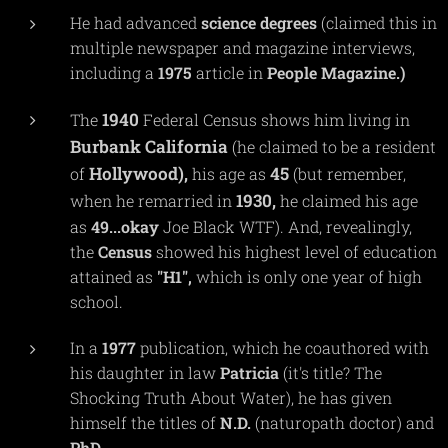
He had advanced
science
degrees
(claimed this in
multiple newspaper and magazine interviews,
including a
1975
article in
People
Magazine.)
1940
The
Federal Census shows him living in
Burbank
California
(he claimed to be a resident
Hollywood),
45
of
his age as
(but remember,
1930,
when he remarried in
he claimed his age
as
49...okay
Joe Black WTF). And, revealingly,
the
C
e
nsus
showed his highest level of education
attained as
"H1",
which is only one year of high
school.
In a
1977
publication, which he coauthored with
his daughter in law
Patricia
(it's title? The
Shocking Truth About Water), he has given
himself the titles of
N.D.
(naturopath doctor) and
PhD.