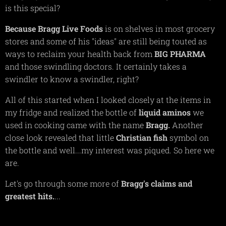
is this special?
Because Bragg Live Foods
is on shelves in most grocery
stores and some of his "ideas" are still being touted as
ways to reclaim your health back from
BIG
PHARMA
and those swindling doctors. It certainly takes a
swindler to know a swindler, right?
All of this started when I looked closely at the items in
my fridge and realized the bottle of
liquid
aminos
we
used in cooking came with the name
Bragg.
Another
close look revealed that little
Christian
fish
symbol on
the bottle and well...my interest was piqued. So here we
are.
Let's go through some more of
Bragg's claims and
greatest hits.
...