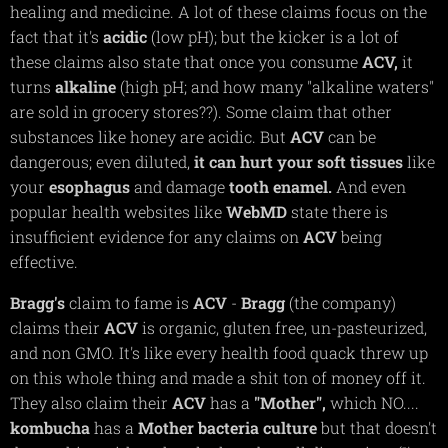
healing and medicine. A lot of these claims focus on the
fact that it's
acidic
(low pH); but the kicker is a lot of
these claims also state that once you consume
ACV,
it
turns
alkaline
(high pH; and how many "alkaline waters"
are sold in grocery stores??). Some claim that other
substances like honey are acidic. But
ACV
can be
dangerous; even diluted,
it can hurt your soft tissues
like
your
esophagus
and damage
tooth
enamel.
And even
popular health websites like
WebMD
state there is
insufficient evidence for any claims on
ACV
being
effective.
Bragg's
claim to fame is
ACV
-
Bragg
(the company)
claims their
ACV
is organic, gluten free, un-pasteurized,
and non GMO. It's like every health food quack threw up
on this whole thing and made a shit ton of money off it.
They also claim their
ACV
has a
"Mother",
which NO....
kombucha
has a
Mother
bacteria
culture
but that doesn't