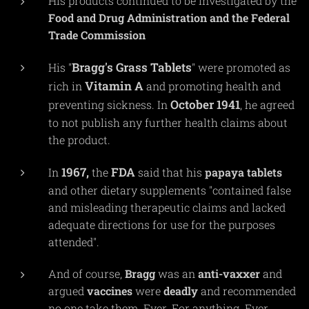
His products continued to be investigated by the
Food and Drug Administration and the Federal
Trade Commission
Bragg's Grass Tablets
His "
" were promoted as
Vitamin A
rich in
and promoting health and
October 1941
preventing sickness. In
, he agreed
to not publish any further health claims about
the product.
1967,
FDA
In
the
said that his
papaya
tablets
and other dietary supplements "contained false
and misleading therapeutic claims and lacked
adequate directions for use for the purposes
attended".
And of course,
Bragg
was an
anti-vaxxer
and
argued
vaccines
were
deadly
and recommended
no one take them. Ever. For anything. Ever.