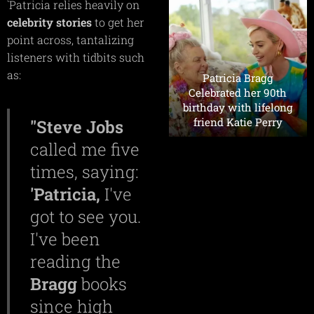
`Patricia relies heavily on
celebrity
stories
to get her
point across, tantalizing
listeners with tidbits such
as:
Patricia Bragg
Celebrated her 90th
birthday with lifelong
friend Katie Perry
"Steve
Jobs
called me five
times, saying:
'Patricia,
I've
got to see you.
I've been
reading the
Bragg
books
since high