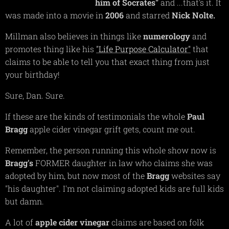
him of Socrates"
and ...that's it. It
was made into a movie in
2006
and starred
Nick
Nolte.
Millman also believes in things like
numerology
and
promotes thing like his
"Life Purpose Calculator"
that
claims to be able to tell you that exact thing from just
your birthday!
Sure, Dan. Sure.
If these are the kinds of testimonials the whole
Paul
Bragg
apple cider vinegar grift gets, count me out.
Remember, the person running this whole show now is
Bragg's
FORMER daughter in law who claims she was
adopted by him, but now most of the
Bragg
websites say
"his daughter". I'm not claiming adopted kids are full kids
but damn.
A lot of
apple cider vinegar
claims are based on folk