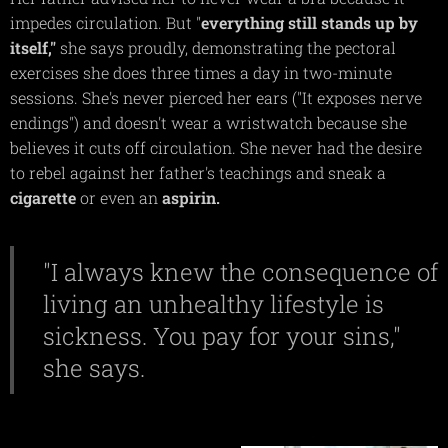
impedes circulation. But "
everything still stands up by
itself,"
she says proudly, demonstrating the pectoral
exercises she does three times a day in two-minute
sessions. She's never pierced her ears ("It exposes nerve
endings") and doesn't wear a wristwatch because she
believes it cuts off circulation. She never had the desire
to rebel against her father's teachings and sneak a
cigarette
or even an
aspirin.
"I always knew the consequence of
living an unhealthy lifestyle is
sickness. You pay for your sins,"
she says.