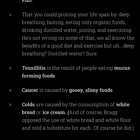
That you could prolong your life span by: deep
breathing, fasting, eating only organic foods,
drinking distilled water, juicing, and exercising.
He's not wrong on some of that, we all know the
benefits of a good diet and exercise but uh...deep
breathing? Distilled water? Sure.
Tonsillitis
is the result of people eating
mucus
forming
foods
Cancer
is caused by
gooey,
slimy
foods
Colds
are caused by the consumption of
white
bread
or
ice cream. (
And of course, Bragg
opposed the use of white bread and white flour
and sold a substitute for each. Of course he did.)