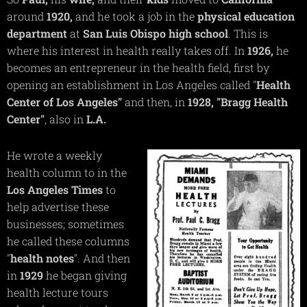
around
1920,
and he took a job in the
physical
education
department
at
San Luis Obispo high school
. This is
where his interest in health really takes off. In
1926,
he
becomes an entrepreneur in the health field, first by
opening an establishment in Los Angeles called "
Health
Center of Los Angeles"
and then, in
1928,
"Bragg Health
Center"
, also in
L.A.
He wrote a weekly
health column to in the
Los Angeles Times
to
help advertise these
businesses; sometimes
he called these columns
"
health notes
". And then
in
1929
he began giving
health lecture tours