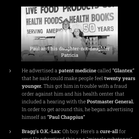
Paul and his daughter-not-daughter
Patricia
He advertised a
patent
medicine
called
"Glantex"
that he said could make people feel
twenty
years
younger.
This got him in trouble with a fraud
order against him and his health center that
included a hearing with the
Postmaster
General.
In order to get around this, he began advertising
himself as
"Paul Chappius"
Bragg's
O.K.-Lax:
Oh boy. Here's a
cure-all
for
you! He advertised this as a "miracle substance"