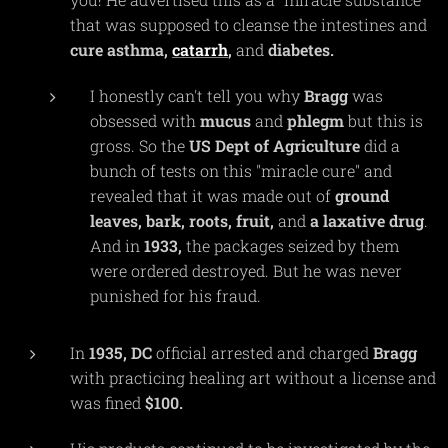
that was supposed to cleanse the intestines and
cure
asthma,
catarrh
,
and
diabetes.
I honestly can't tell you why
Bragg
was
obsessed with
mucus
and
phlegm
but this is
gross. So the
US
Dept
of
Agriculture
did a
bunch of tests on this "miracle cure" and
revealed that it was made out of
ground
leaves, bark, roots, fruit,
and
a laxative drug
.
And in
1933,
the packages seized by them
were ordered destroyed. But he was never
punished for his fraud.
In
1935,
DC
official arrested and charged
Bragg
with practicing healing art without a license and
was fined
$100.