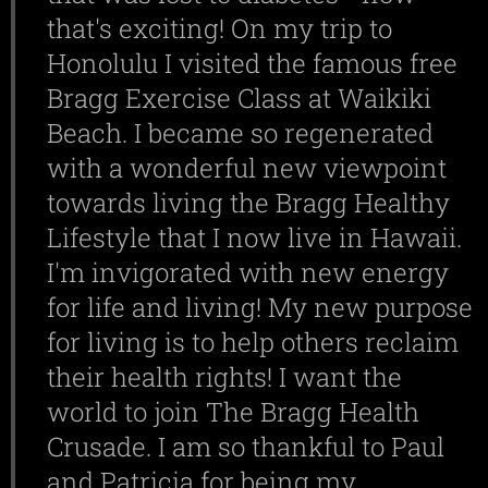
that's exciting! On my trip to
Honolulu I visited the famous free
Bragg Exercise Class at Waikiki
Beach. I became so regenerated
with a wonderful new viewpoint
towards living the Bragg Healthy
Lifestyle that I now live in Hawaii.
I'm invigorated with new energy
for life and living! My new purpose
for living is to help others reclaim
their health rights! I want the
world to join The Bragg Health
Crusade. I am so thankful to Paul
and Patricia for being my