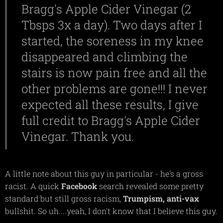
Bragg's Apple Cider Vinegar (2
Tbsps 3x a day). Two days after I
started, the soreness in my knee
disappeared and climbing the
stairs is now pain free and all the
other problems are gone!!! I never
expected all these results, I give
full credit to Bragg's Apple Cider
Vinegar. Thank you.
A little note about this guy in particular - he's a gross
racist. A quick
Facebook
search revealed some pretty
standard but still gross racism,
Trumpism,
anti-vax
bullshit. So uh....yeah, I don't know that I believe this guy.