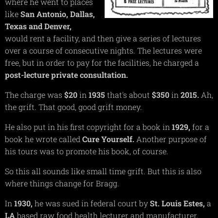
where he went to places
like
San Antonio,
Dallas,
Texas and
Denver,
would rent a facility, and then give a series of lectures
over a course of consecutive nights. The lectures were
free, but in order to pay for the facilities, he charged a
post-lecture private consultation.
The charge was
$20
in
1935
that's about
$350
in
2015.
Ah,
the grift. That good, good grift money.
He also put in his first copyright for a book in
1929,
for a
book he wrote called
Cure Yourself.
Another purpose of
his tours was to promote his book, of course.
So this all sounds like small time grift. But this is also
where things change for Bragg.
In
1930,
he was sued in federal court by
St. Louis
Estes,
a
LA
based raw food health lecturer and manufacturer,