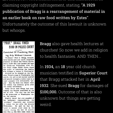
claiming copyright infringement, stating,
"A 1929
publication of Bragg is a rearrangement of material in
an earlier book on raw food written by Estes"
.
Unfortunately the outcome of this lawsuit is unknown
but whoops.
Bragg
also gave health lectures at
churches! So now we add in religion
to health fantasies. AND THEN...
In
1934,
an
18
year old church
musician testified in
Superior
Court
that Bragg attacked her in
April
1932
. She sued
Bragg
for damages of
$100,000.
Outcome of that is also
unknown but things are getting
weird.