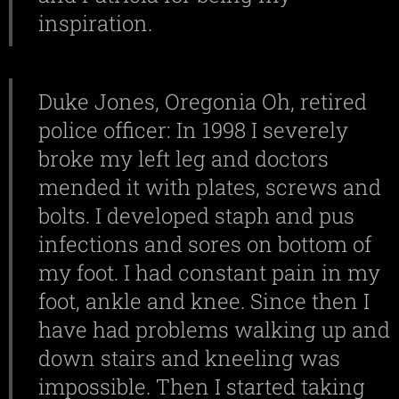
inspiration.
Duke Jones, Oregonia Oh, retired
police officer: In 1998 I severely
broke my left leg and doctors
mended it with plates, screws and
bolts. I developed staph and pus
infections and sores on bottom of
my foot. I had constant pain in my
foot, ankle and knee. Since then I
have had problems walking up and
down stairs and kneeling was
impossible. Then I started taking