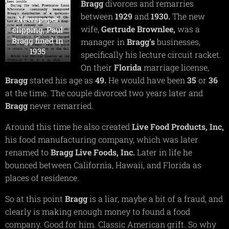
Bragg
divorces and remarries
between
1929
and
1930.
The new
Newspaper
wife,
Gertrude
Brow
n
lee,
was a
clipping, Paul
Bragg fined in
manager in
Bragg's
businesses,
1935
specifically his lecture circuit racket.
On their
Florida
marriage license,
Bragg
stated his age as
49.
He would have been
35
or
36
at the time. The couple divorced two years later and
Bragg
never remarried.
Around this time he also created
Live Food Products, Inc,
his food manufacturing company, which was later
renamed to
Bragg Live Foods, Inc.
Later in life he
bounced between California, Hawaii, and Florida as
places of residence.
So at this point
Bragg
is a liar, maybe a bit of a fraud, and
clearly is making enough money to found a food
company. Good for him. Classic American grift. So why