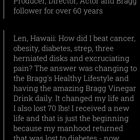
Producer, Director, Actor and Bragg
follower for over 60 years
Len, Hawaii: How did I beat cancer,
obesity, diabetes, strep, three
herniated disks and excruciating
pain? The answer was changing to
the Bragg's Healthy Lifestyle and
having the amazing Bragg Vinegar
Drink daily. It changed my life and
I also lost 70 lbs! I received a new
life and that is just the beginning
because my manhood returned
that was lost to diabetes - now