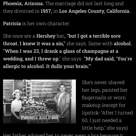
Phoenix, Arizona.
The marriage did not last long and
they divorced in
1957,
in
Los Angeles County, California.
Patricia
is her own character:
She once ate a
Hershey
bar
, "but I got a terrible sore
throat. I knew it was a sin,"
she says. Same with
alcohol.
"When I was 23, I drank a glass of champagne at a
wedding, and I threw up
," she says.
"My dad said, 'You're
allergic to alcohol. It dulls your brain.'"
She's never shaved
her legs, painted her
fingernails or worn
makeup (except for
lipstick-"After I turned
Patricia and Paul
60, I just needed a
little help," she says).
Her father advised her to never wear a bra because it