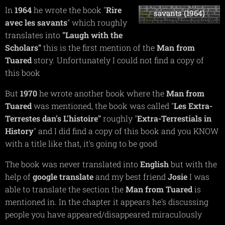
Rire avec les
In
1964
he wrote the book "
R
ire
savants (1964)
avec les savants
" which roughly
translates into
"Laugh with the
Scholars"
this is the first mention of the
Man from
Tuared
story. Unfortunately I could not find a copy of
this book
But
1970
he wrote another book where the
Man from
Tuared
was mentioned, the book was called "
Les Extra-
Terrestes dan's L'histoire"
roughly "
Extra-Terrestials in
History
" and I did find a copy of this book and you KNOW
with a title like that, it's going to be good
The book was never translated into
English
but with the
help of
google
translate
and my best friend
Josie
I was
able to translate the section the
Man from Tuared
is
mentioned in. In the chapter it appears he's discussing
people you have appeared/disappeared miraculously