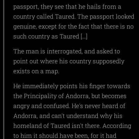
passport, they see that he hails from a
country called Taured. The passport looked
genuine, except for the fact that there is no
such country as Taured [...]
The man is interrogated, and asked to
point out where his country supposedly
exists on a map.
He immediately points his finger towards
the Principality of Andorra, but becomes
angry and confused. He's never heard of
Andorra, and can't understand why his
homeland of Taured isn't there. According
to him it should have been, for it had