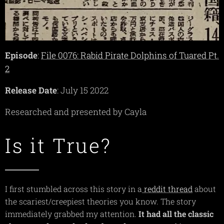
Episode
:
File 0076: Rabid Pirate Dolphins of Tuared Pt.
2
Release Date
: July 15 2022
Researched and presented by Cayla
Is it True?
I first stumbled across this story in a
reddit thread
about
the scariest/creepiest theories you know. The story
immediately grabbed my attention.
It had all the classic