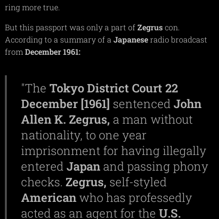
ring more true.
But this passport was only a part of
Zegrus
con.
According to a summary of a
Japanese
radio broadcast
from
December
1961:
"The
Tokyo
District
Court
22
December [1961]
sentenced
John
Allen K. Zegrus,
a man without
nationality, to one year
imprisonment for having illegally
entered
Japan
and passing phony
checks.
Zegrus,
self-styled
American
who has professedly
acted as an agent for the
U.S.