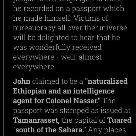
he recorded on a passport which
he made himself. Victims of
bureaucracy all over the universe
will be delighted to hear that he
was wonderfully received
everywhere - well, almost
everywhere.
John
claimed to be a
"naturalized
Ethiopian and an intelligence
agent for Colonel Nasser."
The
passport was stamped as issued at
Tamanrasset,
the capital of
Tuared
"
south of the Sahara."
Any places