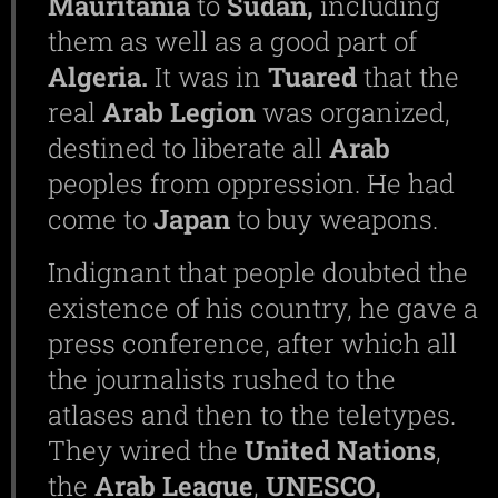
Mauritania
to
Sudan,
including
them as well as a good part of
Algeria.
It was in
Tuared
that the
real
Arab Legion
was organized,
destined to liberate all
Arab
peoples from oppression. He had
come to
Japan
to buy weapons.
Indignant that people doubted the
existence of his country, he gave a
press conference, after which all
the journalists rushed to the
atlases and then to the teletypes.
They wired the
United Nations
,
the
Arab League
,
UNESCO,