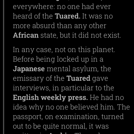
everywhere: no one had ever
heard of the
Tuared.
It was no
more absurd than any other
African
state, but it did not exist.
In any case, not on this planet.
Before being locked up in a
Japanese
mental asylum, the
emissary of the
Tuared
gave
interviews, in particular to the
English
weekly
press.
He had no
idea why no one believed him. The
passport, on examination, turned
out to be quite normal, it was