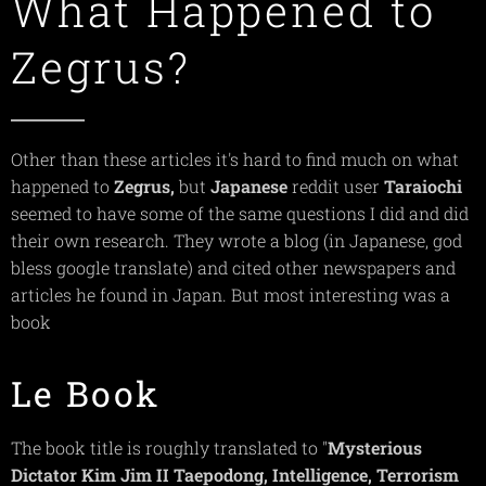
What Happened to
Zegrus?
Other than these articles it's hard to find much on what
happened to
Zegrus,
but
Japanese
reddit user
Taraiochi
seemed to have some of the same questions I did and did
their own research. They wrote a blog (in Japanese, god
bless google translate) and cited other newspapers and
articles he found in Japan. But most interesting was a
book
Le Book
The book title is roughly translated to "
Mysterious
Dictator Kim Jim II Taepodong, Intelligence, Terrorism