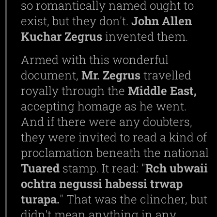
so romantically named ought to
exist, but they don't.
John Allen
Kuchar Zegrus
invented them.
Armed with this wonderful
document,
Mr.
Zegrus
travelled
royally through the
Middle
East,
accepting homage as he went.
And if there were any doubters,
they were invited to read a kind of
proclamation beneath the national
Tuared
stamp. It read: "
Rch ubwaii
ochtra negussi habessi trwap
turapa.
" That was the clincher, but
didn't mean anything in any