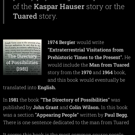
of the
Kaspar
Hauser
story or the
Tuared
story.
1974
Bergier
would write
"Extraterrestrial Visitations from
The Directory
Prehistoric Times to the Present".
He
of Possibilities
would include the
Man from Tuared
[1981]
story from the
1970
and
1964
book,
and this book would eventually be
translated into
English.
In
1981
the book
"The Directory of Possibilities"
was
published by
John
Grant
and
Colin
Wilson.
In this book
was a section
"Appearing People"
written by
Paul
Begg.
There is one sentence dedicated to the man from Tuared
It seems this book is the most common source people