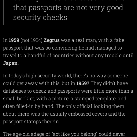
that passports are not very good
security checks
In
1959
(not 1954)
Zegrus
was a real man, with a fake
passport that was so convincing he had managed to
travel to a handful of countries without any trouble until
Japan.
In today's high security world, there's no way someone
could get away with this, but in
1959?
They didn't have
databases to check and passports were little more than a
small booklet, with a picture, a stamped template, and
often filled-in by hand. The only official looking them
about them was the usually embossed covers and the
passport stamps therein.
The age-old adage of "act like you belong" could never