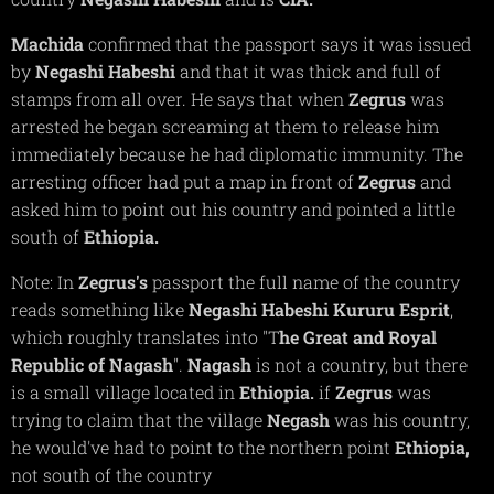
Machida
confirmed that the passport says it was issued
by
Negashi Habeshi
and that it was thick and full of
stamps from all over. He says that when
Zegrus
was
arrested he began screaming at them to release him
immediately because he had diplomatic immunity. The
arresting officer had put a map in front of
Zegrus
and
asked him to point out his country and pointed a little
south of
Ethiopia.
Note: In
Zegrus's
passport the full name of the country
reads something like
Negashi Habeshi Kururu Esprit
,
which roughly translates into "T
he Great and Royal
Republic of Nagash
".
Nagash
is not a country, but there
is a small village located in
Ethiopia.
if
Zegrus
was
trying to claim that the village
Negash
was his country,
he would've had to point to the northern point
Ethiopia,
not south of the country