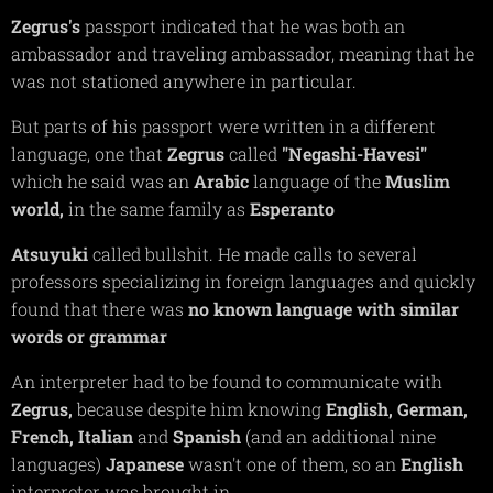
Zegrus's
passport indicated that he was both an
ambassador and traveling ambassador, meaning that he
was not stationed anywhere in particular.
But parts of his passport were written in a different
language, one that
Zegrus
called
"Negashi-Havesi"
which he said was an
Arabic
language of the
Muslim
world,
in the same family as
Esperanto
Atsuyuki
called bullshit. He made calls to several
professors specializing in foreign languages and quickly
found that there was
no known language with similar
words or grammar
An interpreter had to be found to communicate with
Zegrus,
because despite him knowing
English,
German,
French,
Italian
and
Spanish
(and an additional nine
languages)
Japanese
wasn't one of them, so an
English
interpreter was brought in.