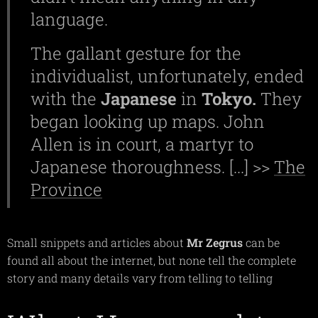
language.
The gallant gesture for the
individualist, unfortunately, ended
with the
Japanese
in
Tokyo.
They
began looking up maps. John
Allen is in court, a martyr to
Japanese thoroughness. [...] >>
The
Province
Small snippets and articles about
Mr Zegrus
can be
found all about the internet, but none tell the complete
story and many details vary from telling to telling