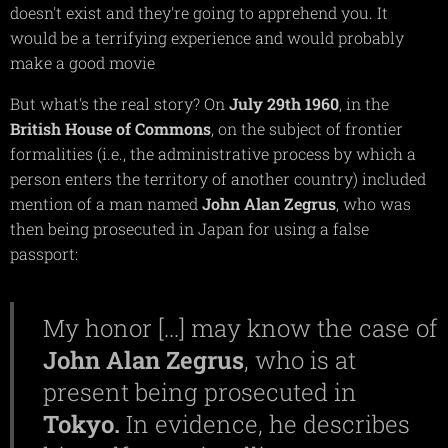
doesn't exist and they're going to apprehend you. It
would be a terrifying experience and would probably
make a good movie
But what's the real story? On
July 29th 1960
, in the
British House of Commons
, on the subject of frontier
formalities (i.e., the administrative process by which a
person enters the territory of another country) included
mention of a man named
John Alan Zegrus
, who was
then being prosecuted in Japan for using a false
passport:
My honor [...] may know the case of
John
Alan
Zegrus
, who is at
present being prosecuted in
Tokyo.
In evidence, he describes