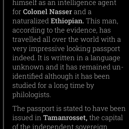
himself as an intelligence agent
for
Colonel
Nasser
and a
naturalized
Ethiopian.
This man,
according to the evidence, has
travelled all over the world with a
very impressive looking passport
indeed. It is written in a language
unknown and it has remained un-
identified although it has been
studied for a long time by
philologists.
The passport is stated to have been
issued in
Tamanrosset,
the capital
of the independent sovereign