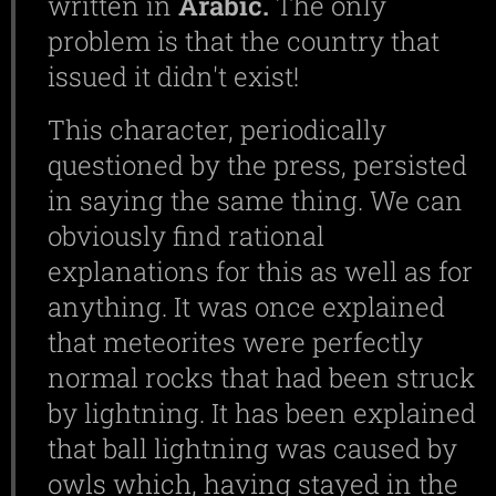
written in
Arabic.
The only
problem is that the country that
issued it didn't exist!
This character, periodically
questioned by the press, persisted
in saying the same thing. We can
obviously find rational
explanations for this as well as for
anything. It was once explained
that meteorites were perfectly
normal rocks that had been struck
by lightning. It has been explained
that ball lightning was caused by
owls which, having stayed in the