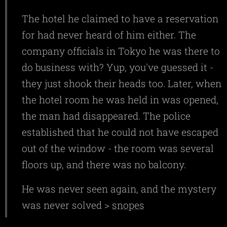
The hotel he claimed to have a reservation
for had never heard of him either. The
company officials in Tokyo he was there to
do business with? Yup, you've guessed it -
they just shook their heads too. Later, when
the hotel room he was held in was opened,
the man had disappeared. The police
established that he could not have escaped
out of the window - the room was several
floors up, and there was no balcony.
He was never seen again, and the mystery
was never solved >
snopes