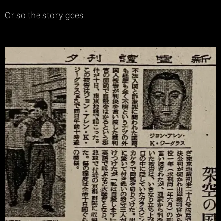
Or so the story goes