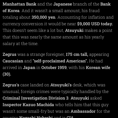
Manhattan Bank
and the
Japanese
branch of the
Bank
of Korea
. And it wasn't a small amount, his fraud
totaling about
350,000 yen
. Accounting for inflation and
currency conversion it would be near
$9,000 USD today.
This doesn't seem like a lot but,
Atsuyuki
makes a point
that this was nearly the same amount as his yearly
salary at the time.
Zegrus
was a strange foreigner,
175 cm tall,
appearing
Caucasian
and
"self-proclaimed American".
He had
arrived in
Japan
in
October 1959
, with his
Korean
wife
(30).
Zegrus's
case landed on
Atsuyuki's
desk, which was
unusual, foreign crimes were typically handled by the
Criminal
Investigation Division 3
.
Atsuyuki
asked
Inspector Kazuo Machida
who tells him that this guy
wasn't some small-fry but was an
Ambassador
for the
country
Negashi Habeshi
and is
CIA.