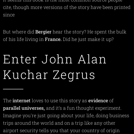
cite, though more versions of the story have been printed
since
But where did
Bergier
hear the story? He spent the bulk
of his life living in
France.
Did he just make it up?
Enter John Alan
Kuchar Zegrus
The
internet
loves to use this story as
evidence
of
parallel
universes,
and it's a fun thought experiment.
Imagine you're just going about your life, doing business
trips around the world and on a trip like any other
airport security tells you that your country of origin