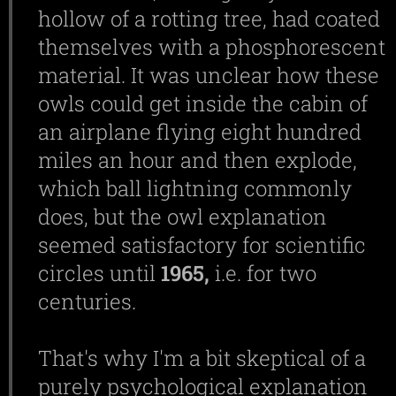
hollow of a rotting tree, had coated
themselves with a phosphorescent
material. It was unclear how these
owls could get inside the cabin of
an airplane flying eight hundred
miles an hour and then explode,
which ball lightning commonly
does, but the owl explanation
seemed satisfactory for scientific
circles until
1965,
i.e. for two
centuries.
That's why I'm a bit skeptical of a
purely psychological explanation