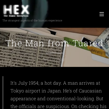
The strangest aspects of the human experience
The Man from Tuared
07/15/2022
It's July 1954; a hot day. A man arrives at
Tokyo airport in Japan. He's of Caucasian
appearance and conventional-looking. But
the officials are suspicious. On checking his