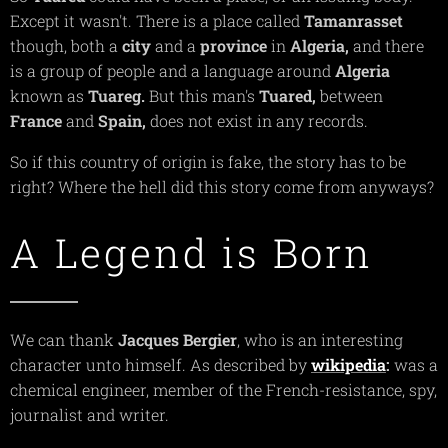
Except it wasn't. There is a place called
Tamanrasset
though, both a
city
and a
province
in
Algeria,
and there
is a group of people and a language around
Algeria
known as
Tuareg.
But this man's
Tuared,
between
France
and
Spain,
does not exist in any records.
So if this country of origin is fake, the story has to be
right? Where the hell did this story come from anyways?
A Legend is Born
We can thank
Jacques
Bergier
, who is an interesting
character unto himself. As described by
wikipedia
:
was a
chemical engineer, member of the French-resistance, spy,
journalist and writer.