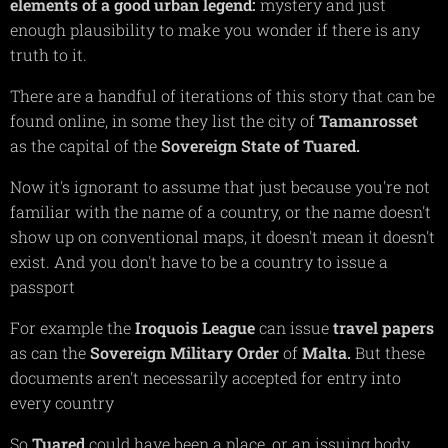
elements of a good urban legend:
mystery and just
enough plausibility to make you wonder if there is any
truth to it.
There are a handful of iterations of this story that can be
found online, in some they list the city of
Tamanrosset
as the capital of the
Sovereign State of Tuared.
Now it's ignorant to assume that just because you're not
familiar with the name of a country, or the name doesn't
show up on conventional maps, it doesn't mean it doesn't
exist. And you don't have to be a country to issue a
passport
For example the
Iroquois
League
can issue
travel
papers
as can the
Sovereign
Military
Order
of
Malta.
But these
documents aren't necessarily accepted for entry into
every country
So
Tuared
could have been a place, or an issuing body.