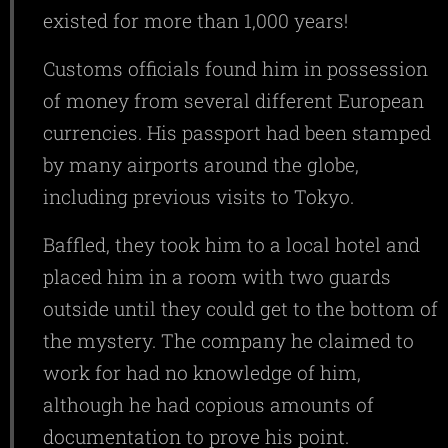
existed for more than 1,000 years!
Customs officials found him in possession
of money from several different European
currencies. His passport had been stamped
by many airports around the globe,
including previous visits to Tokyo.
Baffled, they took him to a local hotel and
placed him in a room with two guards
outside until they could get to the bottom of
the mystery. The company he claimed to
work for had no knowledge of him,
although he had copious amounts of
documentation to prove his point.