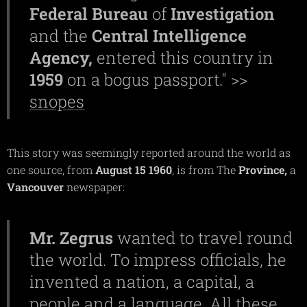
Federal Bureau
of
Investigation
and the
Central
Intelligence
Agency,
entered this country in
1959
on a bogus passport." >>
snopes
This story was seemingly reported around the world as
one source, from
August 15 1960
, is from The
Province,
a
Vancouver
newspaper:
Mr.
Zegrus
wanted to travel round
the world. To impress officials, he
invented a nation, a capital, a
people and a language. All these