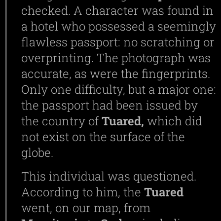
checked. A character was found in
a hotel who possessed a seemingly
flawless passport: no scratching or
overprinting. The photograph was
accurate, as were the fingerprints.
Only one difficulty, but a major one:
the passport had been issued by
the country of
Tuared,
which did
not exist on the surface of the
globe.
This individual was questioned.
According to him, the
Tuared
went, on our map, from