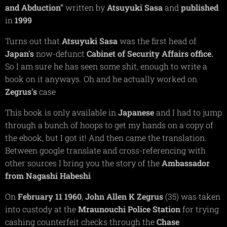
and Abduction"
written by
Atsuyuki
Sasa
and
published
in
1999
Turns out that
Atsuyuki
Sasa
was the first head of
Japan's
now-defunct
Cabinet of Security Affairs office.
So I am sure he has seen some shit, enough to write a
book on it anyways. Oh and he actually worked on
Zegrus's
case
This book is only available in
Japanese
and I had to jump
through a bunch of hoops to get my hands on a copy of
the ebook, but I got it! And then came the translation.
Between google translate and cross-referencing with
other sources I bring you the story of the
Ambassador
from Nagashi Habeshi
On
February 11 1960
,
John Allen K Zegrus
(35) was taken
into custody at the
Mraunouchi
Police Station
for trying
cashing counterfeit checks through the
Chase