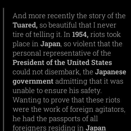
And more recently the story of the
Tuared,
so beautiful that I never
tire of telling it. In
1954,
riots took
place in
Japan
, so violent that the
personal representative of the
President of the United States
could not disembark, the
Japanese
government
admitting that it was
unable to ensure his safety.
Wanting to prove that these riots
were the work of foreign agitators,
he had the passports of all
foreigners residing in
Japan