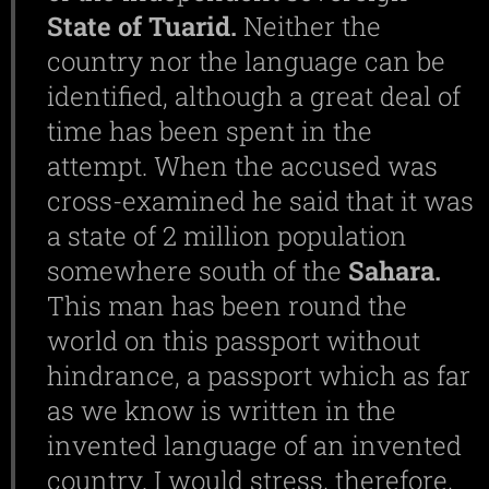
State
of
Tuarid.
Neither the
country nor the language can be
identified, although a great deal of
time has been spent in the
attempt. When the accused was
cross-examined he said that it was
a state of 2 million population
somewhere south of the
Sahara.
This man has been round the
world on this passport without
hindrance, a passport which as far
as we know is written in the
invented language of an invented
country. I would stress, therefore,