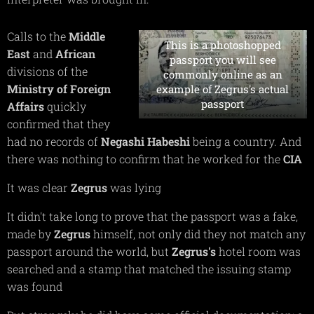
Calls to the
Middle
This is a photoshopped
East
and
African
passport you will see
divisions of the
commonly online as an
Ministry of Foreign
example of Zegrus's actual
passport
Affairs
quickly
confirmed that they
had no records of
Negashi Habeshi
being a country. And
there was nothing to confirm that he worked for the
CIA
It was clear
Zegrus
was lying
It didn't take long to prove that the passport was a fake,
made by
Zegrus
himself, not only did they not match any
passport around the world, but
Zegrus's
hotel room was
searched and a stamp that matched the issuing stamp
was found