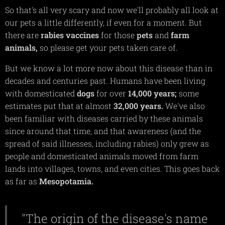
So that's all very scary and now we'll probably all look at
our pets a little differently, if even for a moment. But
there are
rabies
vaccines
for those
pets
and
farm
animals,
so please get your pets taken care of.
But we know a lot more now about this disease than in
decades and centuries past. Humans have been living
with domesticated
dogs
for over
14,000
years;
some
estimates put that at almost
32,000
years.
We've also
been familiar with diseases carried by these animals
since around that time, and that awareness (and the
spread of said illnesses, including rabies) only grew as
people and domesticated animals moved from farm
lands into villages, towns, and even cities. This goes back
as far as
Mesopotamia.
"The origin of the disease's name