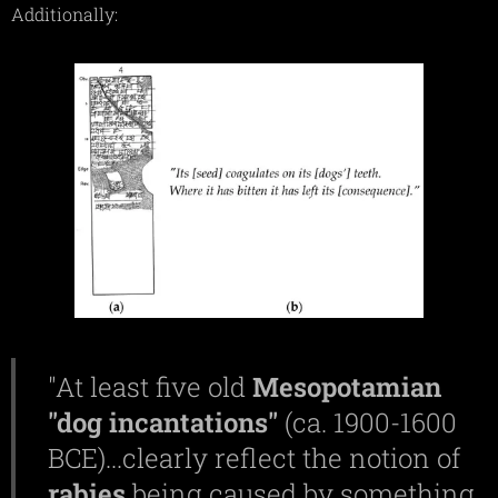
Additionally:
"At least five old
Mesopotamian
"dog incantations"
(ca. 1900-1600
BCE)...clearly reflect the notion of
rabies
being caused by something