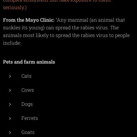
seriously.)
From the Mayo Clinic:
"Any mammal (an animal that
suckles its young) can spread the rabies virus. The
animals most likely to spread the rabies virus to people
include:
Pets and farm animals
Cats
Cows
Dogs
Ferrets
Goats