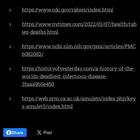
https://www.cdc.gov/rabies/index.html
https://www.nytimes.com/2022/01/07/health/rab
ies-deaths.html
https://www.ncbi.nlm.nih.gov/pmc/articles/PMC
6082082/
https://historyofyesterday.com/a-history-of-the-
worlds-deadliest-infectious-disease-
3faaa9b0e450
https://web.prm.ox.ac.uk/amulets/index.php/key
s-amulet3/index.html
Share