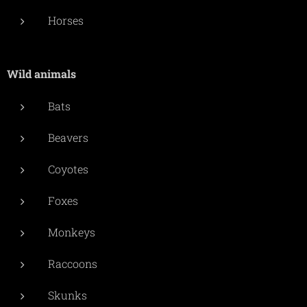
Horses
Wild animals
Bats
Beavers
Coyotes
Foxes
Monkeys
Raccoons
Skunks