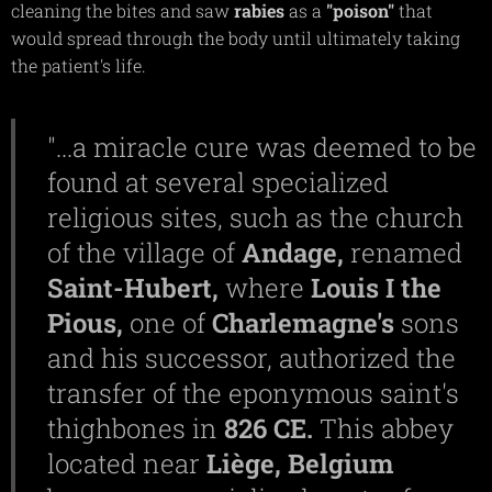
cleaning the bites and saw
rabies
as a
"poison"
that
would spread through the body until ultimately taking
the patient's life.
"...a miracle cure was deemed to be
found at several specialized
religious sites, such as the church
of the village of
Andage,
renamed
Saint-Hubert,
where
Louis I the
Pious,
one of
Charlemagne's
sons
and his successor, authorized the
transfer of the eponymous saint's
thighbones in
826 CE.
This abbey
located near
Liège,
Belgium