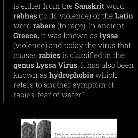
is either from the
Sanskrit
word
rabhas
(to do violence) or the
Latin
word
rabere
(to rage). In ancient
Greece,
it was known as
lyssa
(violence) and today the virus that
causes
rabies
is classified in the
genus Lyssa Virus
. It has also been
known as
hydrophobia
which
refers to another symptom of
rabies, fear of water."