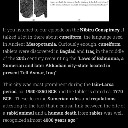
If you listened to our episode on the
Nibiru
Conspiracy
, I
talked a lot in there about
cuneiform,
the language used
in Ancient
Mesopotamia.
Curiously enough,
cuneiform
tablets were discovered in
Bagdad
and
Iraq
in the middle
of the
20th
century recounting the "
Laws of Eshnunna, a
Sumerian and later Akkadian city-state located in
present Tell Asmar, Iraq"
This city was most prominent during the
Isin-Larsa
period
, ca.
1950-1850 BCE
and the tablet is dated ca.
1770
BCE
...These describe
Sumerian
rules
and
regulations
attesting to the fact that a causal link between the bite of
a
rabid
animal
and a
human
death
from
rabies
was well
recognized almost
4000 years ago
."