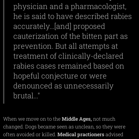
physician and a pharmacologist,
he is said to have described rabies
accurately...[and] proposed
cauterization of the bitten part as
prevention. But all attempts at
treatment of clinically-declared
rabies cases remained based on
hopeful conjecture or were
denounced as unnecessarily
brutal..."
When we move on to the
Middle
Ages,
not much
changed. Dogs became seen as unclean, so they were
often avoided or killed.
Medical
practioners
advised