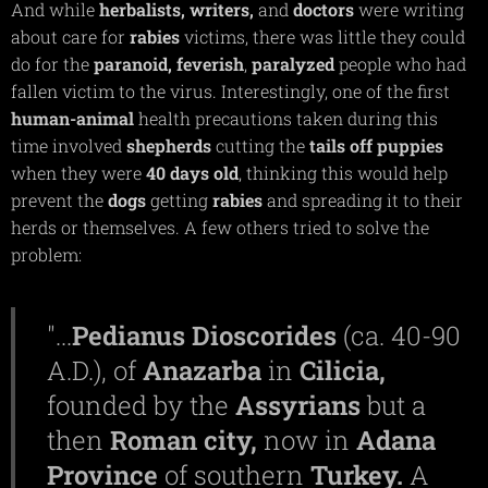
And while
herbalists,
writers,
and
doctors
were writing
about care for
rabies
victims, there was little they could
do for the
paranoid,
feverish
,
paralyzed
people who had
fallen victim to the virus. Interestingly, one of the first
human-animal
health precautions taken during this
time involved
shepherds
cutting the
tails off puppies
when they were
40 days old
, thinking this would help
prevent the
dogs
getting
rabies
and spreading it to their
herds or themselves. A few others tried to solve the
problem:
"...
Pedianus Dioscorides
(ca. 40-90
A.D.), of
Anazarba
in
Cilicia,
founded by the
Assyrians
but a
then
Roman city,
now in
Adana
Province
of southern
Turkey.
A