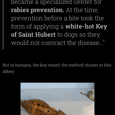
became a specialized center for
rabies
prevention.
At the time,
prevention before a bite took the
form of applying a
white-hot Key
of Saint Hubert
to dogs so they
would not contract the disease..."
But in humans, the key wasn't the method chosen at this
abbey.