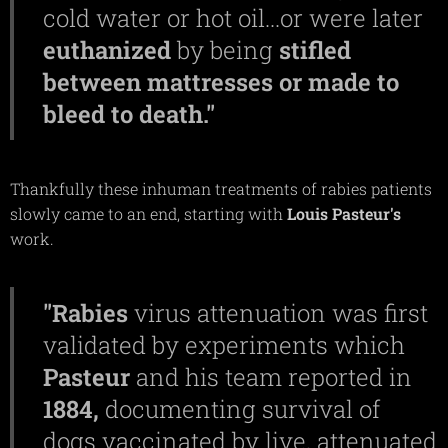
cold water or hot oil...or were later
euthanized
by being
stifled
between mattresses or made to
bleed to death."
Thankfully these inhuman treatments of rabies patients
slowly came to an end, starting with
Louis
Pasteur's
work.
"Rabies
virus attenuation was first
validated by experiments which
Pasteur
and his team reported in
1884,
documenting survival of
dogs vaccinated by live, attenuated