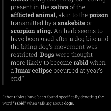
present in the
saliva
of the
afflicted
animal,
akin to the
poison
transmitted by a
snakebite
or
scorpion
sting.
An herb seems to
have been used after a dog bite and
the biting dog's movement was
restricted.
Dogs
were thought
more likely to become
rabid
when
a
lunar
eclipse
occurred at year's
end."
Other tablets have been found specifically denoting the
word
"rabid"
when talking about
dogs.