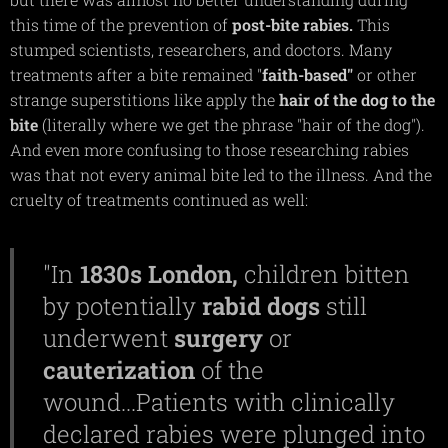
this time of the prevention of
post-bite rabies.
This
stumped scientists, researchers, and doctors. Many
treatments after a bite remained "
faith-based"
or other
strange superstitions like apply the
hair of the dog to the
bite
(literally where we get the phrase "hair of the dog").
And even more confusing to those researching rabies
was that not every animal bite led to the illness. And the
cruelty of treatments continued as well:
"In
1830s
London,
children bitten
by potentially
rabid
dogs
still
underwent
surgery
or
cauterization
of the
wound...Patients with clinically
declared rabies were plunged into