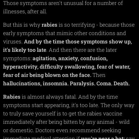
Those symptoms aren't unusual for a number of
illnesses, after all.
But this is why
rabies
is so terrifying - because those
early symptoms that mimic other conditions and
viruses.
And by the time those symptoms show up,
it's likely too late
. And then there are the later
symptoms:
agitation,
anxiety,
confusion,
hyperactivity,
difficulty
swallowing,
fear of water,
fear of air being blown on the face.
Then
hallucinations,
insomnia.
Paralysis.
Coma. Death.
Rabies
is almost always fatal. And by the time
symptoms start appearing, it's too late. The only way
to truly save yourself is to get the rabies vaccine
immediately after being bitten by any animal - wild
or domestic. Doctors even recommend seeking
immediate medical attention if
you're near a bat;
say,