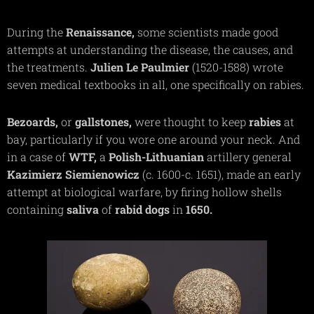
During the
Renaissance,
some scientists made good
attempts at understanding the disease, the causes, and
the treatments.
Julien Le Paulmier
(1520-1588) wrote
seven medical textbooks in all, one specifically on rabies.
Bezoards,
or
gallstones,
were thought to keep
rabies
at
bay, particularly if you wore one around your neck. And
in a case of
WTF,
a
Polish-Lithuanian
artillery general
Kazimierz
Siemienowicz
(c. 1600-c. 1651), made an early
attempt at biological warfare, by firing hollow shells
containing
saliva
of
rabid dogs
in
1650.