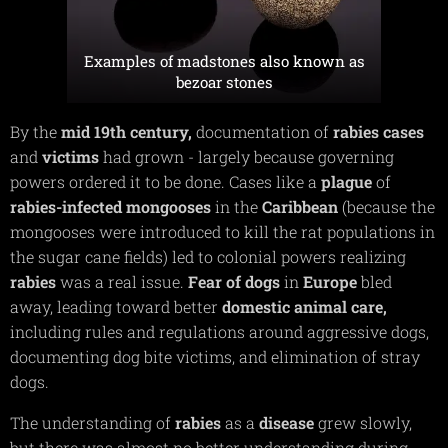
Examples of madstones also known as
bezoar stones
By the
mid
19th
century,
documentation of
rabies
cases
and
victims
had grown - largely because governing
powers ordered it to be done. Cases like a
plague
of
rabies-infected
mongooses
in the
Caribbean
(because the
mongooses were introduced to kill the rat populations in
the sugar cane fields) led to colonial powers realizing
rabies
was a real issue.
Fear
of
dogs
in
Europe
bled
away, leading toward better
domestic
animal
care,
including rules and regulations around aggressive dogs,
documenting dog bite victims, and elimination of stray
dogs.
The understanding of
rabies
as a
disease
grew slowly,
but there was almost no better understanding during