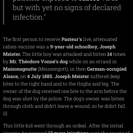
but with yet no signs of declared
infection."
The first person to receive
Pasteur's
live, attenuated
rabies vaccine was a
9-year-old schoolboy, Joseph
Meister.
The little boy was attacked and bitten
14
times
by
Mr. Théodore Vonné's dog
while on an errand in
Maisonsgoutte
(Meissengott), in then
German-occupied
Alsace,
on
4 July 1885. Joseph Meister
suffered deep
bites to the right hand and to the thighs and leg. The
owner of the dog received one bite to the arm before the
dog was shot by the police. The dog's owner was bitten
through cloth and didn't leave a wound, so he didn't fall
ill.
This little kid went through an ordeal. After the initial
vaccine, he received
12 more injections
over the course of