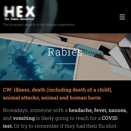
The strangest aspects of the human experience
Rabies
07/15/2022
CW: illness, death (including death of a child),
animal attacks, animal and human harm
Nowadays, someone with a
headache,
fever,
nausea,
and
vomiting
is likely going to reach for a
COVID
test.
Or try to remember if they had their flu shot.