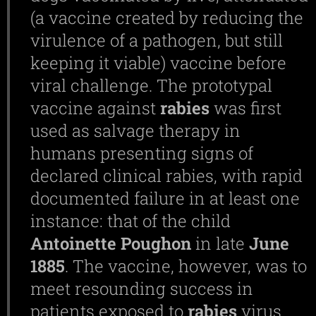
(a vaccine created by reducing the
virulence of a pathogen, but still
keeping it viable) vaccine before
viral challenge. The prototypal
vaccine against
rabies
was first
used as salvage therapy in
humans presenting signs of
declared clinical rabies, with rapid
documented failure in at least one
instance: that of the child
Antoinette
Poughon
in late
June
1885
. The vaccine, however, was to
meet resounding success in
patients exposed to
rabies
virus