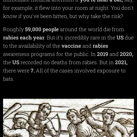
for example, it flew into your room at night. You don't
know if you've been bitten, but why take the risk?
Roughly
59,000 people
around the world die from
rabies each year
. But it's incredibly rare in the
US
due
to the availability of the
vaccine
and
rabies
awareness programs for the public. In
2019
and
2020,
the
US
recorded no deaths from rabies. But in
2021,
there were
7.
All of the cases involved exposure to
bats.