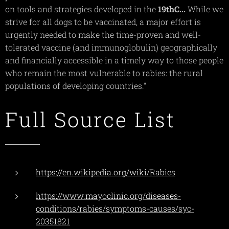
on tools and strategies developed in the
19thC...
While we
strive for all dogs to be vaccinated, a major effort is
urgently needed to make the time-proven and well-
tolerated vaccine (and immunoglobulin) geographically
and financially accessible in a timely way to those people
who remain the most vulnerable to rabies: the rural
populations of developing countries."
Full Source List
https://en.wikipedia.org/wiki/Rabies
https://www.mayoclinic.org/diseases-
conditions/rabies/symptoms-causes/syc-
20351821