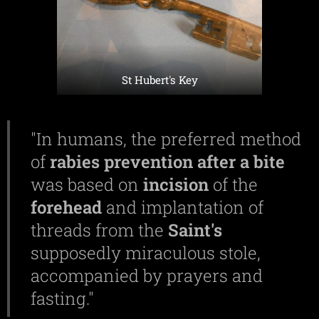
St Hubert's Key
"In humans, the preferred method
of
rabies
prevention
after a
bite
was based on
incision
of the
forehead
and implantation of
threads from the
Saint's
supposedly miraculous stole,
accompanied by prayers and
fasting."