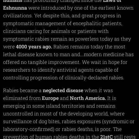
Eshnunna
were introduced by one of the earliest known
civilizations. Yet despite this, and great progress in
symptomatic management of encephalitic patients,
clinicians caring for animals or patients with
symptomatic rabies remain as powerless today as they
were
4000 years ago.
Rabies remains today the most
lethal disease known to man and...modern medicine has
offered no tangible improvement. We wait in hope for
researchers to identify antiviral agents capable of
controlling progression of clinically-declared rabies.
Rabies became a
neglected
disease
when it was
eliminated from
Europe
and
North
America.
It is
emerging in some island territories and remains
uncontrolled in most of the developing world, where
surveillance of dog bites, rabies exposures (syndromic or
laboratory-confirmed) or rabies deaths, is poor. The
prevention of human rabies deaths in the
21stC
still rests