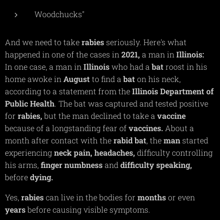
Woodchucks"
And we need to take
rabies
seriously. Here's what
happened in one of the cases in
2021,
a man in
Illinois:
In one case, a man in
Illinois
who had a
bat
roost in his
home awoke in
August
to find a
bat
on his neck,
according to a statement from the
Illinois Department of
Public Health
. The bat was captured and tested positive
for
rabies,
but the man declined to take a
vaccine
because of a longstanding fear of
vaccines.
About a
month after contact with the
rabid bat
, the
man
started
experiencing
neck pain, headaches,
difficulty controlling
his arms,
finger
numbness
and
difficulty
speaking,
before
dying.
Yes,
rabies
can live in the bodies for
months
or even
years
before causing visible symptoms.