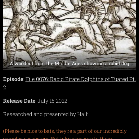
A woodcut from the Middle Ages showing a rabid dog
Episode
:
File 0076: Rabid Pirate Dolphins of Tuared Pt.
2
Release Date
: July 15 2022
Researched and presented by Halli
(Please be nice to bats, they're a part of our incredibly
complex ecosystem. But take exposure to them