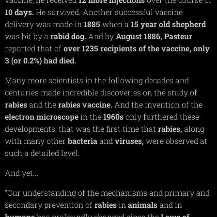
10 days.
He survived. Another successful vaccine
delivery was made in
1885
when a
15 year old shepherd
was bit by a
rabid dog.
And by
August
1886,
Pasteur
reported that of
over 1235 recipients of the vaccine, only
3 (or 0.2%) had died.
Many more scientists in the following decades and
centuries made incredible discoveries on the study of
rabies
and the
rabies vaccine.
And the invention of the
electron
microscope
in the
1960s
only furthered these
developments; that was the first time that
rabies,
along
with many other
bacteria
and
viruses,
were observed at
such a detailed level.
And yet...
"Our understanding of the mechanisms and primary and
secondary prevention of
rabies
in
animals
and in
humans
has profoundly changed since the
Laws of