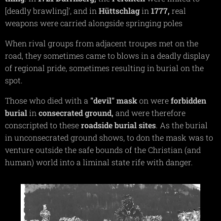
[deadly brawling]', and in
Hüttschlag
in
1777,
real
weapons were carried alongside springing poles
When rival groups from adjacent troupes met on the
road, they sometimes came to blows in a deadly display
of regional pride, sometimes resulting in burial on the
spot.
Those who died with a
"devil"
mask
on were
forbidden
burial
in
consecrated
ground,
and were therefore
conscripted to these
roadside burial sites
. As the burial
in unconsecrated ground shows, to don the mask was to
venture outside the safe bounds of the Christian (and
human) world into a liminal state rife with danger.