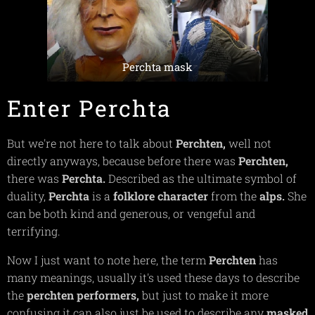
Perchta mask
Enter Perchta
But we're not here to talk about
Perchten,
well not
directly anyways, because before there was
Perchten,
there was
Perchta.
Described as the ultimate symbol of
duality,
Perchta
is a
folklore
character
from the
alps.
She
can be both kind and generous, or vengeful and
terrifying.
Now I just want to note here, the term
Perchten
has
many meanings, usually it's used these days to describe
the
perchten
performers,
but just to make it more
confusing it can also just be used to describe any
masked