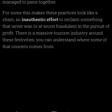
managed to piece together.
For some this makes these practices look like a
sham, an
inauthentic
effort
to reclaim something
that never was or at worst fraudulent in the pursuit of
profit. There is a massive tourism industry around
these festivities, you can understand where some of
that concern comes from.