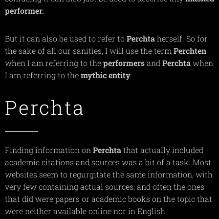
performer.
But it can also be used to refer to
Perchta
herself. So for
the sake of all our sanities, I will use the term
Perchten
when I am referring to the
performers
and
Perchta
when
I am referring to the
mythic
entity
Perchta
Finding information on
Perchta
that actually included
academic citations and sources was a bit of a task. Most
websites seem to regurgitate the same information, with
very few containing actual sources, and often the ones
that did were papers or academic books on the topic that
were neither available online nor in English