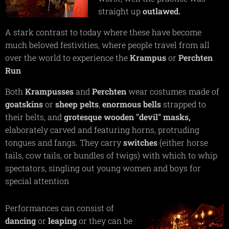
straight up
outlawed.
A stark contrast to today where these have become
much beloved festivities, where people travel from all
over the world to experience the
Krampus
or
Perchten
Run
Both
Krampusses
and
Perchten
wear costumes made of
goatskins
or
sheep pelts
,
enormous bells
strapped to
their belts, and
grotesque
wooden
"devil"
masks,
elaborately carved and featuring horns, protruding
tongues and fangs. They carry
switches
(either horse
tails, cow tails, or bundles of twigs) with which to whip
spectators, singling out young women and boys for
special attention
Performances can consist of
dancing
or
leaping
or they can be