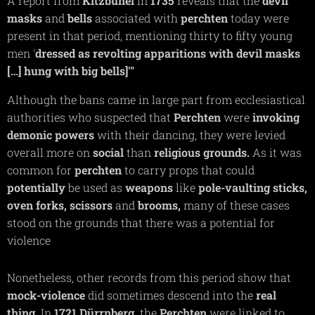
A report from
Kitzbühel
in
1735
reveals that the
devil
masks
and
bells
associated with
perchten
today were
present in that period, mentioning thirty to fifty young
men '
dressed as revolting apparitions with devil masks
[…] hung with big bells]'"
Although the bans came in large part from ecclesiastical
authorities who suspected that
Perchten
were
invoking
demonic
powers
with their dancing, they were levied
overall more on
social
than
religious grounds.
As it was
common for
perchten
to carry props that could
potentially
be used as
weapons
like
pole-vaulting
sticks,
oven
forks,
scissors
and
brooms,
many of these cases
stood on the grounds that there was a potential for
violence
Nonetheless, other records from this period show that
mock-violence
did sometimes descend into the
real
thing
. In
1721
Dürrnberg,
the
Perchten
were linked to