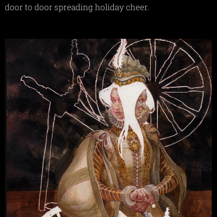
door to door spreading holiday cheer.