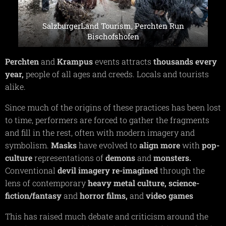
SalzburgerLand Tourism, Perchten Run
Bischofshofen
Perchten
and
Krampus
events attracts
thousands
every
year,
people of all ages and creeds. Locals and tourists
alike.
Since much of the origins of these practices has been lost
to time, performers are forced to gather the fragments
and fill in the rest, often with modern imagery and
symbolism.
Masks
have evolved to
align
more
with
pop-
culture
representations of
demons
and
monsters.
Conventional
devil
imagery
re-imagined
through the
lens of contemporary
heavy
metal
culture,
science-
fiction/fantasy
and
horror
films,
and
video
games
This has raised much debate and criticism around the