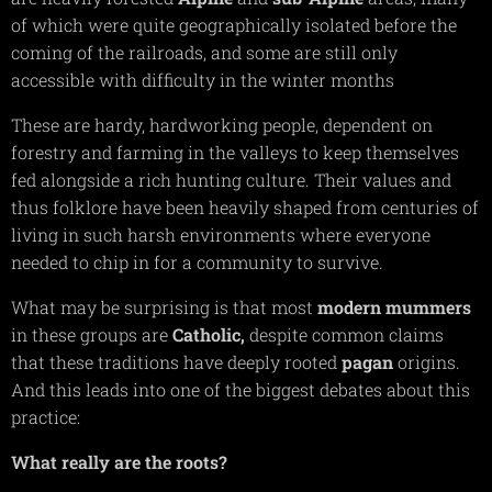
of which were quite geographically isolated before the
coming of the railroads, and some are still only
accessible with difficulty in the winter months
These are hardy, hardworking people, dependent on
forestry and farming in the valleys to keep themselves
fed alongside a rich hunting culture. Their values and
thus folklore have been heavily shaped from centuries of
living in such harsh environments where everyone
needed to chip in for a community to survive.
What may be surprising is that most
modern mummers
in these groups are
Catholic,
despite common claims
that these traditions have deeply rooted
pagan
origins.
And this leads into one of the biggest debates about this
practice:
What really are the roots?