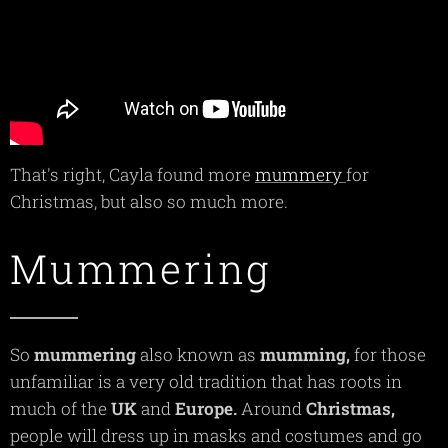
That's right, Cayla found more
mummery
for
Christmas, but also so much more.
Mummering
So
mummering
also known as
mumming,
for those
unfamiliar is a very old tradition that has roots in
much of the
UK
and
Europe.
Around
Christmas,
people will dress up in masks and costumes and go