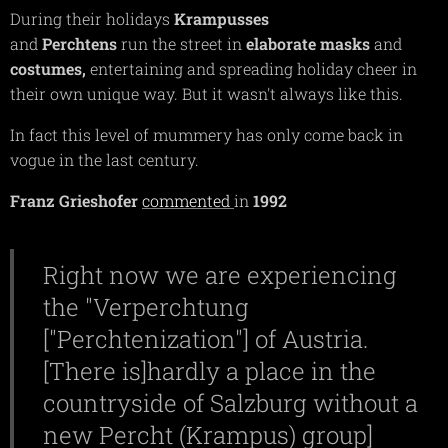
During their holidays
Krampusses
and
Perchtens
run the street in
elaborate
masks
and
costumes,
entertaining and spreading holiday cheer in
their own unique way. But it wasn't always like this.
In fact this level of mummery has only come back in
vogue in the last century.
Franz Grieshofer
commented
in
1992
Right now we are experiencing
the "Verperchtung
["Perchtenization"] of Austria.
[There is]hardly a place in the
countryside of Salzburg without a
new Percht (Krampus) group]