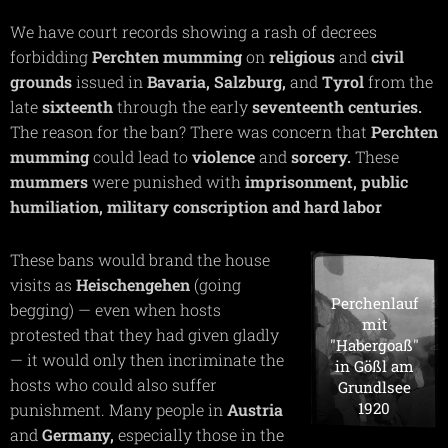
We have court records showing a rash of decrees
forbidding
Perchten
mumming
on
religious
and
civil
grounds
issued in
Bavaria,
Salzburg,
and
Tyrol
from the
late
sixteenth
through the early
seventeenth
centuries.
The reason for the ban? There was concern that
Perchten
mumming
could lead to
violence
and
sorcery.
These
mummers
were punished with
imprisonment,
public
humiliation, military conscription and hard labor
These bans would brand the house
visits as
Heischengehen
(going
Perchenlauf
begging) — even when hosts
mit
protested that they had given gladly
"Habergoaß"
— it would only then incriminate the
in Gößl am
hosts who could also suffer
Grundlsee
1920
punishment. Many people in
Austria
and
Germany,
especially those in the