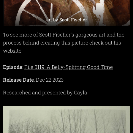
art by Scott Fischer
To see more of Scott Fischer's gorgeous art and the
process behind creating this picture check out his
website
!
Episode
:
File 0119: A Belly-Splitting Good Time
Release Date
: Dec 22 2023
Researched and presented by Cayla