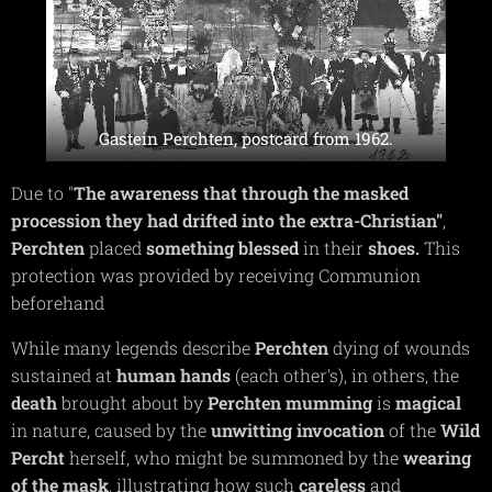
Gastein Perchten, postcard from 1962.
Due to "
The awareness that through the masked
procession they had drifted into the extra-Christian"
,
Perchten
placed
something
blessed
in their
shoes.
This
protection was provided by receiving Communion
beforehand
While many legends describe
Perchten
dying of wounds
sustained at
human
hands
(each other's), in others, the
death
brought about by
Perchten
mumming
is
magical
in nature, caused by the
unwitting
invocation
of the
Wild
Percht
herself, who might be summoned by the
wearing
of the mask
, illustrating how such
careless
and