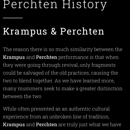
Perchten History
Krampus & Perchten
The reason there is so much similarity between the
Krampus
and
Perchten
performance is that when
they were going through revival, only fragments
could be salvaged of the old practices, causing the
two to blend together. As we have learned more,
many mummers seek to make a greater distinction
between the two
While often presented as an authentic cultural
experience from an unbroken line of tradition,
Krampus
and
Perchten
are truly just what we have