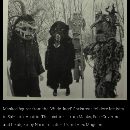
Masked figures from the 'Wilde Jagd' Christmas folklore festivity
in Salzburg, Austria. This picture is from Masks, Face Coverings
and headgear by Norman Laliberté and Alex Mogelon