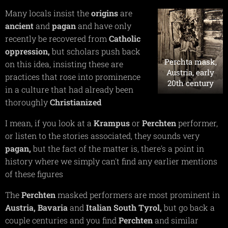
Many locals insist the
origins
are
ancient
and
pagan
and have only
recently be recovered from
Catholic
oppression,
but scholars push back
Perchta mask,
on this idea, insisting these are
Austria, early
practices that rose into prominence
20th century
in a culture that had already been
thoroughly
Christianized
I mean, if you look at a
Krampus
or
Perchten
performer,
or listen to the stories associated, they sounds very
pagan,
but the fact of the matter is, there's a point in
history where we simply can't find any earlier mentions
of these figures
The
Perchten
masked performers are most prominent in
Austria,
Bavaria
and
Italian
South
Tyrol,
but go back a
couple centuries and you find
Perchten
and similar