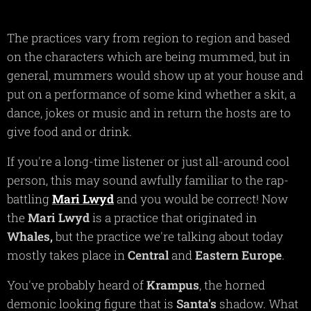
The practices vary from region to region and based
on the characters which are being mummed, but in
general, mummers would show up at your house and
put on a performance of some kind whether a skit, a
dance, jokes or music and in return the hosts are to
give food and or drink.
If you're a long-time listener or just all-around cool
person, this may sound awfully familiar to the rap-
battling
Mari Lwyd
and you would be correct! Now
the
Mari Lwyd
is a practice that originated in
Whales,
but the practice we're talking about today
mostly takes place in
Central
and
Eastern Europe
.
You've probably heard of
Krampus
, the horned
demonic looking figure that is
Santa's
shadow. What