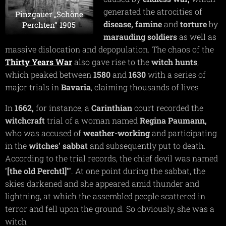
generated the atrocities of
Pinzgauer „Schöne
disease,
famine
and
torture
by
Perchten“ 1905
marauding soldiers
as well as
massive dislocation and depopulation. The chaos of the
Thirty Years War
also gave rise to the
witch hunts
,
which peaked between
1580
and
1630
with a series of
major trials in
Bavaria
, claiming thousands of lives
In
1662,
for instance, a
Carinthian
court recorded the
witchcraft
trial of a woman named
Regina Paumann,
who was accused of
weather-working
and participating
in the
witches'
sabbat
and subsequently put to death.
According to the trial records, the chief devil was named
'[the old Perchtl]"'
. At one point during the sabbat, the
skies darkened and she appeared amid thunder and
lightning, at which the assembled people scattered in
terror and fell upon the ground. So obviously, she was a
witch