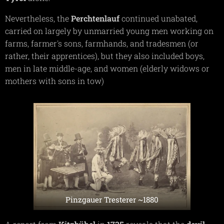
Nevertheless, the
Perchtenlauf
continued unabated,
carried on largely by unmarried young men working on
farms, farmer's sons, farmhands, and tradesmen (or
rather, their apprentices), but they also included boys,
men in late middle-age, and women (elderly widows or
mothers with sons in tow)
Pinzgauer Tresterer ~1880