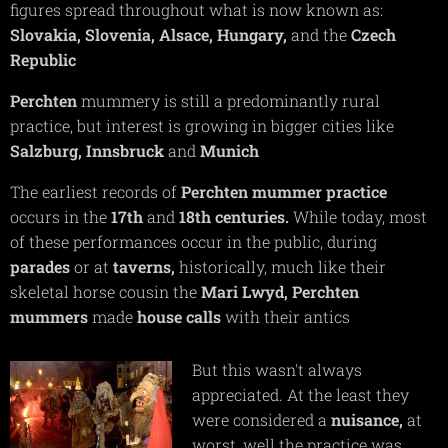
figures spread throughout what is now known as:
Slovakia,
Slovenia,
Alsace,
Hungary,
and the
Czech
Republic
Perchten
mummery is still a predominantly rural
practice, but interest is growing in bigger cities like
Salzburg,
Innsbruck
and
Munich
The earliest records of
Perchten
mummer practice
occurs in the
17th
and
18th
centuries.
While today, most
of these performances occur in the public, during
parades
or at
taverns,
historically, much like their
skeletal horse cousin the
Mari Lwyd, Perchten
mummers
made
house calls
with their antics
But this wasn't always
appreciated. At the least they
were considered a
nuisance,
at
worst, well the practice was