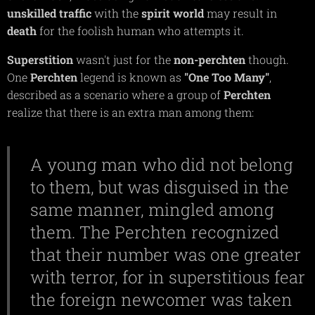
unskilled
traffic
with the
spirit
world
may result in
death
for the foolish human who attempts it.
Superstition
wasn't just for the
non-perchten
though.
One
Perchten
legend is known as
"One Too Many"
,
described as a scenario where a group of
Perchten
realize that there is an extra man among them:
A young man who did not belong
to them, but was disguised in the
same manner, mingled among
them. The Perchten recognized
that their number was one greater
with terror, for in superstitious fear
the foreign newcomer was taken