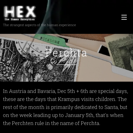
The strangest aspects of the human experience
Perchta
12/21/2023
In Austria and Bavaria, Dec 5th + 6th are special days,
these are the days that Krampus visits children. The
rest of the month is primarily dedicated to Santa, but
on the week leading up to January 5th, that's when
the Perchten rule in the name of Perchta.