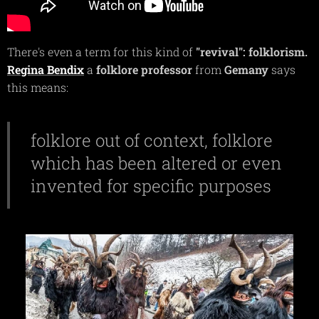
There's even a term for this kind of
"revival":
folklorism.
Regina
Bendix
a
folklore
professor
from
Gemany
says
this means:
folklore out of context, folklore
which has been altered or even
invented for specific purposes