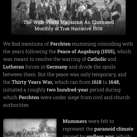
The Wide World Magazine: An Illustrated
Monthly of True Narrative 1908
We find mentions of
Perchten
mumming coinciding with
the years following the
Peace of Augsburg (1555),
which
was meant to resolve the warring of
Catholic
and
Lutheran
forces in
Germany
and divide the spoils
between them. But the peace was only temporary, and
the
Thirty Years War,
which ran from
1618
to
1648,
initiated a roughly
two hundred-year
period during
which
Perchten
were under siege from civil and church
authorities.
Mummers
were felt to
represent the
paranoid
climate
caused by
endless
war,
which