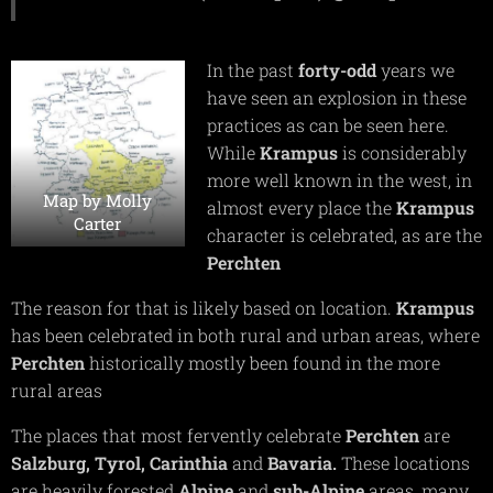
In the past
forty-odd
years we
have seen an explosion in these
practices as can be seen here.
While
Krampus
is considerably
more well known in the west, in
Map by Molly
almost every place the
Krampus
Carter
character is celebrated, as are the
Perchten
The reason for that is likely based on location.
Krampus
has been celebrated in both rural and urban areas, where
Perchten
historically mostly been found in the more
rural areas
The places that most fervently celebrate
Perchten
are
Salzburg,
Tyrol,
Carinthia
and
Bavaria.
These locations
are heavily forested
Alpine
and
sub-Alpine
areas, many