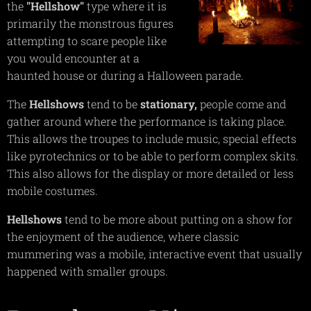
the
"Hellshow"
type where it is
primarily the monstrous figures
attempting to scare people like
you would encounter at a
haunted house or during a Halloween parade.
The
Hellshows
tend to be
stationary,
people come and
gather around where the performance is taking place.
This allows the troupes to include music, special effects
like pyrotechnics or to be able to perform complex skits.
This also allows for the display or more detailed or less
mobile costumes.
Hellshows
tend to be more about putting on a show for
the enjoyment of the audience, where classic
mummering was a mobile, interactive event that usually
happened with smaller groups.