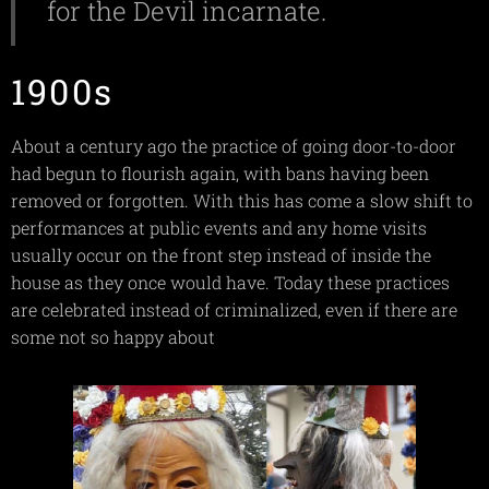
for the Devil incarnate.
1900s
About a century ago the practice of going door-to-door
had begun to flourish again, with bans having been
removed or forgotten. With this has come a slow shift to
performances at public events and any home visits
usually occur on the front step instead of inside the
house as they once would have. Today these practices
are celebrated instead of criminalized, even if there are
some not so happy about