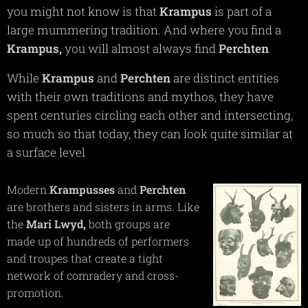
you might not know is that
Krampus
is part of a
large mummering tradition. And where you find a
Krampus,
you will almost always find
Perchten
While
Krampus
and
Perchten
are distinct entities
with their own traditions and mythos, they have
spent centuries circling each other and intersecting,
so much so that today, they can look quite similar at
a surface level
Modern
Krampusses
and
Perchten
are brothers and sisters in arms. Like
the
Mari
Lwyd,
both groups are
made up of hundreds of performers
and troupes that create a tight
network of comradery and cross-
promotion.