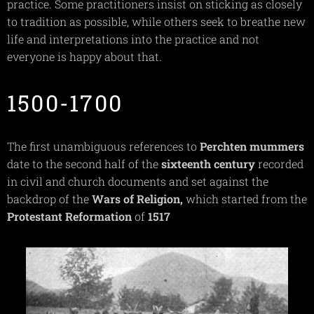
practice. Some practitioners insist on sticking as closely
to tradition as possible, while others seek to breathe new
life and interpretations into the practice and not
everyone is happy about that.
1500-1700
The first unambiguous references to
Perchten
mummers
date to the second half of the
sixteenth
century
recorded
in civil and church documents and set against the
backdrop of the
Wars of
Religion,
which started from the
Protestant
Reformation
of
1517