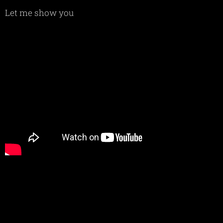
Let me show you