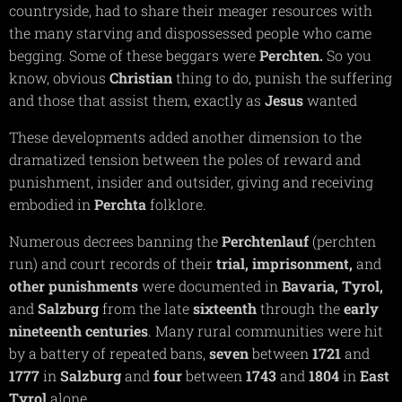
countryside, had to share their meager resources with
the many starving and dispossessed people who came
begging. Some of these beggars were
Perchten.
So you
know, obvious
Christian
thing to do, punish the suffering
and those that assist them, exactly as
Jesus
wanted
These developments added another dimension to the
dramatized tension between the poles of reward and
punishment, insider and outsider, giving and receiving
embodied in
Perchta
folklore.
Numerous decrees banning the
Perchtenlauf
(perchten
run) and court records of their
trial,
imprisonment,
and
other punishments
were documented in
Bavaria,
Tyrol,
and
Salzburg
from the late
sixteenth
through the
early
nineteenth centuries
. Many rural communities were hit
by a battery of repeated bans,
seven
between
1721
and
1777
in
Salzburg
and
four
between
1743
and
1804
in
East
Tyrol
alone.