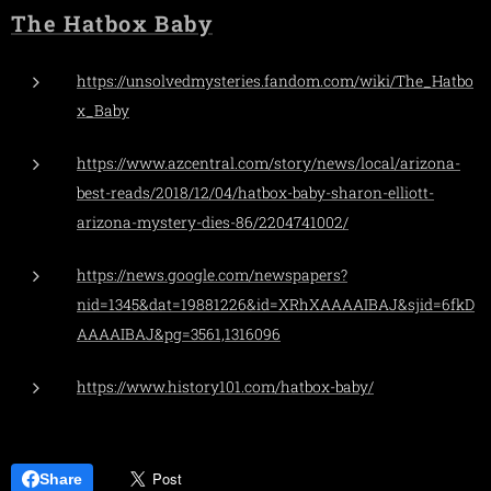
The Hatbox Baby
https://unsolvedmysteries.fandom.com/wiki/The_Hatbo
x_Baby
https://www.azcentral.com/story/news/local/arizona-
best-reads/2018/12/04/hatbox-baby-sharon-elliott-
arizona-mystery-dies-86/2204741002/
https://news.google.com/newspapers?
nid=1345&dat=19881226&id=XRhXAAAAIBAJ&sjid=6fkD
AAAAIBAJ&pg=3561,1316096
https://www.history101.com/hatbox-baby/
Share