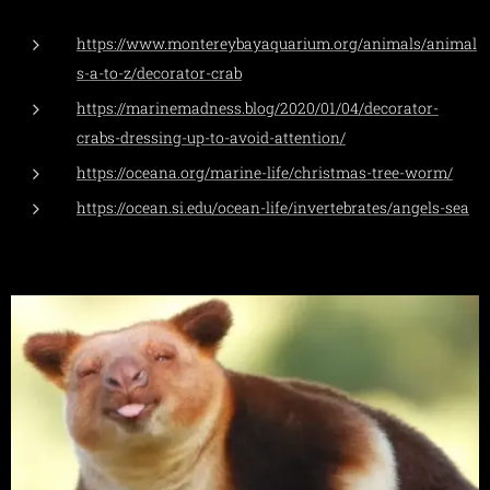
https://www.montereybayaquarium.org/animals/animal
s-a-to-z/decorator-crab
https://marinemadness.blog/2020/01/04/decorator-
crabs-dressing-up-to-avoid-attention/
https://oceana.org/marine-life/christmas-tree-worm/
https://ocean.si.edu/ocean-life/invertebrates/angels-sea