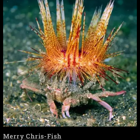
Merry Chris-Fish