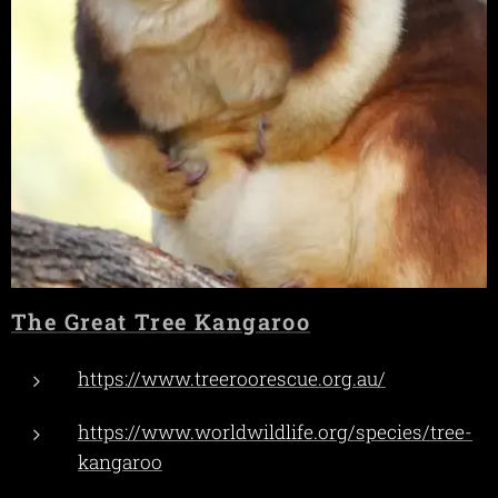
The Great Tree Kangaroo
https://www.treeroorescue.org.au/
https://www.worldwildlife.org/species/tree-
kangaroo