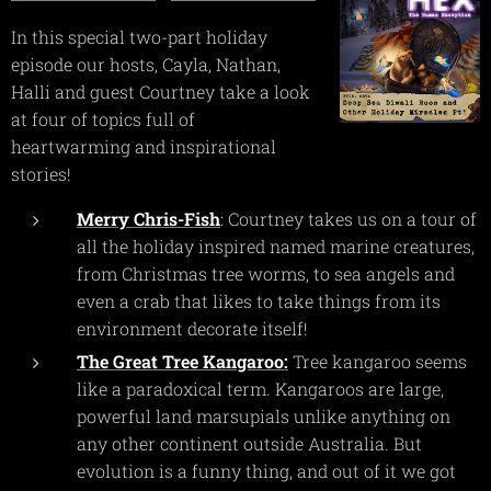
In this special two-part holiday
episode our hosts, Cayla, Nathan,
Halli and guest Courtney take a look
at four of topics full of
heartwarming and inspirational
stories!
Merry Chris-Fish
: Courtney takes us on a tour of
all the holiday inspired named marine creatures,
from Christmas tree worms, to sea angels and
even a crab that likes to take things from its
environment decorate itself!
The Great Tree Kangaroo:
Tree kangaroo seems
like a paradoxical term. Kangaroos are large,
powerful land marsupials unlike anything on
any other continent outside Australia. But
evolution is a funny thing, and out of it we got