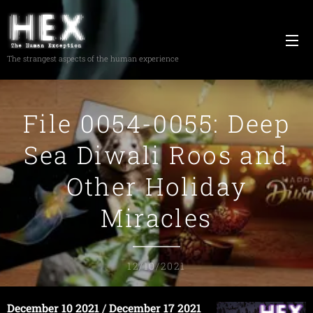
The strangest aspects of the human experience
File 0054-0055: Deep
Sea Diwali Roos and
Other Holiday
Miracles
12/10/2021
December 10 2021
/
December 17 2021