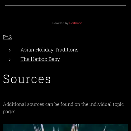
Powered by
RedCircle
Pt.2
Asian Holiday Traditions
The Hatbox Baby
Sources
Additional sources can be found on the individual topic
pages