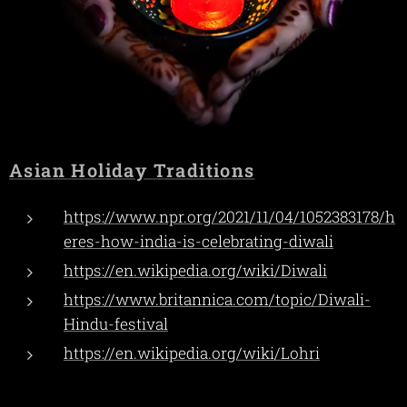
Asian Holiday Traditions
https://www.npr.org/2021/11/04/1052383178/h
eres-how-india-is-celebrating-diwali
https://en.wikipedia.org/wiki/Diwali
https://www.britannica.com/topic/Diwali-
Hindu-festival
https://en.wikipedia.org/wiki/Lohri