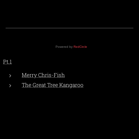
Powered by
RedCircle
Pt.1
Merry Chris-Fish
The Great Tree Kangaroo