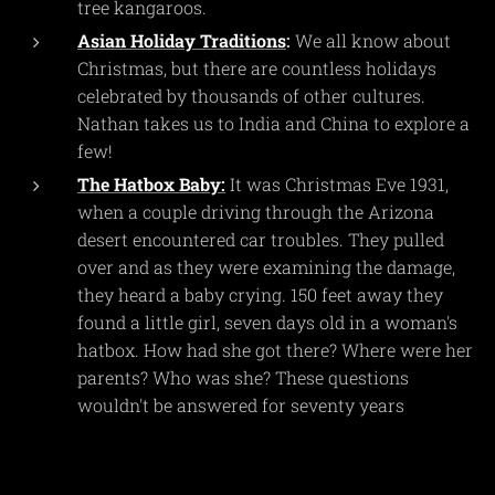
tree kangaroos.
Asian Holiday Traditions
:
We all know about
Christmas, but there are countless holidays
celebrated by thousands of other cultures.
Nathan takes us to India and China to explore a
few!
The Hatbox Baby:
It was Christmas Eve 1931,
when a couple driving through the Arizona
desert encountered car troubles. They pulled
over and as they were examining the damage,
they heard a baby crying. 150 feet away they
found a little girl, seven days old in a woman's
hatbox. How had she got there? Where were her
parents? Who was she? These questions
wouldn't be answered for seventy years