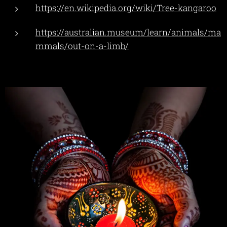
https://en.wikipedia.org/wiki/Tree-kangaroo
https://australian.museum/learn/animals/ma
mmals/out-on-a-limb/