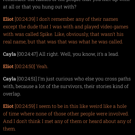
at all or that you hung out with?
Eliot
[00:24:39] I don't remember any of their names
except the dude that I was with and played video games
with was called Spike. Like, obviously, that wasn't his
real name, but that was that was what he was called.
Cayla
[00:24:47] All right. Well, you know, it's a lead.
Eliot
[00:24:50] Yeah.
Cayla
[00:24:51] I'm just curious who else you cross paths
with, because a lot of the survivors, their stories kind of
overlap.
Eliot
[00:24:59] I seem to be in this like weird like a hole
of time where none of those other people were involved.
And I don't think I met any of them or heard about any of
them.