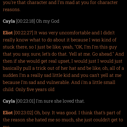
you're that character and I'm mad at you for character
reasons.
Cayla
[00:22:18] Oh my God
Eliot
[00:22:27] It was very uncomfortable and I didn't
really know what to do about it because I was kind of
stuck there, so I just be like, yeah, "OK, I'm I'm this guy
that you say, sure, let's do that. Yell at me. Go ahead." And
then if she would get real upset, I would just I would just
basically pull a trick out of her hat and be like, oh, all of a
sudden I'm a really sad little kid and you can't yell at me
because I'm sad and vulnerable. And i'm a little small
child. Only five years old
Cayla
[00:23:01] I'm sure she loved that.
Eliot
[00:23:02] Oh, boy. It was good. I think that's part of
the reason she hated me so much, she just couldn't get to
me