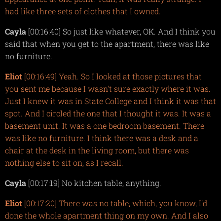
had like three sets of clothes that I owned.
Cayla
[00:16:40] So just like whatever, OK. And I think you
said that when you get to the apartment, there was like
no furniture.
Eliot
[00:16:49] Yeah. So I looked at those pictures that
you sent me because I wasn't sure exactly where it was.
Just I knew it was in State College and I think it was that
spot. And I circled the one that I thought it was. It was a
basement unit. It was a one bedroom basement. There
was like no furniture. I think there was a desk and a
chair at the desk in the living room, but there was
nothing else to sit on, as I recall.
Cayla
[00:17:19] No kitchen table, anything.
Eliot
[00:17:20] There was no table, which, you know, I'd
done the whole apartment thing on my own. And I also