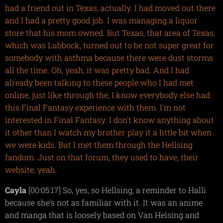
had a friend out in Texas, actually. I had moved out there
and I had a pretty good job. I was managing a liquor
store that his mom owned. But Texas, that area of Texas,
which was Lubbock, turned out to be not super great for
somebody with asthma because there were dust storms
all the time. Oh, yeah, it was pretty bad. And I had
already been talking to these people who I had met
online, just like through the, I know everybody else had
this Final Fantasy experience with them. I'm not
interested in Final Fantasy. I don't know anything about
it other than I watch my brother play it a little bit when
we were kids. But I met them through the Hellsing
fandom. Just on that forum, they used to have, their
website, yeah.
Cayla
[00:05:17] So, yes, so Hellsing, a reminder to Halli
because she's not as familiar with it. It was an anime
and manga that is loosely based on Van Helsing and