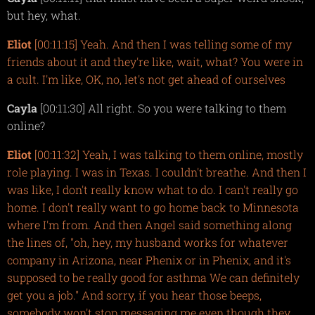
but hey, what.
Eliot
[00:11:15] Yeah. And then I was telling some of my
friends about it and they're like, wait, what? You were in
a cult. I'm like, OK, no, let's not get ahead of ourselves
Cayla
[00:11:30] All right. So you were talking to them
online?
Eliot
[00:11:32] Yeah, I was talking to them online, mostly
role playing. I was in Texas. I couldn't breathe. And then I
was like, I don't really know what to do. I can't really go
home. I don't really want to go home back to Minnesota
where I'm from. And then Angel said something along
the lines of, "oh, hey, my husband works for whatever
company in Arizona, near Phenix or in Phenix, and it's
supposed to be really good for asthma We can definitely
get you a job." And sorry, if you hear those beeps,
somebody won't stop messaging me even though they