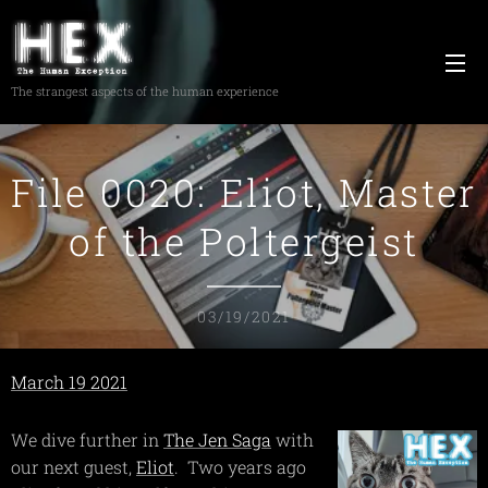
The strangest aspects of the human experience
File 0020: Eliot, Master
of the Poltergeist
03/19/2021
March 19 2021
We dive further in
The Jen Saga
with
our next guest,
Eliot
. Two years ago