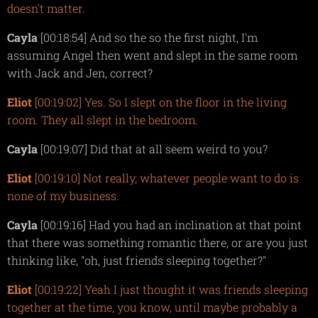
doesn't matter.
Cayla
[00:18:54] And so the so the first night, I'm
assuming Angel then went and slept in the same room
with Jack and Jen, correct?
Eliot
[00:19:02] Yes. So I slept on the floor in the living
room. They all slept in the bedroom.
Cayla
[00:19:07] Did that at all seem weird to you?
Eliot
[00:19:10] Not really, whatever people want to do is
none of my business.
Cayla
[00:19:16] Had you had an inclination at that point
that there was something romantic there, or are you just
thinking like, "oh, just friends sleeping together?"
Eliot
[00:19:22] Yeah I just thought it was friends sleeping
together at the time, you know, until maybe probably a