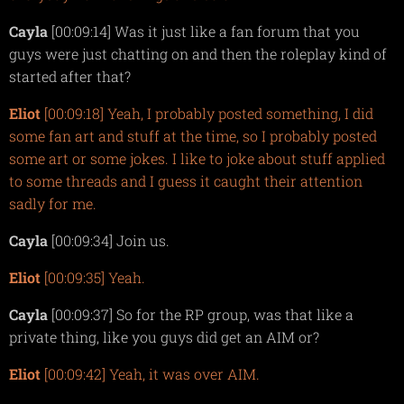
Cayla
[00:09:14] Was it just like a fan forum that you
guys were just chatting on and then the roleplay kind of
started after that?
Eliot
[00:09:18] Yeah, I probably posted something, I did
some fan art and stuff at the time, so I probably posted
some art or some jokes. I like to joke about stuff applied
to some threads and I guess it caught their attention
sadly for me.
Cayla
[00:09:34] Join us.
Eliot
[00:09:35] Yeah.
Cayla
[00:09:37] So for the RP group, was that like a
private thing, like you guys did get an AIM or?
Eliot
[00:09:42] Yeah, it was over AIM.