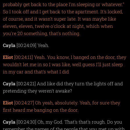
probably get back to the place I'm sleeping or whatever."
So I took off and I get back to the apartment. It's locked,
of course, and it wasn't super late. It was maybe like
eleven, eleven, twelve o'clock at night, which when
you're 20 something, that's nothing.
Cayla
[00:24:09] Yeah.
Eliot
[00:24:11] Yeah. You know, I banged on the door, they
wouldn't let me in so I was like, well guess I'll just sleep
in my car and that's what I did
Cayla
[00:24:21] And like did they turn the lights off and
pretending they weren't awake?
Eliot
[00:24:27] Oh yeah, absolutely. Yeah, for sure they
first heard me banging on the door.
Cayla
[00:24:30] Oh, my God. That's that's rough. Do you
remember the names of the people that you met up with