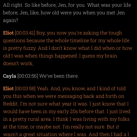
All right. So like before, Jen, for you. What was your life
before, Jen, like, how old were you when you met Jen
again?
Eliot
[00:03:41] Boy, you now you're asking the tough
questions because the whole timeline for my whole life
is pretty fuzzy. And I don't know what I did when or how
old I was when things happened. I guess my brain
doesn't work,
Cayla
[00:03:56] We've been there.
Eliot
[00:03:58] Yeah. And, you know, and I kind of told
you this when we were messaging back and forth on
Reddit. I'm not sure what year it was. I just know that I
would have been in my early 20s before that. I just lived
in a pretty rural area. I think I was living with my folks
at the time, or maybe not. I'm really not sure. But it
wasn't a great situation where I was. And then I had a I