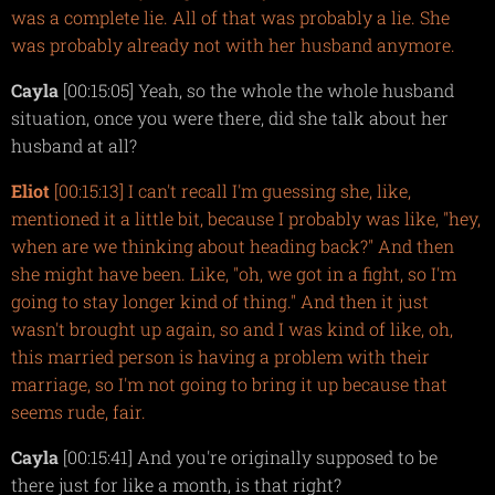
was a complete lie. All of that was probably a lie. She
was probably already not with her husband anymore.
Cayla
[00:15:05] Yeah, so the whole the whole husband
situation, once you were there, did she talk about her
husband at all?
Eliot
[00:15:13] I can't recall I'm guessing she, like,
mentioned it a little bit, because I probably was like, "hey,
when are we thinking about heading back?" And then
she might have been. Like, "oh, we got in a fight, so I'm
going to stay longer kind of thing." And then it just
wasn't brought up again, so and I was kind of like, oh,
this married person is having a problem with their
marriage, so I'm not going to bring it up because that
seems rude, fair.
Cayla
[00:15:41] And you're originally supposed to be
there just for like a month, is that right?