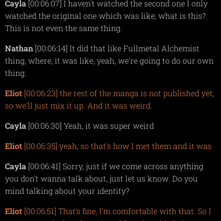
Cayla
[00:06:07] I haven't watched the second one I only
watched the original one which was like, what is this?
This is not even the same thing.
Nathan
[00:06:14] It did that like Fullmetal Alchemist
thing, where, it was like, yeah, we're going to do our own
thing.
Eliot
[00:06:23] the rest of the manga is not published yet,
so we'll just mix it up. And it was weird.
Cayla
[00:06:30] Yeah, it was super weird
Eliot
[00:06:35] yeah, so that's how I met them and it was
Cayla
[00:06:41] Sorry, just if we come across anything
you don't wanna talk about, just let us know. Do you
mind talking about your identity?
Eliot
[00:06:51] That's fine, I'm comfortable with that. So I