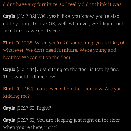
didn't have any furniture, so I really didn't think it was.
Cayla
[00:17:32] Well, yeah, like, you know, you're also
quite young. It's like, OK, well, whatever, we'll figure out
furniture as we go, it's cool.
Eliot
[00:17:38] When you're 20 something, you're like, oh,
whatever. We don't need furniture. We're young and
healthy. We can sit on the floor.
Cayla
[00:17:44] Just sitting on the floor is totally fine.
That would kill me now.
Eliot
[00:17:50] I can't even sit on the floor now. Are you
kidding me?
Cayla
[00:17:52] Right?
Cayla
[00:17:55] You are sleeping just right on the floor
when you're there, right?