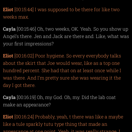
Eliot
[00:15:44] I was supposed to be there for like two
weeks max.
Cayla
[00:15:46] Oh, two weeks, OK. Yeah. So you show up
Angel's there. Jen and Jack are there and. Like, what was
your first impressions?
Eliot
[00:16:02] Poor hygiene. So every everybody talks
about the skirt that Joe would wear, like as a top one
hundred percent. She had that on at least once while I
was there. And I'm pretty sure she was wearing it the
day I got there.
Cayla
[00:16:19] Oh, my God. Oh, my. Did the lab coat
make an appearance?
Eliot
[00:16:24] Probably, yeah, t there was like a maybe
like a tule sparkly tutu type thing that made an
appearance at one point. Yeah, it was really strange. I