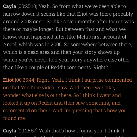
Cayla
[00:25:10] Yeah. So from what we've been able to
narrow down, it seems like that Eliot was there probably
around 2003 or so. So like seven months after Icarus was
there or maybe longer. But between that and what we
know, what happened later, like Mela's first account of
Angel, which was in 2005. So somewhere between there,
which is a dead area and then your story shows up,
which you've never told your story anywhere else other
than like a couple of Reddit comments. Right?
Eliot
[00:25:44] Right. Yeah. I think I surprise commented
on that YouTube video I saw. And then I was like, I
wonder what else is out there. So I think I went and
looked it up on Reddit and then saw something and
commented on there. And I'm guessing that's how you
found me.
Cayla
[00:25:57] Yeah that's how I found you, I think it