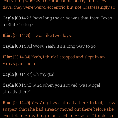
everything was OK. The first couple of days for a few
days, they were weird, eccentric, but not. Distressingly so
Cayla
[00:14:26] how long the drive was that from Texas
to State College,
Eliot
[00:14:29] it was like two days.
Cayla
[00:14:31] Wow. Yeah, it's a long way to go.
Eliot
[00:14:34] Yeah, I think I stopped and slept in an
Arby's parking lot.
Cayla
[00:14:37] Oh my god
Cayla
[00:14:43] And when you arrived, was Angel
already there?
Eliot
[00:14:45] Yes, Angel was already there. In fact, I now
suspect that she had already moved out there before she
ever told me anything about a job in Arizona. I think that