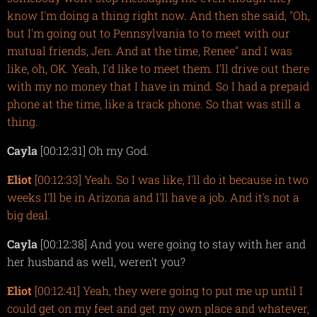
know I'm doing a thing right now. And then she said, "Oh,
but I'm going out to Pennsylvania to to meet with our
mutual friends, Jen. And at the time, Renee" and I was
like, oh, OK. Yeah, I'd like to meet them. I'll drive out there
with my no money that I have in mind. So I had a prepaid
phone at the time, like a track phone. So that was still a
thing.
Cayla
[00:12:31] Oh my God.
Eliot
[00:12:33] Yeah. So I was like, I'll do it because in two
weeks I'll be in Arizona and I'll have a job. And it's not a
big deal.
Cayla
[00:12:38] And you were going to stay with her and
her husband as well, weren't you?
Eliot
[00:12:41] Yeah, they were going to put me up until I
could get on my feet and get my own place and whatever,