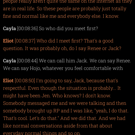
people really aren't quite the same on the Internet as they
are in real life. So these people are probably just totally
fine and normal like me and everybody else. I know.
Cayla
[00:08:36] So who did you meet first?
Eliot
[00:08:37] Who did I meet first? That's a good
question. It was probably oh, do I say Renee or Jack?
Cayla
[00:08:44] We can call him Jack. We can say Renee.
We can say Hojo, whatever you feel comfortable with
Eliot
[00:08:50] I'm going to say, Jack, because that's
respectful. Even though the situation is probably... It
might have been Jen. Who knows? I don't know.
Somebody messaged me and we were talking and then
somebody brought up RP and I was like, "yeah, I do that.
That's cool. Let's do that." And we did that. And we had
like normal conversations aside from that about
everyday normal things and so on.