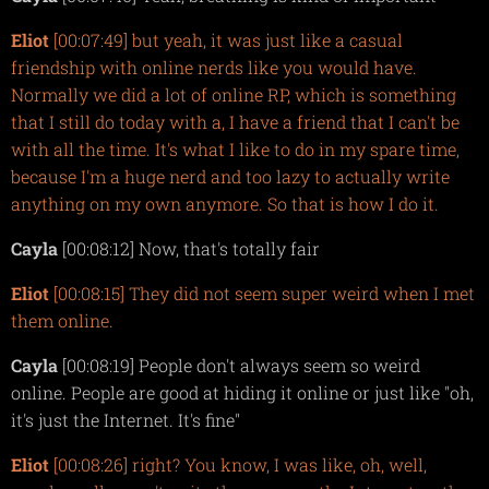
Eliot
[00:07:49] but yeah, it was just like a casual
friendship with online nerds like you would have.
Normally we did a lot of online RP, which is something
that I still do today with a, I have a friend that I can't be
with all the time. It's what I like to do in my spare time,
because I'm a huge nerd and too lazy to actually write
anything on my own anymore. So that is how I do it.
Cayla
[00:08:12] Now, that's totally fair
Eliot
[00:08:15] They did not seem super weird when I met
them online.
Cayla
[00:08:19] People don't always seem so weird
online. People are good at hiding it online or just like "oh,
it's just the Internet. It's fine"
Eliot
[00:08:26] right? You know, I was like, oh, well,