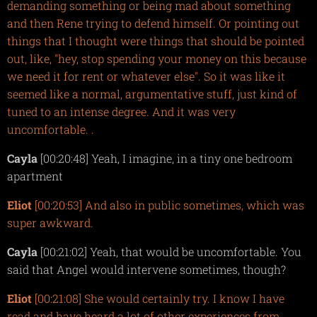
demanding something or being mad about something
and then Rene trying to defend himself. Or pointing out
things that I thought were things that should be pointed
out, like, "hey, stop spending your money on this because
we need it for rent or whatever else". So it was like it
seemed like a normal, argumentative stuff, just kind of
tuned to an intense degree. And it was very
uncomfortable. .
Cayla
[00:20:48] Yeah, I imagine, in a tiny one bedroom
apartment
Eliot
[00:20:53] And also in public sometimes, which was
sup
er awkward.
Cayla
[00:21:02] Yeah, that would be uncomfortable. You
said that Angel would intervene sometimes, though?
Eliot
[00:21:08] She would certainly try. I know I have
read and have heard a lot of other experiences from