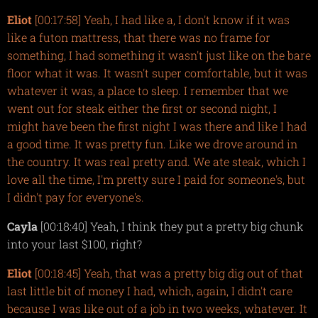
Eliot
[00:17:58] Yeah, I had like a, I don't know if it was
like a futon mattress, that there was no frame for
something, I had something it wasn't just like on the bare
floor what it was. It wasn't super comfortable, but it was
whatever it was, a place to sleep. I remember that we
went out for steak either the first or second night, I
might have been the first night I was there and like I had
a good time. It was pretty fun. Like we drove around in
the country. It was real pretty and. We ate steak, which I
love all the time, I'm pretty sure I paid for someone's, but
I didn't pay for everyone's.
Cayla
[00:18:40] Yeah, I think they put a pretty big chunk
into your last $100, right?
Eliot
[00:18:45] Yeah, that was a pretty big dig out of that
last little bit of money I had, which, again, I didn't care
because I was like out of a job in two weeks, whatever. It