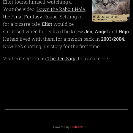
Eliot found himself watching a
Youtube video:
Down the Rabbit Hole,
the Final Fantasy House
. Settling in
for a bizarre tale,
Eliot
would be
surprised when he realized he knew
Jen,
Angel
and
Hojo.
He had lived with them for a month back in
2003/2004.
Now he's sharing his story for the first time
Visit out section on
The Jen Saga
to learn more
Powered by
RedCircle