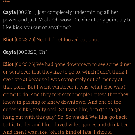
Cayla
[00:23:11] just completely undermining all her
power and just. Yeah. Oh wow. Did she at any point try to
like kick you out or anything?
Eliot
[00:23:20] No, I did get locked out once.
Cayla
[00:23:23] Oh?
Eliot
[00:23:26] We had gone downtown to see some diner
or whatever that they like to go to, which I don't think I
even ate at because I was completely out of money at
that point. But I went whatever it was, what else was I
going to do. And they met some people I guess that they
knew in passing or knew downtown. And one of the
dudes is like, really cool. So I was like, "I'm gonna go
hang out with this guy." So. So we did. We, like, go back
to his trailer and like, played video games and drink beer.
And then I was like, "oh, it's kind of late. I should