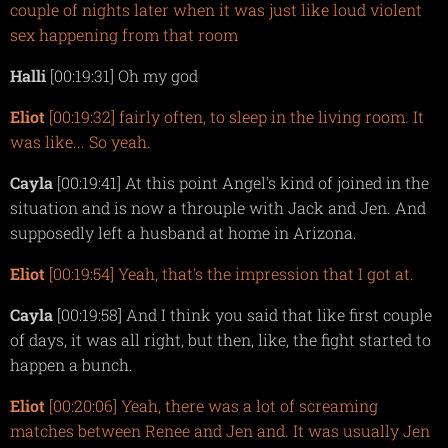
couple of nights later when it was just like loud violent
sex happening from that room
Halli
[00:19:31] Oh my god
Eliot
[00:19:32] fairly often, to sleep in the living room. It
was like... So yeah.
Cayla
[00:19:41] At this point Angel's kind of joined in the
situation and is now a throuple with Jack and Jen. And
supposedly left a husband at home in Arizona.
Eliot
[00:19:54] Yeah, that's the impression that I got at.
Cayla
[00:19:58] And I think you said that like first couple
of days, it was all right, but then, like, the fight started to
happen a bunch.
Eliot
[00:20:06] Yeah, there was a lot of screaming
matches between Renee and Jen and. It was usually Jen