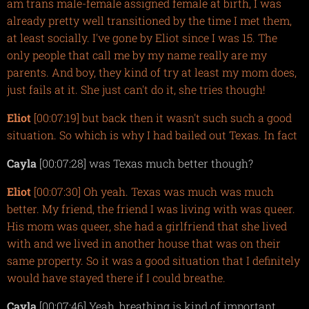
am trans male-female assigned female at birth, I was
already pretty well transitioned by the time I met them,
at least socially. I've gone by Eliot since I was 15. The
only people that call me by my name really are my
parents. And boy, they kind of try at least my mom does,
just fails at it. She just can't do it, she tries though!
Eliot
[00:07:19] but back then it wasn't such such a good
situation. So which is why I had bailed out Texas. In fact
Cayla
[00:07:28] was Texas much better though?
Eliot
[00:07:30] Oh yeah. Texas was much was much
better. My friend, the friend I was living with was queer.
His mom was queer, she had a girlfriend that she lived
with and we lived in another house that was on their
same property. So it was a good situation that I definitely
would have stayed there if I could breathe.
Cayla
[00:07:46] Yeah, breathing is kind of important