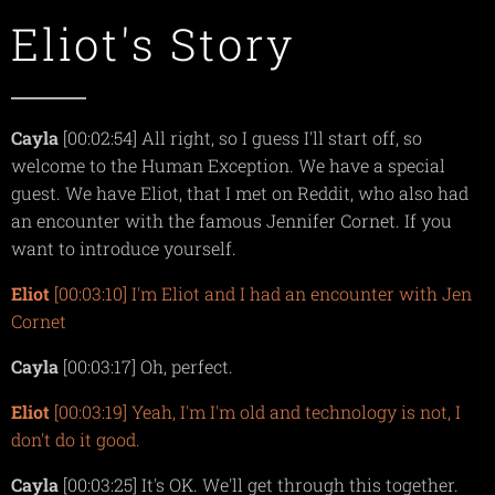
Eliot's Story
Cayla
[00:02:54] All right, so I guess I'll start off, so
welcome to the Human Exception. We have a special
guest. We have Eliot, that I met on Reddit, who also had
an encounter with the famous Jennifer Cornet. If you
want to introduce yourself.
Eliot
[00:03:10] I'm Eliot and I had an encounter with Jen
Cornet
Cayla
[00:03:17] Oh, perfect.
Eliot
[00:03:19] Yeah, I'm I'm old and technology is not, I
don't do it good.
Cayla
[00:03:25] It's OK. We'll get through this together.