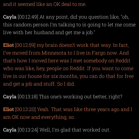
and it seemed like an OK deal to me.
Cayla
[00:12:49] At any point, did you question like, "oh,
this random person I'm talking to is going to let me come
live with her husband and get me a job."
Eliot
[00:12:59] my brain doesn't work that way. In fact,
I've moved from Minnesota to I live in Fargo now. And
that's how I moved here was I met somebody on Reddit
who was like, hey, people on Reddit. If you want to come
live in our house for six months, you can do that for free
and get a job and stuff. So I did.
Cayla
[00:13:18] This one's working out better, right?
Eliot
[00:13:20] Yeah. That was like three years ago and I
am OK now and everything, so.
Cayla
[00:13:24] Well, I'm glad that worked out.