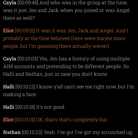
Cayla
[00:09:45] And who was in the group at the time,
was it just Jen and Jack when you joined or was Angel
there as well?
Eliot
[00:09:51] It was it was Jen, Jack and Angel. And I
probably at the time believed there were maybe more
people, but I'm guessing there actually weren't.
Cayla
[00:10:03] Yes, Jen has a history of using multiple
AIM accounts and pretending to be different people. So
Halli and Nathan, just in case you don't know.
Halli
[00:10:12] I know y'all can't see me right now, but I'm
making a face.
Halli
[00:10:18] It's not good.
Eliot
[00:10:19] OK, that's that's completely fair.
Nathan
[00:10:23] Yeah. I've got I've got my scrunched up,