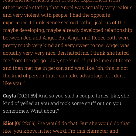
other people stating that Angel was actually very jealous
and very violent with people. I had the opposite
experience. I think Renee seemed rather jealous of the
maybe developing, maybe already developed relationship
between Jen and Angel. But Angel and Renee both were
pretty much very kind and very sweet to me. Angel was
actually very, very nice. Jen hated me. I think she hated
me from the get go. Like, she kind of pulled me out there
and then met me in person and was like, "oh, this is not
the kind of person that I can take advantage of. I don't
like you. "
Cayla
[00:21:59] And so you said a couple times, like, she
kind of yelled at you and took some stuff out on you
sometimes. What about?
Eliot
[00:22:09] She would do that. But she would do that
like, you know, in her weird. I'm this character and