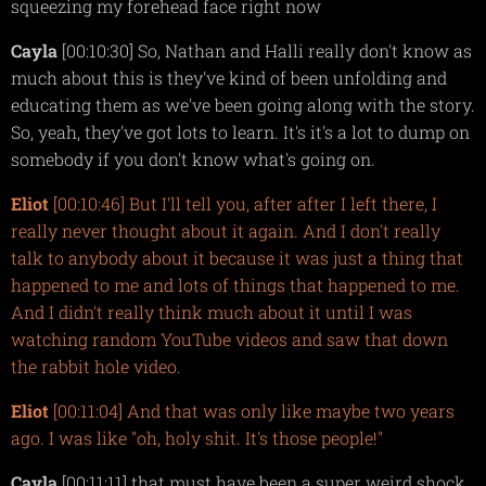
squeezing my forehead face right now
Cayla
[00:10:30] So, Nathan and Halli really don't know as
much about this is they've kind of been unfolding and
educating them as we've been going along with the story.
So, yeah, they've got lots to learn. It's it's a lot to dump on
somebody if you don't know what's going on.
Eliot
[00:10:46] But I'll tell you, after after I left there, I
really never thought about it again. And I don't really
talk to anybody about it because it was just a thing that
happened to me and lots of things that happened to me.
And I didn't really think much about it until I was
watching random YouTube videos and saw that down
the rabbit hole video.
Eliot
[00:11:04] And that was only like maybe two years
ago. I was like "oh, holy shit. It's those people!"
Cayla
[00:11:11] that must have been a super weird shock,