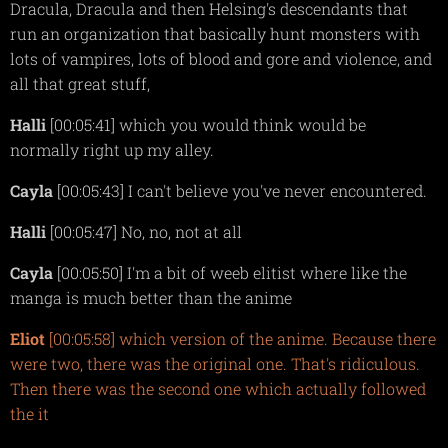
Dracula, Dracula and then Helsing's descendants that
run an organization that basically hunt monsters with
lots of vampires, lots of blood and gore and violence, and
all that great stuff,
Halli
[00:05:41] which you would think would be
normally right up my alley.
Cayla
[00:05:43] I can't believe you've never encountered.
Halli
[00:05:47] No, no, not at all
Cayla
[00:05:50] I'm a bit of weeb elitist where like the
manga is much better than the anime
Eliot
[00:05:58] which version of the anime. Because there
were two, there was the original one. That's ridiculous.
Then there was the second one which actually followed
the it