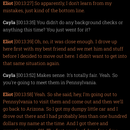
Eliot
[00:13:27] So apparently, I don't learn from my
mistakes, just kind of the bottom line.
Cayla
[00:13:35] You didn't do any background checks or
anything this time? You just went for it?
Eliot
[00:13:39] Oh, no, it was close enough. I drove up
here first with my best friend and we met him and stuff
before I decided to move out here. I didn't want to get into
that same situation again.
Cayla
[00:13:52] Makes sense. It's totally fair. Yeah. So
you're going to meet them in Pennsylvania.
Eliot
[00:13:58] Yeah. So she said, hey, I'm going out to
Pennsylvania to visit them and come out and then we'll
go back to Arizona. So I got my dumpy little car and I
drove out there and I had probably less than one hundred
dollars my name at the time. And I got there and