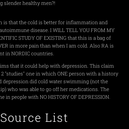
ng slender healthy men?!
 is that the cold is better for inflammation and
t autoimmune disease. I WILL TELL YOU FROM MY
TIFIC STUDY OF EXISTING that this is a bag of
VER in more pain than when I am cold. Also RA is
nt in NORDIC countries.
ims that it could help with depression. This claim
2 "studies" one in which ONE person with a history
nd depression did cold water swimming (not the
ip) who was able to go off her medications. The
ne in people with NO HISTORY OF DEPRESSION.
 Source List