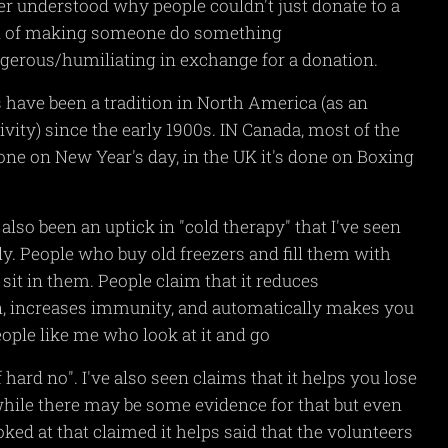
ver understood why people couldn't just donate to a
d of making someone do something
gerous/humiliating in exchange for a donation.
 have been a tradition in North America (as an
ivity) since the early 1900s. IN Canada, most of the
done on New Year's day, in the UK it's done on Boxing
also been an uptick in "cold therapy" that I've seen
ly. People who buy old freezers and fill them with
 sit in them. People claim that it reduces
, increases immunity, and automatically makes you
eople like me who look at it and go
f hard no". I've also seen claims that it helps you lose
hile there may be some evidence for that but even
oked at that claimed it helps said that the volunteers