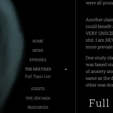
were all you
Another claim
could benefi
VERY UNSCIEN
shit. I am NE
HOME
more prevale
NEWS
One study cla
EPISODES
was based on 
THE HEX FILES
of anxiety a
Full Topic List
same as the d
other was do
GUESTS
THE JEN SAGA
Full
RESOURCES