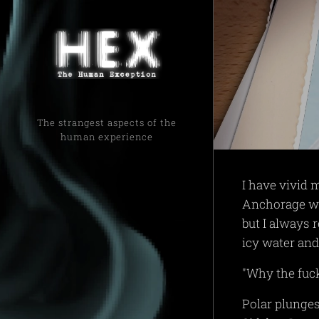
The strangest aspects of the
human experience
I have vivid 
Anchorage whe
but I always 
icy water and
"Why the fuc
Polar plunges