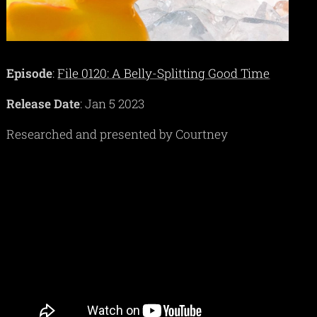
Episode
:
File 0120: A Belly-Splitting Good Time
Release Date
: Jan 5 2023
Researched and presented by Courtney