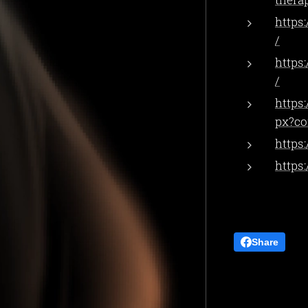
https
/
https
/
https
px?co
https
https
Share