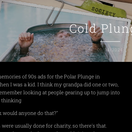
Cold Plun
01/04/2024
memories of 90s ads for the Polar Plunge in
n I was a kid. I think my grandpa did one or two,
remember looking at people gearing up to jump into
 thinking
k would anyone do that?"
 were usually done for charity, so there's that.