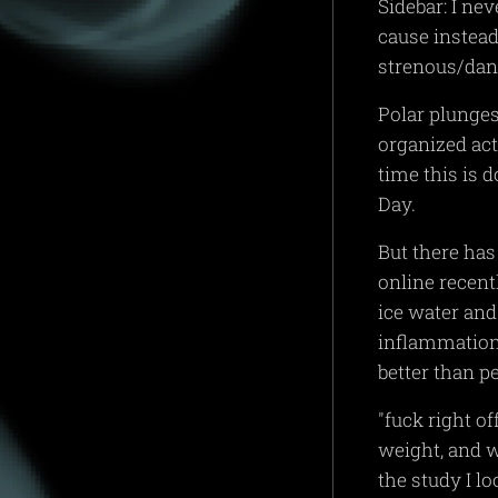
Sidebar: I ne
cause instea
strenous/dan
Polar plunges
organized act
time this is 
Day.
But there has 
online recent
ice water and
inflammation
better than p
"fuck right of
weight, and w
the study I lo