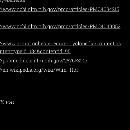
://www.ncbi.nlm.nih.gov/pmc/articles/PMC4034215
://www.ncbi.nlm.nih.gov/pmc/articles/PMC4049052
://www.urmc.rochester.edu/encyclopedia/content.as
ntenttypeid=134&contentid=95
://pubmed.ncbi.nlm.nih.gov/28766390/
://en.wikipedia.org/wiki/Wim_Hof