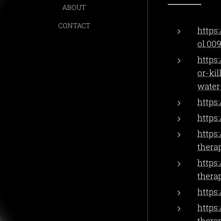
ABOUT
CONTACT
https:
ol.00
https
or-ki
water
https:
https
https
thera
https
thera
https
https
thera