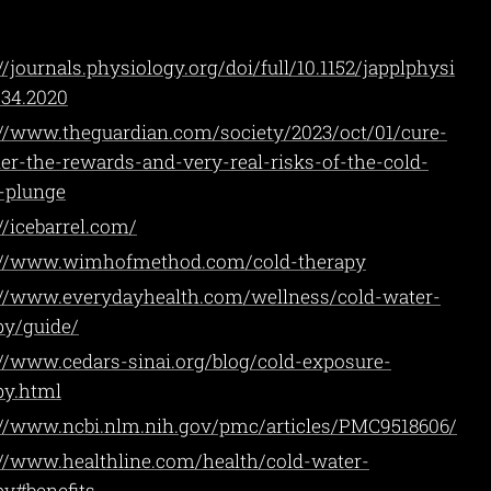
//journals.physiology.org/doi/full/10.1152/japplphysi
934.2020
://www.theguardian.com/society/2023/oct/01/cure-
ller-the-rewards-and-very-real-risks-of-the-cold-
-plunge
//icebarrel.com/
://www.wimhofmethod.com/cold-therapy
://www.everydayhealth.com/wellness/cold-water-
py/guide/
://www.cedars-sinai.org/blog/cold-exposure-
py.html
://www.ncbi.nlm.nih.gov/pmc/articles/PMC9518606/
://www.healthline.com/health/cold-water-
py#benefits