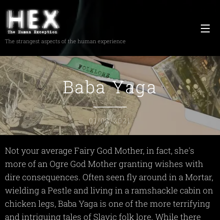
The strangest aspects of the human experience
Baba Yaga
01/08/2021
Not your average Fairy God Mother, in fact, she's
more of an Ogre God Mother granting wishes with
dire consequences. Often seen fly around in a Mortar,
wielding a Pestle and living in a ramshackle cabin on
chicken legs, Baba Yaga is one of the more terrifying
and intriguing tales of Slavic folk lore. While there