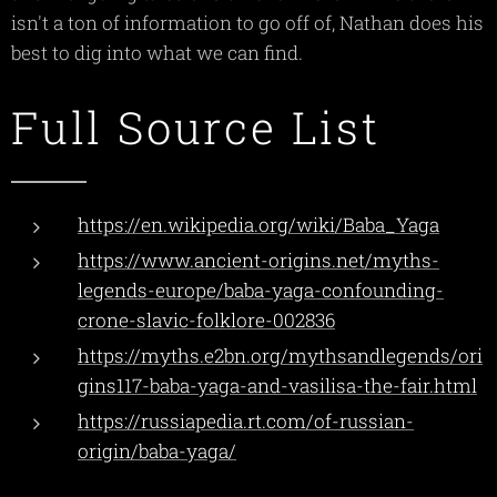
isn't a ton of information to go off of, Nathan does his
best to dig into what we can find.
Full Source List
https://en.wikipedia.org/wiki/Baba_Yaga
https://www.ancient-origins.net/myths-
legends-europe/baba-yaga-confounding-
crone-slavic-folklore-002836
https://myths.e2bn.org/mythsandlegends/ori
gins117-baba-yaga-and-vasilisa-the-fair.html
https://russiapedia.rt.com/of-russian-
origin/baba-yaga/