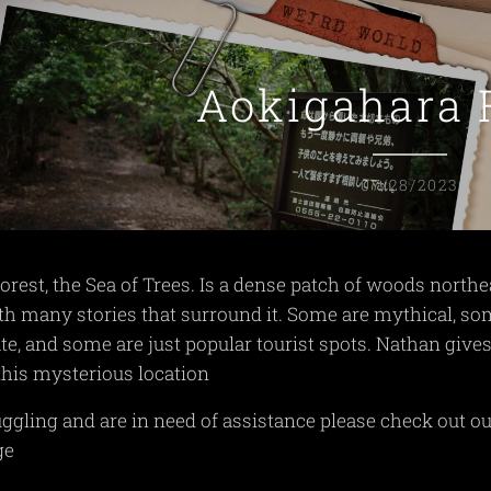
Aokigahara 
07/28/2023
rest, the Sea of Trees. Is a dense patch of woods northe
th many stories that surround it. Some are mythical, s
te, and some are just popular tourist spots. Nathan gives
 this mysterious location
ruggling and are in need of assistance please check out o
ge