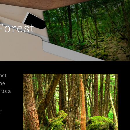
Forest
ast
ome
 us a
ur