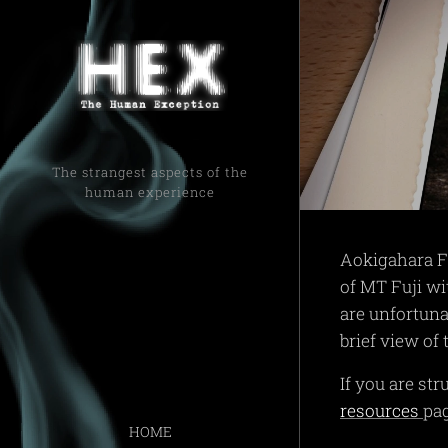
The strangest aspects of the
human experience
Aokigahara Fo
of MT Fuji wi
are unfortuna
brief view of
If you are st
resources
pa
HOME