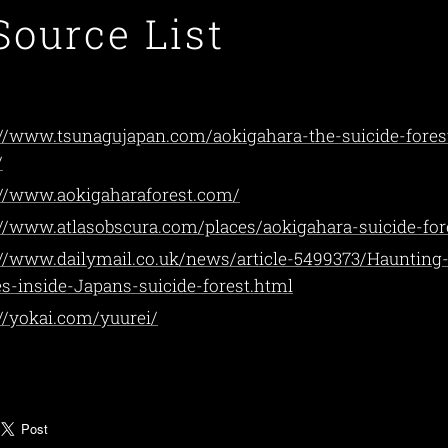
Source List
://www.tsunagujapan.com/aokigahara-the-suicide-fores
/
://www.aokigaharaforest.com/
://www.atlasobscura.com/places/aokigahara-suicide-for
://www.dailymail.co.uk/news/article-5499373/Haunting
s-inside-Japans-suicide-forest.html
://yokai.com/yuurei/