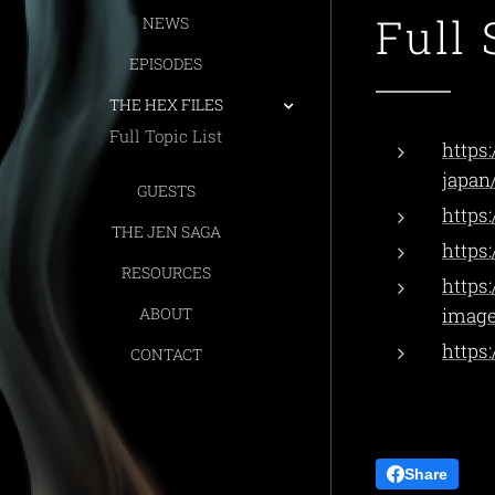
Full 
NEWS
EPISODES
THE HEX FILES
Full Topic List
https
japan
GUESTS
https
THE JEN SAGA
https
RESOURCES
https
ABOUT
image
https
CONTACT
Share