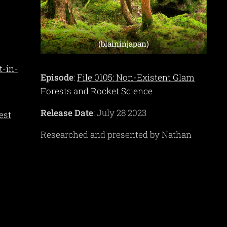
(blaininjapan)
t-in-
Episode
:
File 0105: Non-Existent Glam
Forests and Rocket Science
Release Date
: July 28 2023
est
-
Researched and presented by Nathan